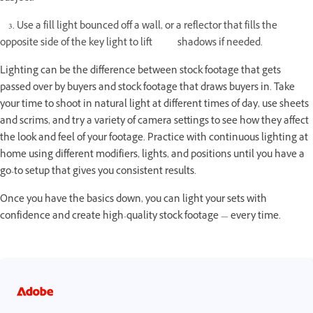
3. Use a fill light bounced off a wall, or a reflector that fills the
opposite side of the key light to lift shadows if needed.
Lighting can be the difference between stock footage that gets
passed over by buyers and stock footage that draws buyers in. Take
your time to shoot in natural light at different times of day, use sheets
and scrims, and try a variety of camera settings to see how they affect
the look and feel of your footage. Practice with continuous lighting at
home using different modifiers, lights, and positions until you have a
go-to setup that gives you consistent results.
Once you have the basics down, you can light your sets with
confidence and create high-quality stock footage — every time.