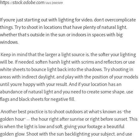
https://stock.adobe.com/441200509
If you're just starting out with lighting for video, don't overcomplicate
things. Try to shoot in locations that have plenty of natural light,
whether that’s outside in the sun or indoors in spaces with big
windows.
Keep in mind that the larger a light source is, the softer your lighting
will be. If needed, soften harsh light with scrims and reflectors or use
white sheets to bounce light back into the shadows. Try shooting in
areas with indirect daylight, and play with the position of your models
until you're happy with your result. And if your location has an
abundance of natural light and you need to create some shape, use
flags and black sheets for negative fill.
Another best practice is to shoot outdoors at what’s known as “the
golden hour” — the hour right after sunrise or right before sunset. This
is when the light is low and soft, giving your footage a beautiful
golden glow. Shoot with the sun backlighting your subject, and use