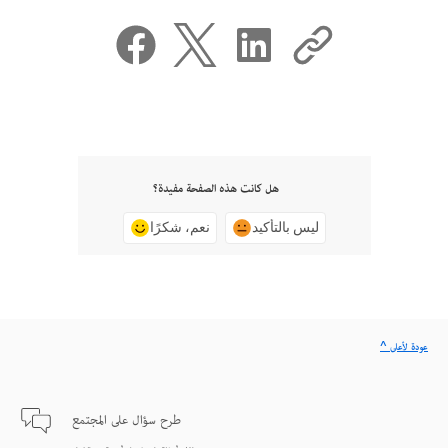
هل كانت هذه الصفحة مفيدة؟
نعم، شكرًا
ليس بالتأكيد
^ عودة لأعلى
طرح سؤال على المجتمع