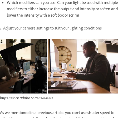
Which modifiers can you use? Can your light be used with multiple
modifiers to either increase the output and intensity or soften and
lower the intensity with a soft box or scrim?
3. Adjust your camera settings to suit your lighting conditions.
https://stock.adobe.com/516908082
As we mentioned in a previous article, you can't use shutter speed to