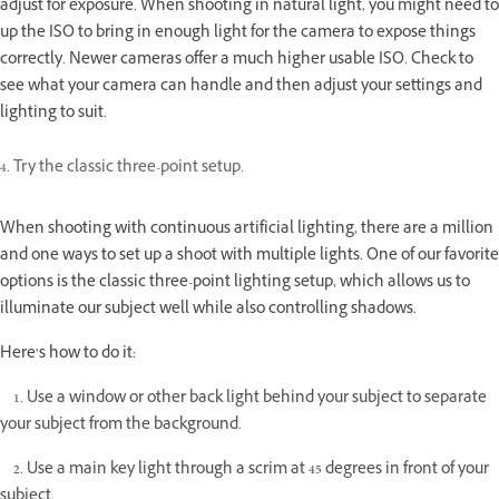
adjust for exposure. When shooting in natural light, you might need to
up the ISO to bring in enough light for the camera to expose things
correctly. Newer cameras offer a much higher usable ISO. Check to
see what your camera can handle and then adjust your settings and
lighting to suit.
4. Try the classic three-point setup.
When shooting with continuous artificial lighting, there are a million
and one ways to set up a shoot with multiple lights. One of our favorite
options is the classic three-point lighting setup, which allows us to
illuminate our subject well while also controlling shadows.
Here’s how to do it:
1. Use a window or other back light behind your subject to separate
your subject from the background.
2. Use a main key light through a scrim at 45 degrees in front of your
subject.