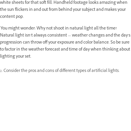
white sheets for that soft fill. Handheld footage looks amazing when
the sun flickers in and out from behind your subject and makes your
content pop.
You might wonder: Why not shoot in natural light all the time?
Natural light isn’t always consistent — weather changes and the day’s
progression can throw off your exposure and color balance. So be sure
to factor in the weather forecast and time of day when thinking about
lighting your set.
2. Consider the pros and cons of different types of artificial lights.