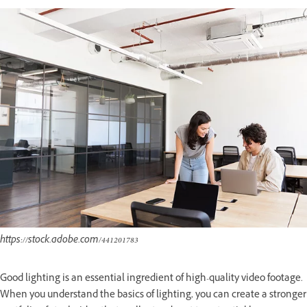
https://stock.adobe.com/441201783
Good lighting is an essential ingredient of high-quality video footage.
When you understand the basics of lighting, you can create a stronger