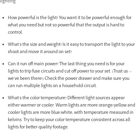
lighting:
How powerful is the light? You want it to be powerful enough for
what you need but not so powerful that the output is hard to
control.
What’s the size and weight? Is it easy to transport the light to your
shoot and move it around on set?
Can it run off main power? The last thing you need is for your
lights to trip fuse circuits and cut off power to your set. (Trust us —
we’ve been there!) Check the power drawer and make sure you
can run multiple lights on a household circuit.
What’s the color temperature? Different light sources appear
either warmer or cooler. Warm lights are more orange/yellow and
cooler lights are more blue/white, with temperature measured in
kelvins. Try to keep your color temperature consistent across all
lights for better-quality footage.