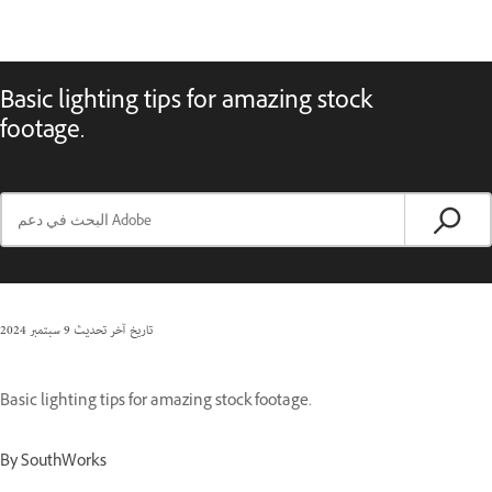
Basic lighting tips for amazing stock
footage.
9 سبتمبر 2024
تاريخ آخر تحديث
Basic lighting tips for amazing stock footage.
By SouthWorks