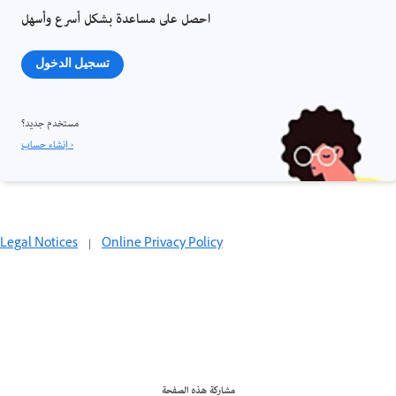
احصل على مساعدة بشكل أسرع وأسهل
تسجيل الدخول
مستخدم جديد؟
إنشاء حساب ›
Legal Notices
|
Online Privacy Policy
مشاركة هذه الصفحة