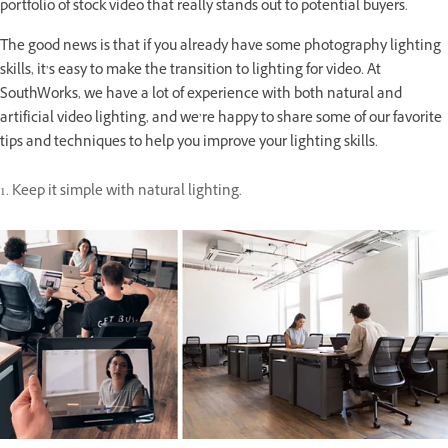
portfolio of stock video that really stands out to potential buyers.
The good news is that if you already have some photography lighting
skills, it’s easy to make the transition to lighting for video. At
SouthWorks, we have a lot of experience with both natural and
artificial video lighting, and we’re happy to share some of our favorite
tips and techniques to help you improve your lighting skills.
1. Keep it simple with natural lighting.