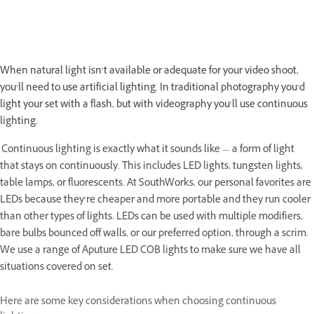
When natural light isn’t available or adequate for your video shoot,
you’ll need to use artificial lighting. In traditional photography you’d
light your set with a flash, but with videography you’ll use continuous
lighting.
Continuous lighting is exactly what it sounds like — a form of light
that stays on continuously. This includes LED lights, tungsten lights,
table lamps, or fluorescents. At SouthWorks, our personal favorites are
LEDs because they’re cheaper and more portable and they run cooler
than other types of lights. LEDs can be used with multiple modifiers,
bare bulbs bounced off walls, or our preferred option, through a scrim.
We use a range of Aputure LED COB lights to make sure we have all
situations covered on set.
Here are some key considerations when choosing continuous