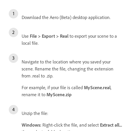
Download the Aero (Beta) desktop application.
Use
File > Export > Real
to export your scene to a
local file.
Navigate to the location where you saved your
scene. Rename the file, changing the extension
from .real to .zip.
For example, if your file is called
MyScene.real
,
rename it to
MyScene.zip
Unzip the file:
Windows:
Right-click the file, and select
Extract all...