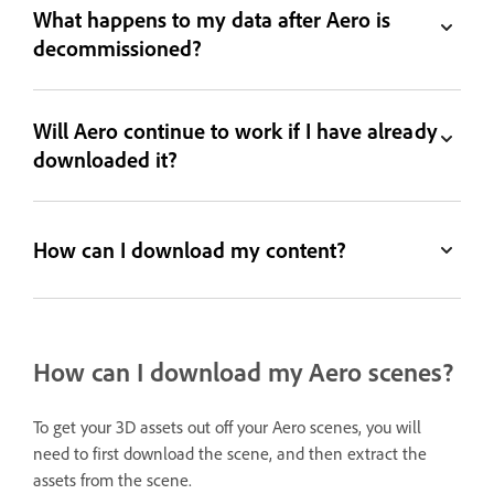
What happens to my data after Aero is
decommissioned?
Will Aero continue to work if I have already
downloaded it?
How can I download my content?
How can I download my Aero scenes?
To get your 3D assets out off your Aero scenes, you will
need to first download the scene, and then extract the
assets from the scene.