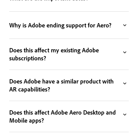
Why is Adobe ending support for Aero?
Does this affect my existing Adobe
subscriptions?
Does Adobe have a similar product with
AR capabilities?
Does this affect Adobe Aero Desktop and
Mobile apps?