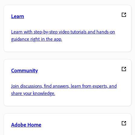
Learn
Learn with step-by-step video tutorials and hands-on
guidance right in the app.
Community
Join discussions, find answers, learn from experts, and
share your knowledge.
Adobe Home