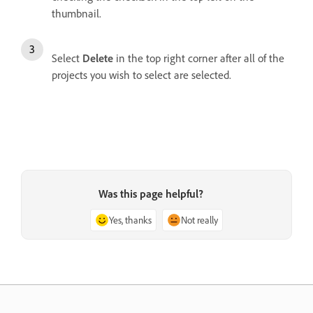
thumbnail.
Select
Delete
in the top right corner after all of the
projects you wish to select are selected.
Was this page helpful?
Yes, thanks
Not really