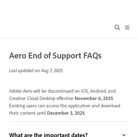
Aero End of Support FAQs
Last updated on
Aug 7, 2025
Adobe Aero will be discontinued on iOS, Android, and
Creative Cloud Desktop effective
November 6, 2025
.
Existing users can access the application and download
their content until
December 3, 2025
.
What are the important dates?