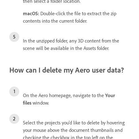
then select a folder location.
macOS:
Double-click the file to extract the zip
contents into the current folder.
In the unzipped folder, any 3D content from the
scene will be available in the Assets folder.
How can I delete my Aero user data?
On the Aero homepage, navigate to the
Your
files
window.
Select the projects you'd like to delete by hovering
your mouse above the document thumbnails and
checking the checkbox in the top left on the