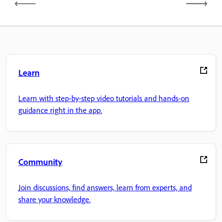
Learn
Learn with step-by-step video tutorials and hands-on
guidance right in the app.
Community
Join discussions, find answers, learn from experts, and
share your knowledge.