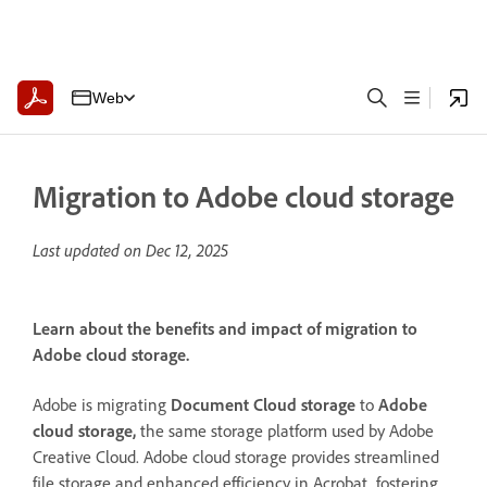
Web
Migration to Adobe cloud storage
Last updated on
Dec 12, 2025
Learn about the benefits and impact of migration to
Adobe cloud storage.
Adobe is migrating
Document Cloud storage
to
Adobe
cloud storage,
the same storage platform used by Adobe
Creative Cloud. Adobe cloud storage provides streamlined
file storage and enhanced efficiency in Acrobat, fostering