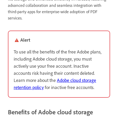
advanced collaboration and seamless integration with
third-party apps for enterprise-wide adoption of PDF
services.
Alert
To use all the benefits of the free Adobe plans,
including Adobe cloud storage, you must
actively use your free account. Inactive
accounts risk having their content deleted.
Learn more about the
Adobe cloud storage
retention policy
for inactive free accounts.
Benefits of Adobe cloud storage