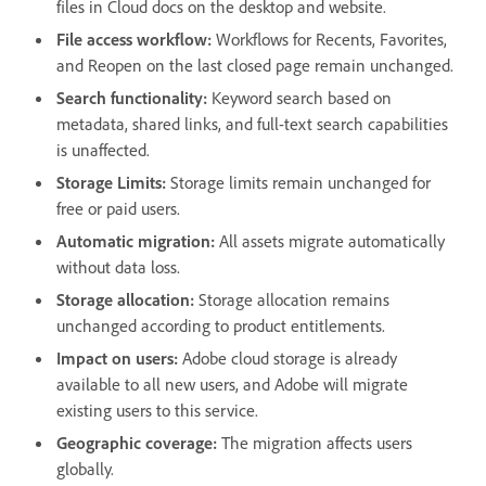
files in Cloud docs on the desktop and website.
File access workflow:
Workflows for Recents, Favorites,
and Reopen on the last closed page remain unchanged.
Search functionality:
Keyword search based on
metadata, shared links, and full-text search capabilities
is unaffected.
Storage Limits:
Storage limits remain unchanged for
free or paid users.
Automatic migration:
All assets migrate automatically
without data loss.
Storage allocation:
Storage allocation remains
unchanged according to product entitlements.
Impact on users:
Adobe cloud storage is already
available to all new users, and Adobe will migrate
existing users to this service.
Geographic coverage:
The migration affects users
globally.