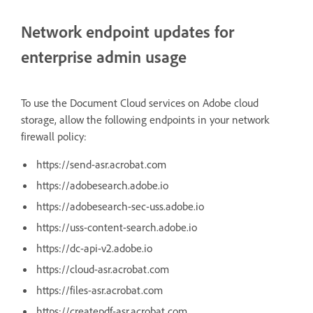
Network endpoint updates for
enterprise admin usage
To use the Document Cloud services on Adobe cloud
storage, allow the following endpoints in your network
firewall policy:
https://send-asr.acrobat.com
https://adobesearch.adobe.io
https://adobesearch-sec-uss.adobe.io
https://uss-content-search.adobe.io
https://dc-api-v2.adobe.io
https://cloud-asr.acrobat.com
https://files-asr.acrobat.com
https://createpdf-asr.acrobat.com