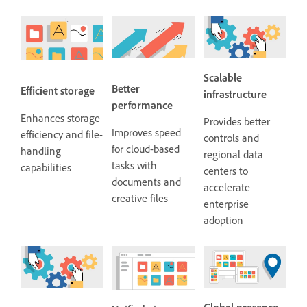
Scalable
Better
Efficient storage
infrastructure
performance
Enhances storage
Provides better
Improves speed
efficiency and file-
controls and
for cloud-based
handling
regional data
tasks with
capabilities
centers to
documents and
accelerate
creative files
enterprise
adoption
Global presence