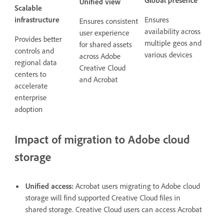
Unified view
Scalable
infrastructure
Ensures
Ensures consistent
availability across
user experience
Provides better
multiple geos and
for shared assets
controls and
various devices
across Adobe
regional data
Creative Cloud
centers to
and Acrobat
accelerate
enterprise
adoption
Impact of migration to Adobe cloud
storage
Unified access:
Acrobat users migrating to Adobe cloud
storage will find supported Creative Cloud files in
shared storage. Creative Cloud users can access Acrobat