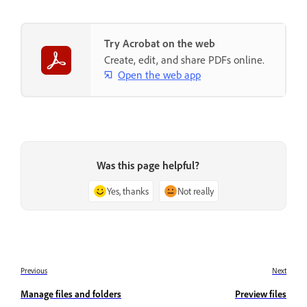
Try Acrobat on the web
Create, edit, and share PDFs online.
Open the web app
Was this page helpful?
Yes, thanks
Not really
Previous
Next
Manage files and folders
Preview files