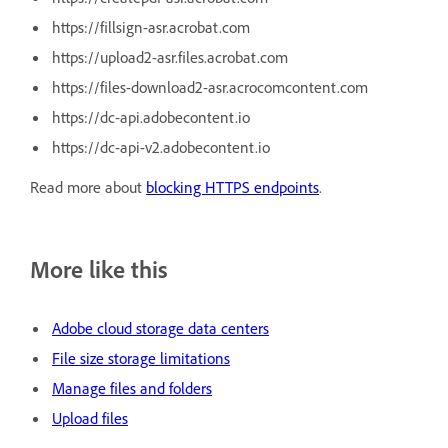
https://fillsign-asr.acrobat.com
https://upload2-asr.files.acrobat.com
https://files-download2-asr.acrocomcontent.com
https://dc-api.adobecontent.io
https://dc-api-v2.adobecontent.io
Read more about
blocking HTTPS endpoints
.
More like this
Adobe cloud storage data centers
File size storage limitations
Manage files and folders
Upload files