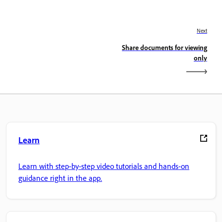
Next
Share documents for viewing
only
Learn
Learn with step-by-step video tutorials and hands-on
guidance right in the app.