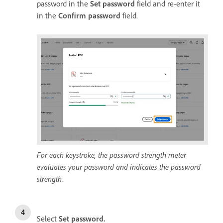
password in the
Set password
field and re-enter it
in the
Confirm password
field.
For each keystroke, the password strength meter
evaluates your password and indicates the password
strength.
Select
Set password
.