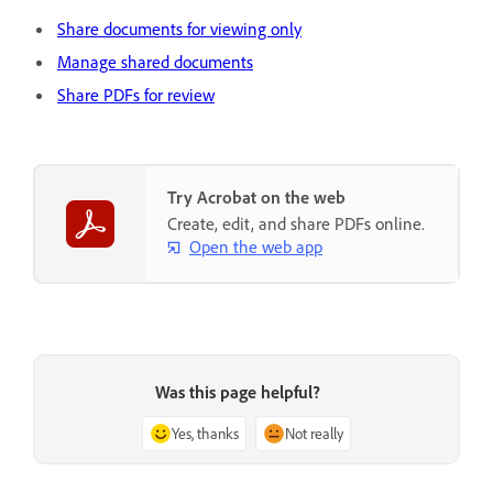
Share documents for viewing only
Manage shared documents
Share PDFs for review
Try Acrobat on the web
Create, edit, and share PDFs online.
Open the web app
Was this page helpful?
Yes, thanks
Not really