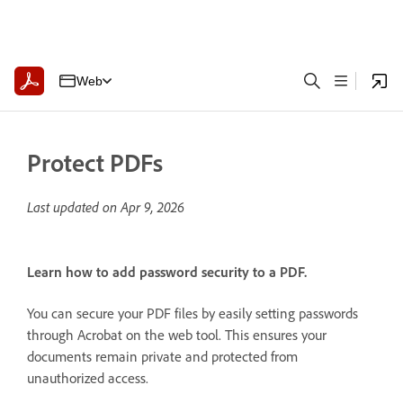
Web
Protect PDFs
Last updated on
Apr 9, 2026
Learn how to add password security to a PDF.
You can secure your PDF files by easily setting passwords
through Acrobat on the web tool. This ensures your
documents remain private and protected from
unauthorized access.