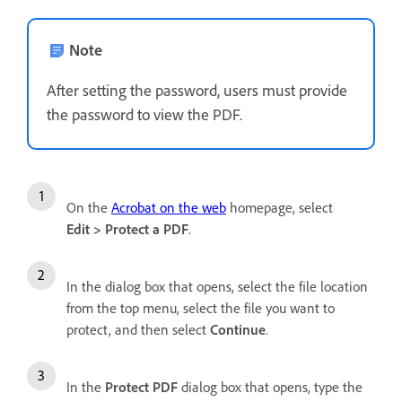
Note
After setting the password, users must provide
the password to view the PDF.
On the
Acrobat on the web
homepage, select
Edit
>
Protect a PDF
.
In the dialog box that opens, select the file location
from the top menu, select the file you want to
protect, and then select
Continue
.
In the
Protect PDF
dialog box that opens, type the