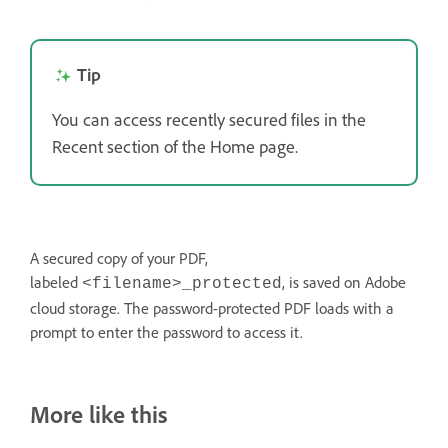
Tip
You can access recently secured files in the
Recent section of the Home page.
A secured copy of your PDF,
labeled
, is saved on Adobe
<filename>_protected
cloud storage. The password-protected PDF loads with a
prompt to enter the password to access it.
More like this