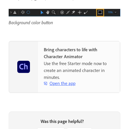
Background color button
Bring characters to life with
Character Animator
Use the free Starter mode now to
create an animated character in
minutes.
Open the app
Was this page helpful?