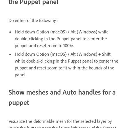
the Puppet panel
Do either of the following:
Hold down Option (macOS) / Alt (Windows) while
double-clicking in the Puppet panel to center the
puppet and reset zoom to 100%.
Hold down Option (macOS) / Alt (Windows) + Shift
while double-clicking in the Puppet panel to center the
puppet and reset zoom to fit within the bounds of the
panel.
Show meshes and Auto handles for a
puppet
Visualize the deformable mesh for the selected layer by
using the buttons near the lower-left corner of the Puppet