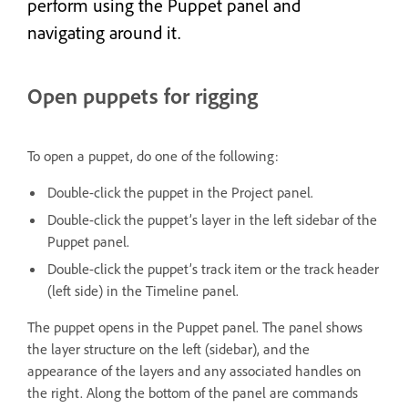
perform using the Puppet panel and
navigating around it.
Open puppets for rigging
To open a puppet, do one of the following:
Double-click the puppet in the Project panel.
Double-click the puppet’s layer in the left sidebar of the
Puppet panel.
Double-click the puppet’s track item or the track header
(left side) in the Timeline panel.
The puppet opens in the Puppet panel. The panel shows
the layer structure on the left (sidebar), and the
appearance of the layers and any associated handles on
the right. Along the bottom of the panel are commands