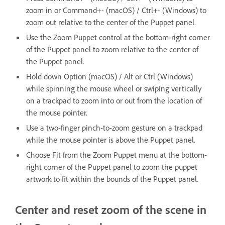
zoom in or Command+- (macOS) / Ctrl+- (Windows) to
zoom out relative to the center of the Puppet panel.
Use the Zoom Puppet control at the bottom-right corner
of the Puppet panel to zoom relative to the center of
the Puppet panel.
Hold down Option (macOS) / Alt or Ctrl (Windows)
while spinning the mouse wheel or swiping vertically
on a trackpad to zoom into or out from the location of
the mouse pointer.
Use a two-finger pinch-to-zoom gesture on a trackpad
while the mouse pointer is above the Puppet panel.
Choose Fit from the Zoom Puppet menu at the bottom-
right corner of the Puppet panel to zoom the puppet
artwork to fit within the bounds of the Puppet panel.
Center and reset zoom of the scene in