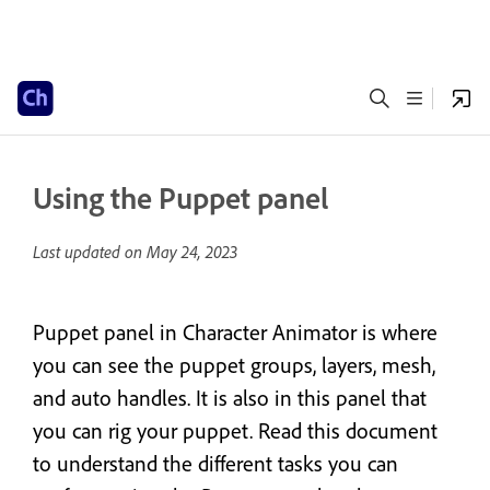
Using the Puppet panel
Last updated on
May 24, 2023
Puppet panel in Character Animator is where
you can see the puppet groups, layers, mesh,
and auto handles. It is also in this panel that
you can rig your puppet. Read this document
to understand the different tasks you can