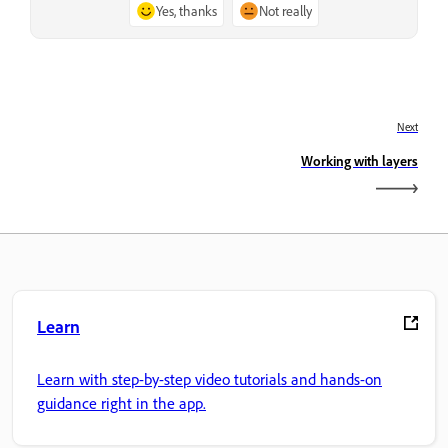
Yes, thanks
Not really
Next
Working with layers
Learn
Learn with step-by-step video tutorials and hands-on
guidance right in the app.