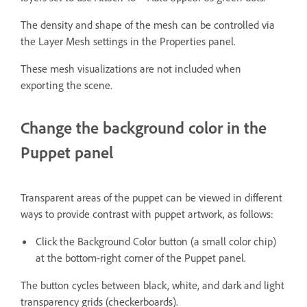
The density and shape of the mesh can be controlled via
the Layer Mesh settings in the Properties panel.
These mesh visualizations are not included when
exporting the scene.
Change the background color in the
Puppet panel
Transparent areas of the puppet can be viewed in different
ways to provide contrast with puppet artwork, as follows:
Click the Background Color button (a small color chip)
at the bottom-right corner of the Puppet panel.
The button cycles between black, white, and dark and light
transparency grids (checkerboards).