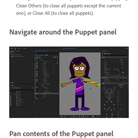
Close Others (to close all puppets except the current
one), or Close All (to close all puppets).
Navigate around the Puppet panel
Pan contents of the Puppet panel