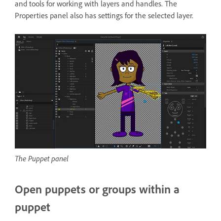
and tools for working with layers and handles. The
Properties panel also has settings for the selected layer.
The Puppet panel
Open puppets or groups within a
puppet