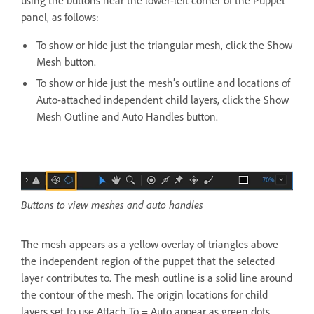
panel, as follows:
To show or hide just the triangular mesh, click the Show
Mesh button.
To show or hide just the mesh’s outline and locations of
Auto-attached independent child layers, click the Show
Mesh Outline and Auto Handles button.
Buttons to view meshes and auto handles
The mesh appears as a yellow overlay of triangles above
the independent region of the puppet that the selected
layer contributes to. The mesh outline is a solid line around
the contour of the mesh. The origin locations for child
layers set to use Attach To = Auto appear as green dots.