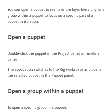
You can open a puppet to see its entire layer hierarchy, or a
group within a puppet to focus on a specific part of a
puppet in isolation.
Open a puppet
Double-click the puppet in the Project panel or Timeline
panel.
The application switches to the Rig workspace and opens
the selected puppet in the Puppet panel.
Open a group within a puppet
To open a specific group in a puppet: