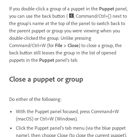
If you double-click a group of a puppet in the
Puppet
panel,
you can use the back button (
, Command/Ctrl+[) next to
the group’s name at the top of the panel to switch back to
the parent puppet or group you were viewing when you
double-clicked the group. Unlike pressing
Command/Ctrl+W (for
File > Close
) to close a group, the
back button still leaves the group in the list of opened
puppets in the
Puppet
panel’s tab.
Close a puppet or group
Do either of the following:
With the Puppet panel focused, press Command+W
(macOS) or Ctrl+W (Windows).
Click the Puppet panel’s tab menu (via the blue puppet
name), then choose Close (to close the current puppet),