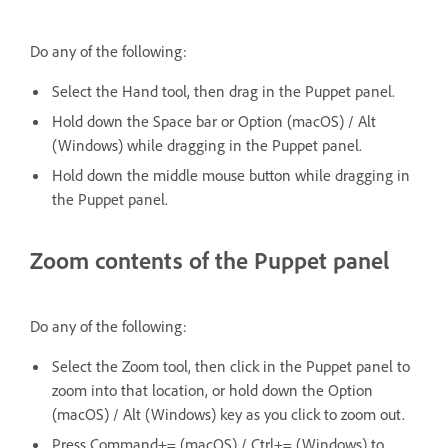
Do any of the following:
Select the Hand tool, then drag in the Puppet panel.
Hold down the Space bar or Option (macOS) / Alt
(Windows) while dragging in the Puppet panel.
Hold down the middle mouse button while dragging in
the Puppet panel.
Zoom contents of the Puppet panel
Do any of the following:
Select the Zoom tool, then click in the Puppet panel to
zoom into that location, or hold down the Option
(macOS) / Alt (Windows) key as you click to zoom out.
Press Command+= (macOS) / Ctrl+= (Windows) to