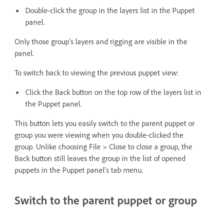
Double-click the group in the layers list in the Puppet
panel.
Only those group’s layers and rigging are visible in the
panel.
To switch back to viewing the previous puppet view:
Click the Back button on the top row of the layers list in
the Puppet panel.
This button lets you easily switch to the parent puppet or
group you were viewing when you double-clicked the
group. Unlike choosing File > Close to close a group, the
Back button still leaves the group in the list of opened
puppets in the Puppet panel’s tab menu.
Switch to the parent puppet or group