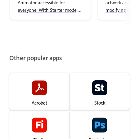
Animator accessible for
artwork and edi
everyone. With Starter mode,
modifying puppe
you can animate puppets
artwork.
without needing to be an
expert. The simplified interface
focused on performing,
recording, and exporting
characters, making it easy to
Other popular apps
create animation.
Acrobat
Stock