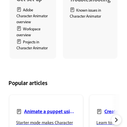
Adobe
Known issues in
Character Animator
Character Animator
overview
Workspace
overview
Projects in
Character Animator
Popular articles
Animate a puppet using
Create pu
Starter mode
artwork
Starter mode makes Character
Learn to create 