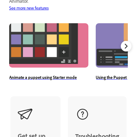
Animator.
See more new features
Animate a puppet using Starter mode
Using the Puppet pane
Get set up
Troubleshooting