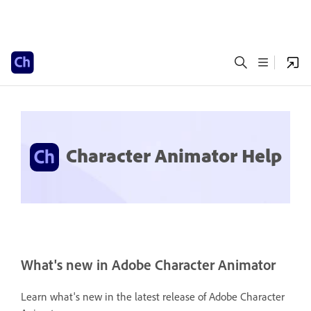
Character Animator Help
What's new in Adobe Character Animator
Learn what's new in the latest release of Adobe Character