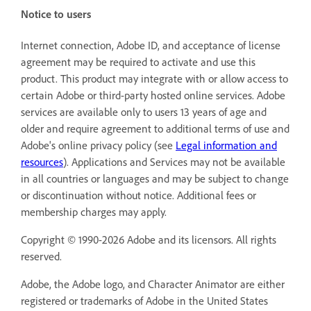
Notice to users
Internet connection, Adobe ID, and acceptance of license
agreement may be required to activate and use this
product. This product may integrate with or allow access to
certain Adobe or third-party hosted online services. Adobe
services are available only to users 13 years of age and
older and require agreement to additional terms of use and
Adobe's online privacy policy (see
Legal information and
resources
). Applications and Services may not be available
in all countries or languages and may be subject to change
or discontinuation without notice. Additional fees or
membership charges may apply.
Copyright © 1990-2026 Adobe and its licensors. All rights
reserved.
Adobe, the Adobe logo, and Character Animator are either
registered or trademarks of Adobe in the United States