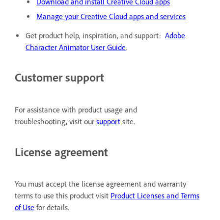
Download and install Creative Cloud apps
Manage your Creative Cloud apps and services
Get product help, inspiration, and support:
Adobe
Character Animator User Guide
.
Customer support
For assistance with product usage and
troubleshooting, visit our
support
site.
License agreement
You must accept the license agreement and warranty
terms to use this product visit
Product Licenses and Terms
of Use
for details.