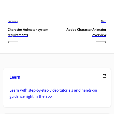
Previous
Next
Character Animator system
Adobe Character Animator
requirements
overview
Learn
Learn with step-by-step video tutorials and hands-on
guidance right in the app.