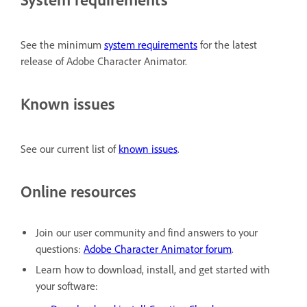
See the minimum
system requirements
for the latest
release of Adobe Character Animator.
Known issues
See our current list of
known issues
.
Online resources
Join our user community and find answers to your
questions:
Adobe Character Animator forum
.
Learn how to download, install, and get started with
your software: