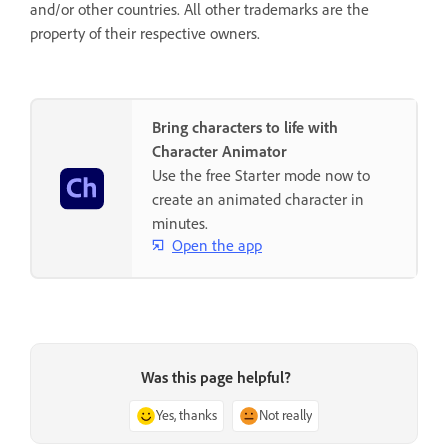
and/or other countries. All other trademarks are the
property of their respective owners.
Bring characters to life with
Character Animator
Use the free Starter mode now to
create an animated character in
minutes.
Open the app
Was this page helpful?
Yes, thanks
Not really