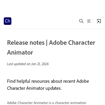
Release notes | Adobe Character
Animator
Last updated on
Jan 21, 2026
Find helpful resources about recent Adobe
Character Animator updates.
Adobe Character Animator is a character animation