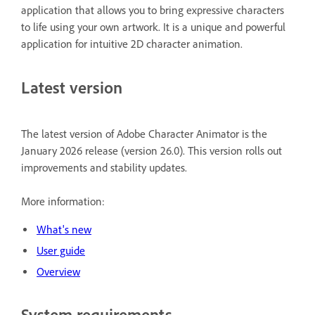
application that allows you to bring expressive characters
to life using your own artwork. It is a unique and powerful
application for intuitive 2D character animation.
Latest version
The latest version of Adobe Character Animator is the
January 2026 release (version 26.0). This version rolls out
improvements and stability updates.
More information:
What's new
User guide
Overview
System requirements