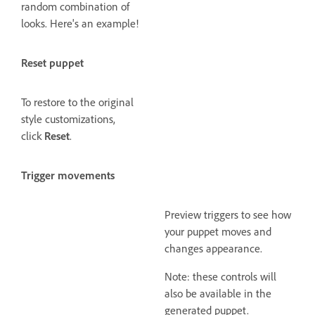
random combination of
looks. Here's an example!
Reset puppet
To restore to the original
style customizations,
click
Reset
.
Trigger movements
Preview triggers to see how
your puppet moves and
changes appearance.
Note: these controls will
also be available in the
generated puppet.