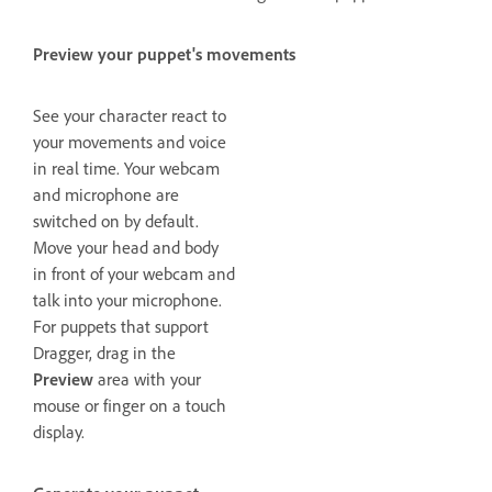
Preview your puppet's movements
See your character react to
your movements and voice
in real time. Your webcam
and microphone are
switched on by default.
Move your head and body
in front of your webcam and
talk into your microphone.
For puppets that support
Dragger, drag in the
Preview
area with your
mouse or finger on a touch
display.