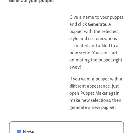
Generate your puppet
Give a name to your puppet
and click
Generate
. A
puppet with the selected
style and customizations
is created and added to a
new scene. You can start
animating the puppet right
away!
If you want a puppet with a
different appearance, just
open Puppet Maker again,
make new selections, then
generate a new puppet.
Note