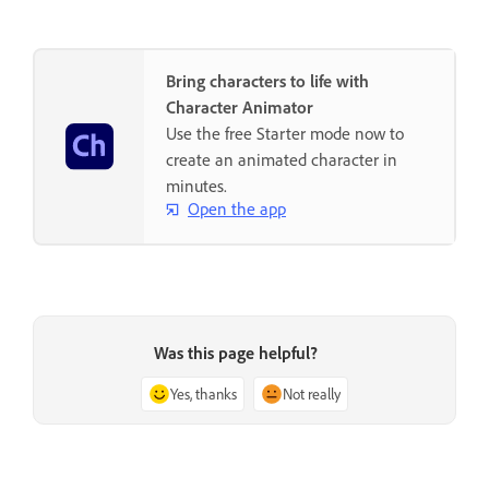
Bring characters to life with
Character Animator
Use the free Starter mode now to
create an animated character in
minutes.
Open the app
Was this page helpful?
Yes, thanks
Not really