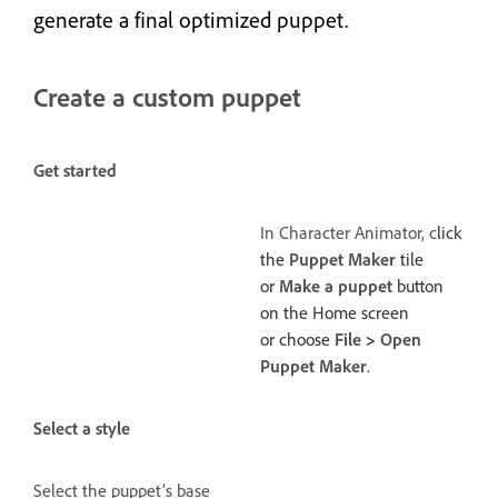
generate a final optimized puppet.
Create a custom puppet
Get started
In Character Animator, c
lick
the
Puppet Maker
tile
or
Make a puppet
button
on the Home screen
or choose
File
>
Open
Puppet Maker
.
Select a style
Select the puppet’s base