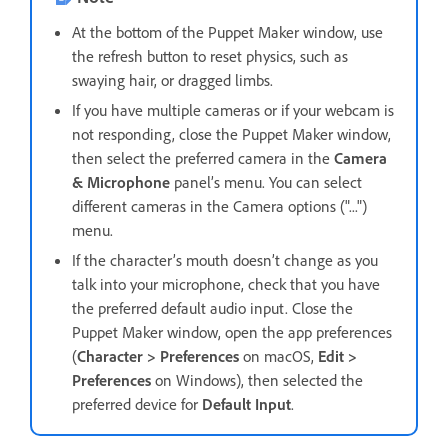
At the bottom of the Puppet Maker window, use
the refresh button to reset physics, such as
swaying hair, or dragged limbs.
If you have multiple cameras or if your webcam is
not responding, close the Puppet Maker window,
then select the preferred camera in the
Camera
& Microphone
panel’s menu. You can select
different cameras in the Camera options ("...")
menu.
If the character’s mouth doesn’t change as you
talk into your microphone, check that you have
the preferred default audio input. Close the
Puppet Maker window, open the app preferences
(
Character > Preferences
on macOS,
Edit >
Preferences
on Windows), then selected the
preferred device for
Default Input
.