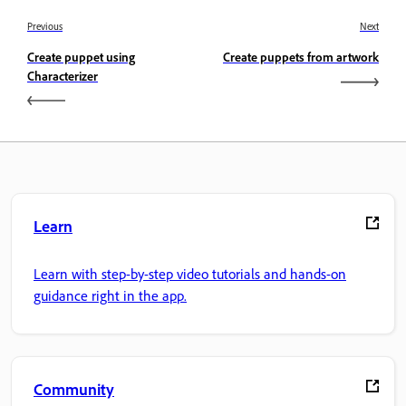
Previous
Next
Create puppet using
Create puppets from artwork
Characterizer
Learn
Learn with step-by-step video tutorials and hands-on
guidance right in the app.
Community