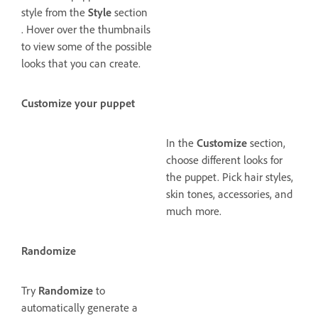
style from the
Style
section
. Hover over the thumbnails
to view some of the possible
looks that you can create.
Customize your puppet
In the
Customize
section,
choose different looks for
the puppet. Pick hair styles,
skin tones, accessories, and
much more.
Randomize
Try
Randomize
to
automatically generate a