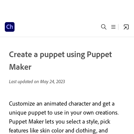
Create a puppet using Puppet
Maker
Last updated on
May 24, 2023
Customize an animated character and get a
unique puppet to use in your own creations.
Puppet Maker lets you select a style, pick
features like skin color and clothing, and