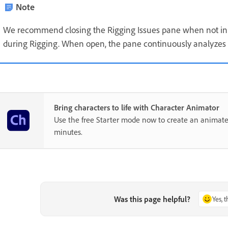
Note
We recommend closing the Rigging Issues pane when not in 
during Rigging. When open, the pane continuously analyze
Bring characters to life with Character Animator
Use the free Starter mode now to create an animate
minutes.
Was this page helpful?
Yes, 