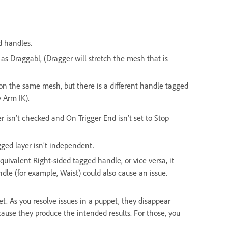
d handles.
 as Draggabl, (Dragger will stretch the mesh that is
on the same mesh, but there is a different handle tagged
 Arm IK).
r isn’t checked and On Trigger End isn’t set to Stop
gged layer isn’t independent.
equivalent Right-sided tagged handle, or vice versa, it
ndle (for example, Waist) could also cause an issue.
ppet. As you resolve issues in a puppet, they disappear
cause they produce the intended results. For those, you