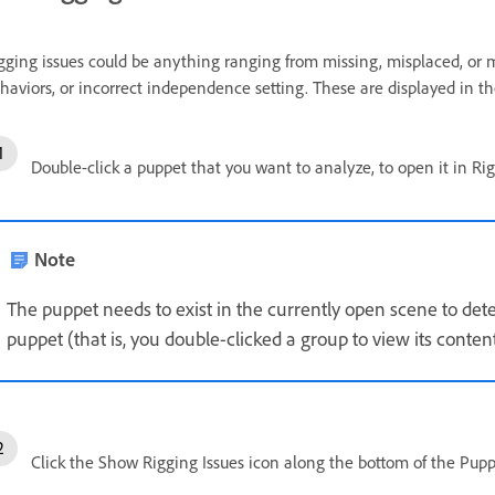
gging issues could be anything ranging from missing, misplaced, or
haviors, or incorrect independence setting. These are displayed in th
Double-click a puppet that you want to analyze, to open it in Ri
Note
The puppet needs to exist in the currently open scene to detec
puppet (that is, you double-clicked a group to view its conten
Click the Show Rigging Issues icon along the bottom of the Puppe