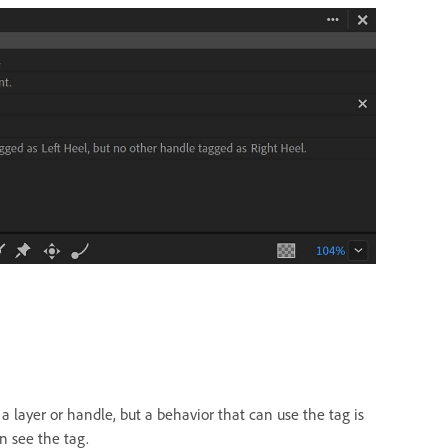
a layer or handle, but a behavior that can use the tag is
n see the tag.