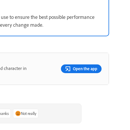
use to ensure the best possible performance
s every change made.
d character in
Open the app
thanks
Not really