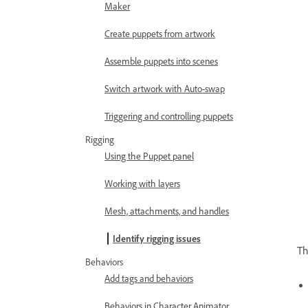
Maker
Create puppets from artwork
Assemble puppets into scenes
Switch artwork with Auto-swap
Triggering and controlling puppets
Rigging
Using the Puppet panel
Working with layers
Mesh, attachments, and handles
Identify rigging issues
Th
Behaviors
Add tags and behaviors
Behaviors in Character Animator