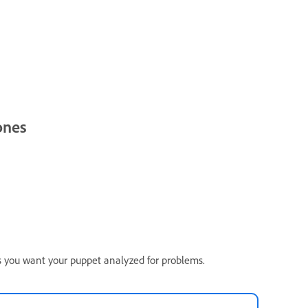
ones
ss you want your puppet analyzed for problems.