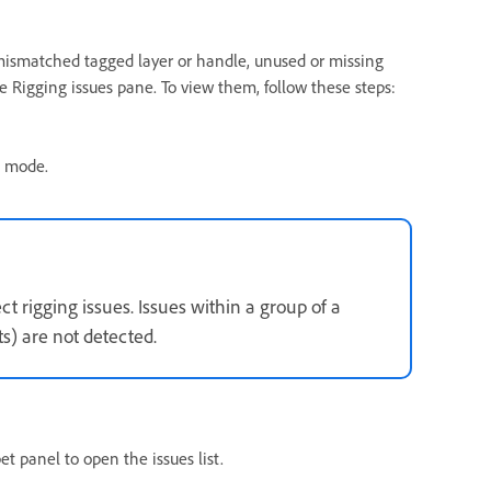
 mismatched tagged layer or handle, unused or missing
e Rigging issues pane. To view them, follow these steps:
g mode.
t rigging issues. Issues within a group of a
ts) are not detected.
t panel to open the issues list.