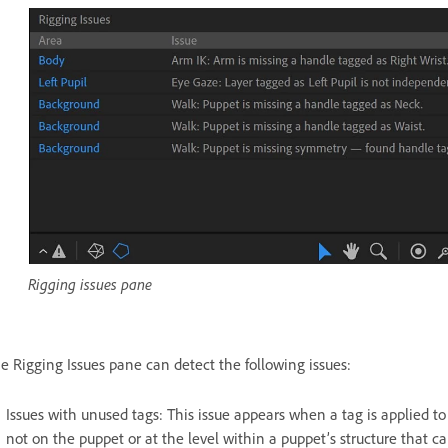
Rigging issues pane
e Rigging Issues pane can detect the following issues:
Issues with unused tags: This issue appears when a tag is applied to 
not on the puppet or at the level within a puppet’s structure that ca