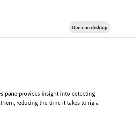
Open on
desktop
es pane provides insight into detecting
them, reducing the time it takes to rig a