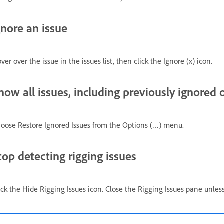
gnore an issue
ver over the issue in the issues list, then click the Ignore (x) icon.
how all issues, including previously ignored 
oose Restore Ignored Issues from the Options (…) menu.
top detecting rigging issues
ick the Hide Rigging Issues icon. Close the Rigging Issues pane unle