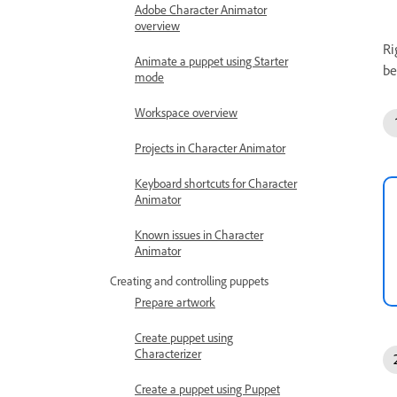
Adobe Character Animator
overview
Ri
Animate a puppet using Starter
be
mode
Workspace overview
Projects in Character Animator
Keyboard shortcuts for Character
Animator
Known issues in Character
Animator
Creating and controlling puppets
Prepare artwork
Create puppet using
Characterizer
Create a puppet using Puppet