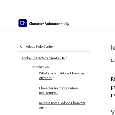
Help
Character Animator
I
Adobe Help Center
Adobe Character Animator Help
La
Introduction
What’s new in Adobe Character
Animator
R
po
Character Animator system
requirements
p
Release notes | Adobe Character
Animator
V