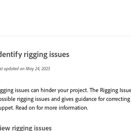
dentify rigging issues
st updated on
May 24, 2023
igging issues can hinder your project. The Rigging Issu
ssible rigging issues and gives guidance for correcting 
uppet. Read on for more information.
iew rigging issues