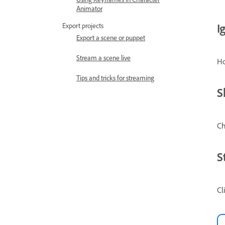
Animator
I
Export projects
Export a scene or puppet
Stream a scene live
Ho
Tips and tricks for streaming
S
Ch
S
Cl