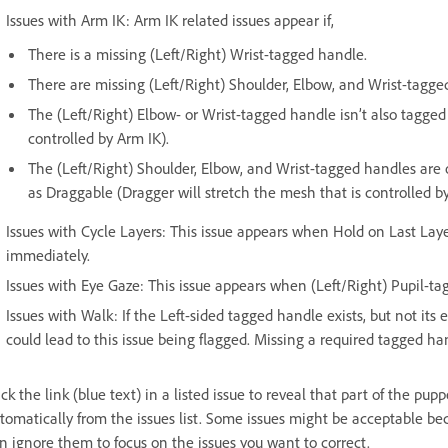
Issues with Arm IK: Arm IK related issues appear if,
There is a missing (Left/Right) Wrist-tagged handle.
There are missing (Left/Right) Shoulder, Elbow, and Wrist-tagge
The (Left/Right) Elbow- or Wrist-tagged handle isn’t also tagged
controlled by Arm IK).
The (Left/Right) Shoulder, Elbow, and Wrist-tagged handles are 
as Draggable (Dragger will stretch the mesh that is controlled by
Issues with Cycle Layers: This issue appears when Hold on Last Laye
immediately.
Issues with Eye Gaze: This issue appears when (Left/Right) Pupil-ta
Issues with Walk: If the Left-sided tagged handle exists, but not its 
could lead to this issue being flagged. Missing a required tagged ha
ick the link (blue text) in a listed issue to reveal that part of the pu
tomatically from the issues list. Some issues might be acceptable be
n ignore them to focus on the issues you want to correct.