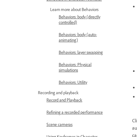
Learn more about Behaviors
Behaviors: body (directly
controlled)
Behaviors: body (auto-
animating)
Behaviors: layer swapping
Behaviors: Physical
simulations
Behaviors: Utility
Recording and playback
Record and Playback
Refining a recorded performance
Cl
Scene cameras
au
ca
Using Keyframes in Character