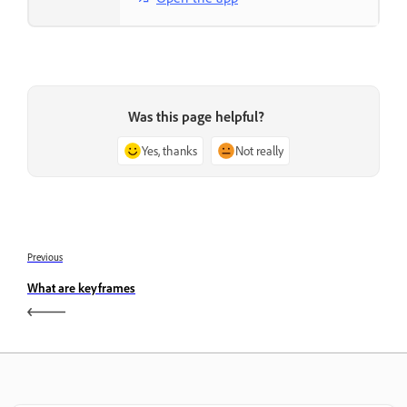
Was this page helpful?
Yes, thanks
Not really
Previous
What are keyframes