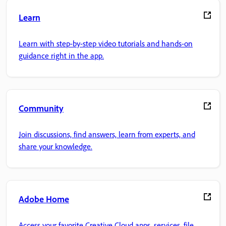
Learn
Learn with step-by-step video tutorials and hands-on
guidance right in the app.
Community
Join discussions, find answers, learn from experts, and
share your knowledge.
Adobe Home
Access your favorite Creative Cloud apps, services, file