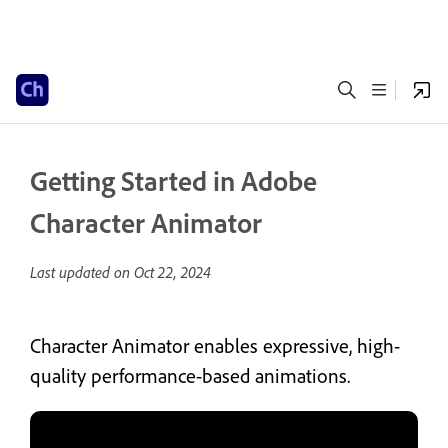
Getting Started in Adobe
Character Animator
Last updated on
Oct 22, 2024
Character Animator enables expressive, high-
quality performance-based animations.