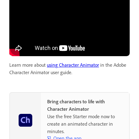
Learn more about
using Character Animator
in the Adobe
Character Animator user guide.
Bring characters to life with
Character Animator
Use the free Starter mode now to
create an animated character in
minutes.
Open the app