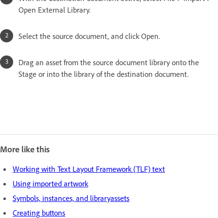
Open External Library.
Select the source document, and click Open.
Drag an asset from the source document library onto the
Stage or into the library of the destination document.
More like this
Working with Text Layout Framework (TLF) text
Using imported artwork
Symbols, instances, and libraryassets
Creating buttons