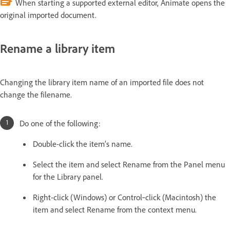
When starting a supported external editor, Animate opens the
original imported document.
Rename a library item
Changing the library item name of an imported file does not
change the filename.
Do one of the following:
Double-click the item’s name.
Select the item and select Rename from the Panel menu
for the Library panel.
Right-click (Windows) or Control‑click (Macintosh) the
item and select Rename from the context menu.