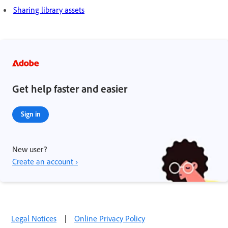
Sharing library assets
Get help faster and easier
Sign in
New user?
Create an account ›
Legal Notices
|
Online Privacy Policy