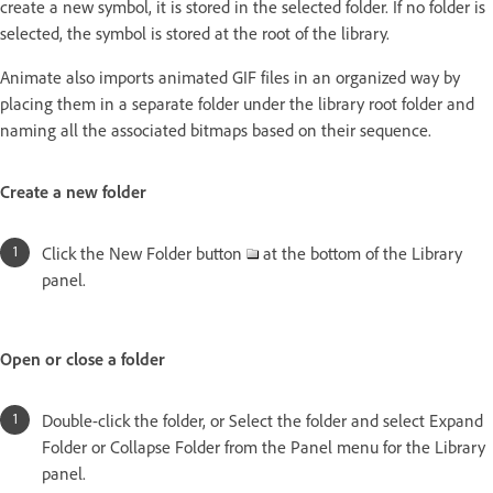
create a new symbol, it is stored in the selected folder. If no folder is
selected, the symbol is stored at the root of the library.
Animate also imports animated GIF files in an organized way by
placing them in a separate folder under the library root folder and
naming all the associated bitmaps based on their sequence.
Create a new folder
Click the New Folder button
at the bottom of the Library
panel.
Open or close a folder
Double-click the folder, or Select the folder and select Expand
Folder or Collapse Folder from the Panel menu for the Library
panel.