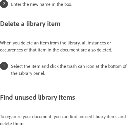
Enter the new name in the box.
Delete a library item
When you delete an item from the library, all instances or
occurrences of that item in the document are also deleted.
Select the item and click the trash can icon at the bottom of
the Library panel.
Find unused library items
To organize your document, you can find unused library items and
delete them.