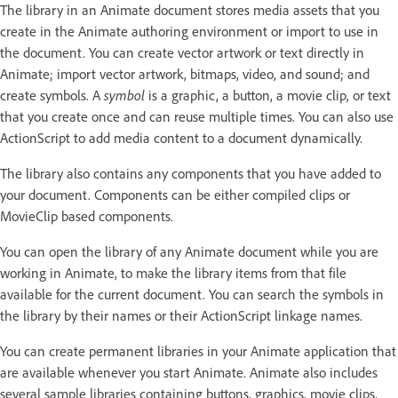
The library in an Animate document stores media assets that you
create in the Animate authoring environment or import to use in
the document. You can create vector artwork or text directly in
Animate; import vector artwork, bitmaps, video, and sound; and
create symbols. A
symbol
is a graphic, a button, a movie clip, or text
that you create once and can reuse multiple times. You can also use
ActionScript to add media content to a document dynamically.
The library also contains any components that you have added to
your document. Components can be either compiled clips or
MovieClip based components.
You can open the library of any Animate document while you are
working in Animate, to make the library items from that file
available for the current document. You can search the symbols in
the library by their names or their ActionScript linkage names.
You can create permanent libraries in your Animate application that
are available whenever you start Animate. Animate also includes
several sample libraries containing buttons, graphics, movie clips,