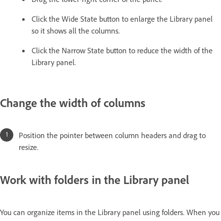
Click the Wide State button to enlarge the Library panel
so it shows all the columns.
Click the Narrow State button to reduce the width of the
Library panel.
Change the width of columns
Position the pointer between column headers and drag to
resize.
Work with folders in the Library panel
You can organize items in the Library panel using folders. When you