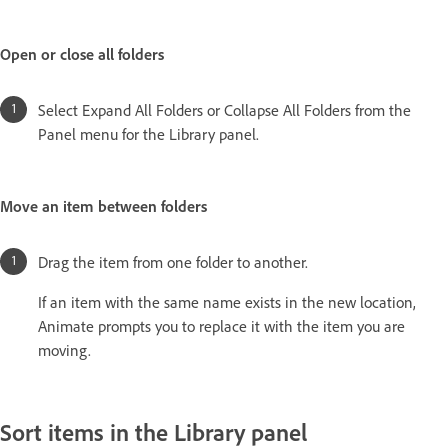
Open or close all folders
Select Expand All Folders or Collapse All Folders from the
Panel menu for the Library panel.
Move an item between folders
Drag the item from one folder to another.
If an item with the same name exists in the new location,
Animate prompts you to replace it with the item you are
moving.
Sort items in the Library panel