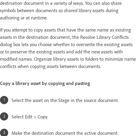
destination document in a variety of ways. You can also share
symbols between documents as shared library assets during
authoring or at runtime.
If you attempt to copy assets that have the same name as existing
assets in the destination document, the Resolve Library Conflicts
dialog box lets you choose whether to overwrite the existing assets
or to preserve the existing assets and add the new assets with
modified names. Organize library assets in folders to minimize name
conflicts when copying assets between documents.
Copy a library asset by copying and pasting
Select the asset on the Stage in the source document.
Select Edit > Copy.
Make the destination document the active document.