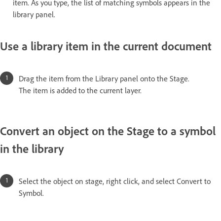
item. As you type, the list of matching symbols appears in the
library panel.
Use a library item in the current document
Drag the item from the Library panel onto the Stage.
The item is added to the current layer.
Convert an object on the Stage to a symbol
in the library
Select the object on stage, right click, and select Convert to
Symbol.