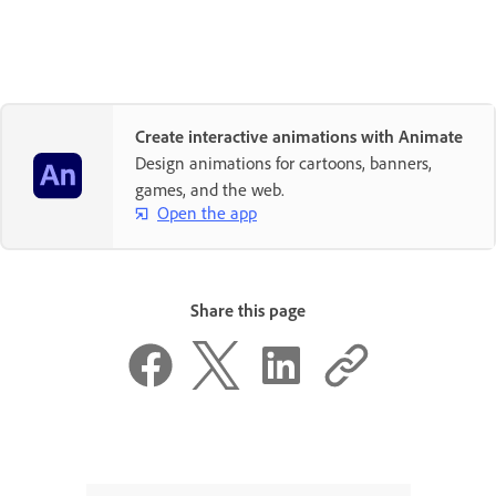
Create interactive animations with Animate
Design animations for cartoons, banners,
games, and the web.
Open the app
Share this page