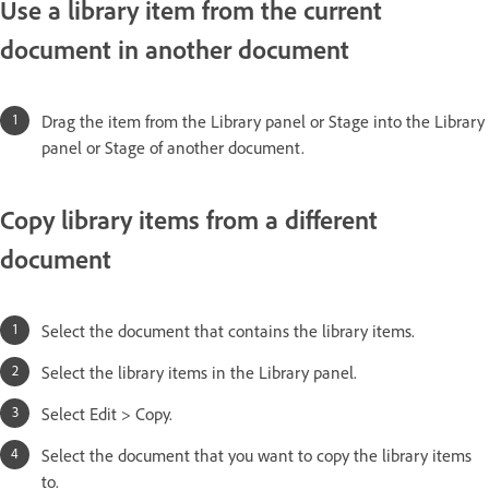
Use a library item from the current
document in another document
Drag the item from the Library panel or Stage into the Library
panel or Stage of another document.
Copy library items from a different
document
Select the document that contains the library items.
Select the library items in the Library panel.
Select Edit > Copy.
Select the document that you want to copy the library items
to.