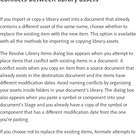
If you import or copy a library asset into a document that already
contains a different asset of the same name, choose whether to
replace the existing item with the new item. This option is available
with all the methods for importing or copying library assets.
The Resolve Library Items dialog box appears when you attempt to
place items that conflict with existing items in a document. A
conflict exists when you copy an item from a source document that
already exists in the destination document and the items have
different modification dates. Avoid naming conflicts by organizing
your assets inside folders in your document’s library. The dialog box
also appears when you paste a symbol or component into your
document’s Stage and you already have a copy of the symbol or
component that has a different modification date from the one
you’re pasting.
If you choose not to replace the existing items, Animate attempts to