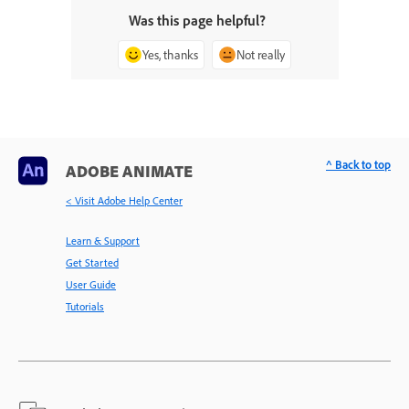
Was this page helpful?
Yes, thanks
Not really
^ Back to top
ADOBE ANIMATE
< Visit Adobe Help Center
Learn & Support
Get Started
User Guide
Tutorials