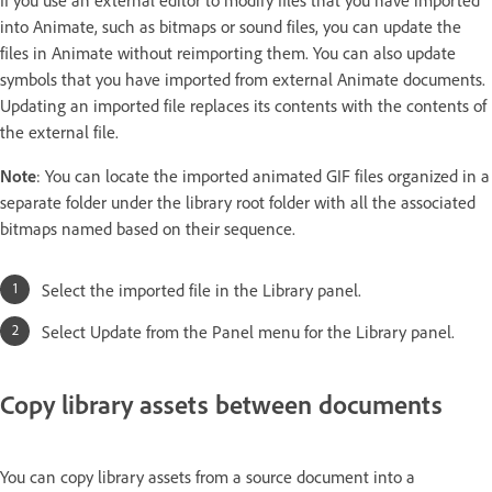
into Animate, such as bitmaps or sound files, you can update the
files in Animate without reimporting them. You can also update
symbols that you have imported from external Animate documents.
Updating an imported file replaces its contents with the contents of
the external file.
Note
: You can locate the imported animated GIF files organized in a
separate folder under the library root folder with all the associated
bitmaps named based on their sequence.
Select the imported file in the Library panel.
Select Update from the Panel menu for the Library panel.
Copy library assets between documents
You can copy library assets from a source document into a