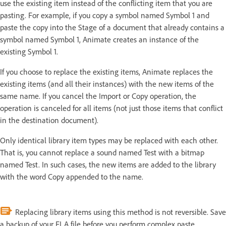
use the existing item instead of the conflicting item that you are
pasting. For example, if you copy a symbol named Symbol 1 and
paste the copy into the Stage of a document that already contains a
symbol named Symbol 1, Animate creates an instance of the
existing Symbol 1.
If you choose to replace the existing items, Animate replaces the
existing items (and all their instances) with the new items of the
same name. If you cancel the Import or Copy operation, the
operation is canceled for all items (not just those items that conflict
in the destination document).
Only identical library item types may be replaced with each other.
That is, you cannot replace a sound named Test with a bitmap
named Test. In such cases, the new items are added to the library
with the word Copy appended to the name.
Replacing library items using this method is not reversible. Save
a backup of your FLA file before you perform complex paste