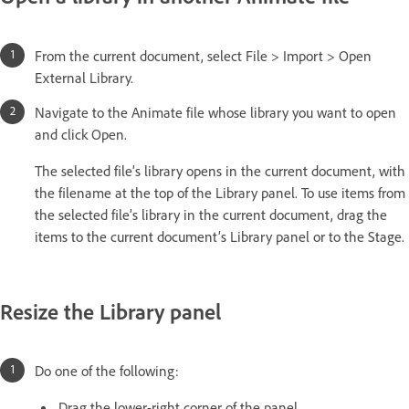
From the current document, select File > Import > Open
External Library.
Navigate to the Animate file whose library you want to open
and click Open.
The selected file’s library opens in the current document, with
the filename at the top of the Library panel. To use items from
the selected file’s library in the current document, drag the
items to the current document’s Library panel or to the Stage.
Resize the Library panel
Do one of the following:
Drag the lower-right corner of the panel.