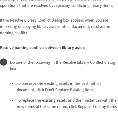
operations that are resolved by replacing conflicting library items.
If the Resolve Library Conflict dialog box appears when you are
importing or copying library assets into a document, resolve the
naming conflict.
Resolve naming conflicts between library assets
Do one of the following in the Resolve Library Conflict dialog
box:
To preserve the existing assets in the destination
document, click Don’t Replace Existing Items.
To replace the existing assets and their instances with the
new items of the same name, click Replace Existing Items.