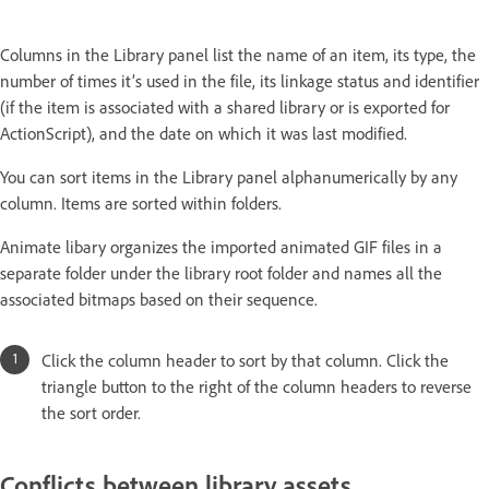
Columns in the Library panel list the name of an item, its type, the
number of times it’s used in the file, its linkage status and identifier
(if the item is associated with a shared library or is exported for
ActionScript), and the date on which it was last modified.
You can sort items in the Library panel alphanumerically by any
column. Items are sorted within folders.
Animate libary organizes the imported animated GIF files in a
separate folder under the library root folder and names all the
associated bitmaps based on their sequence.
Click the column header to sort by that column. Click the
triangle button to the right of the column headers to reverse
the sort order.
Conflicts between library assets