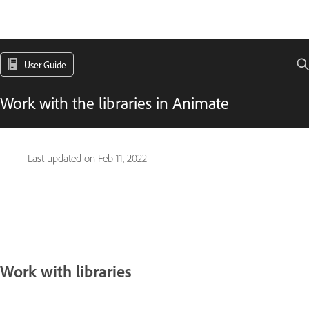
User Guide
Work with the libraries in Animate
Last updated on
Feb 11, 2022
Work with libraries