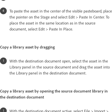
To paste the asset in the center of the visible pasteboard, place
the pointer on the Stage and select Edit > Paste In Center. To
place the asset in the same location as in the source
document, select Edit > Paste In Place.
Copy a library asset by dragging
With the destination document open, select the asset in the
Library panel in the source document and drag the asset into
the Library panel in the destination document.
Copy a library asset by opening the source document library in
the destination document
With the destination document active, select File > Import >