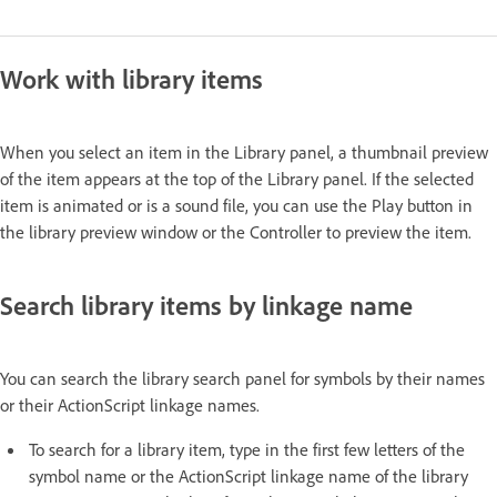
Work with library items
When you select an item in the Library panel, a thumbnail preview
of the item appears at the top of the Library panel. If the selected
item is animated or is a sound file, you can use the Play button in
the library preview window or the Controller to preview the item.
Search library items by linkage name
You can search the library search panel for symbols by their names
or their ActionScript linkage names.
To search for a library item, type in the first few letters of the
symbol name or the ActionScript linkage name of the library