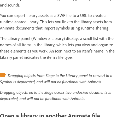
and sounds.
You can export library assets as a SWF file to a URL to create a
runtime-shared library. This lets you link to the library assets from
Animate documents that import symbols using runtime sharing.
The Library panel (Window > Library) displays a scroll list with the
names of all items in the library, which lets you view and organize
these elements as you work. An icon next to an item’s name in the
Library panel indicates the item’s file type.
Dragging objects from Stage to the Library panel to convert to a
Symbol is deprecated, and will not be functional with Animate.
Dragging objects on to the Stage across two undocked documents is
deprecated, and will not be functional with Animate.
Open a library in another Animate file