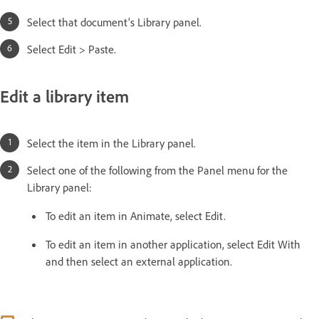
Select that document’s Library panel.
Select Edit > Paste.
Edit a library item
Select the item in the Library panel.
Select one of the following from the Panel menu for the
Library panel:
To edit an item in Animate, select Edit.
To edit an item in another application, select Edit With
and then select an external application.