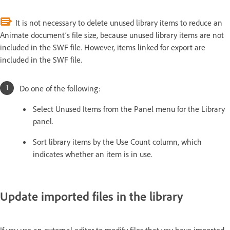
It is not necessary to delete unused library items to reduce an
Animate document’s file size, because unused library items are not
included in the SWF file. However, items linked for export are
included in the SWF file.
Do one of the following:
Select Unused Items from the Panel menu for the Library
panel.
Sort library items by the Use Count column, which
indicates whether an item is in use.
Update imported files in the library
If you use an external editor to modify files that you have imported