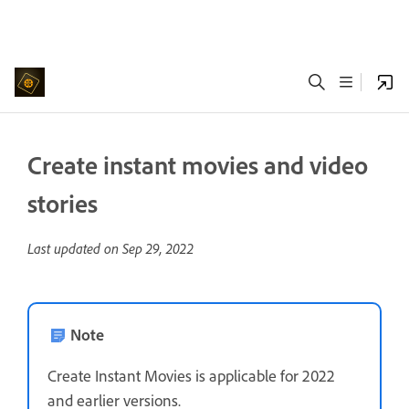
Create instant movies and video
stories
Last updated on
Sep 29, 2022
Note
Create Instant Movies is applicable for 2022
and earlier versions.