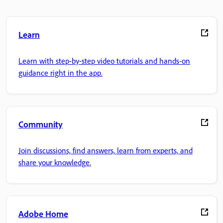
Learn
Learn with step-by-step video tutorials and hands-on
guidance right in the app.
Community
Join discussions, find answers, learn from experts, and
share your knowledge.
Adobe Home