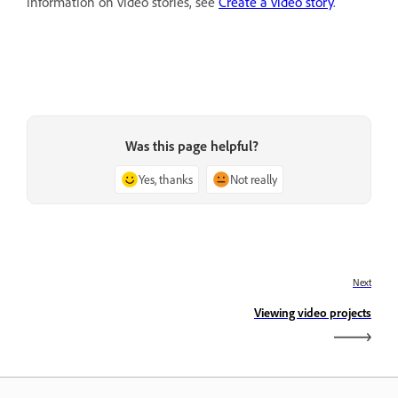
information on video stories, see
Create a video story
.
Was this page helpful?
Yes, thanks
Not really
Next
Viewing video projects