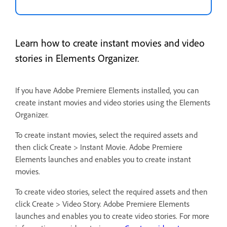
Learn how to create instant movies and video
stories in Elements Organizer.
If you have Adobe Premiere Elements installed, you can
create instant movies and video stories using the Elements
Organizer.
To create instant movies, select the required assets and
then click Create > Instant Movie. Adobe Premiere
Elements launches and enables you to create instant
movies.
To create video stories, select the required assets and then
click Create > Video Story. Adobe Premiere Elements
launches and enables you to create video stories. For more