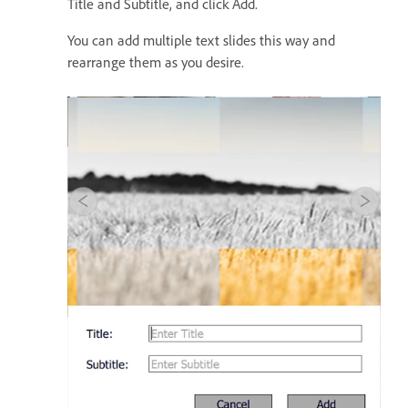
Title and Subtitle, and click Add.
You can add multiple text slides this way and
rearrange them as you desire.