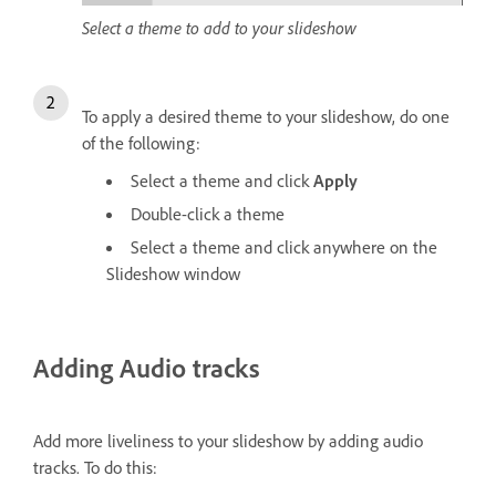
Select a theme to add to your slideshow
To apply a desired theme to your slideshow, do one
of the following:
Select a theme and click
Apply
Double-click a theme
Select a theme and click anywhere on the
Slideshow window
Adding Audio tracks
Add more liveliness to your slideshow by adding audio
tracks. To do this: