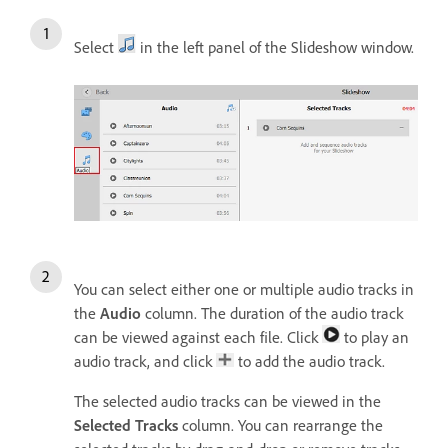
Select
in the left panel of the Slideshow window.
You can select either one or multiple audio tracks in
the
Audio
column. The duration of the audio track
can be viewed against each file. Click
to play an
audio track, and click
to add the audio track.
The selected audio tracks can be viewed in the
Selected Tracks
column. You can rearrange the