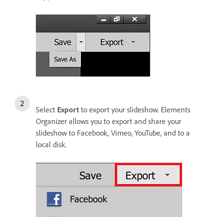
Select
Export
to export your slideshow. Elements
Organizer allows you to export and share your
slideshow to Facebook, Vimeo, YouTube, and to a
local disk.