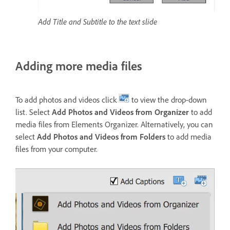
Add Title and Subtitle to the text slide
Adding more media files
To add photos and videos click
to view the drop-down
list. Select
Add Photos and Videos from Organizer
to add
media files from Elements Organizer. Alternatively, you can
select
Add Photos and Videos from Folders
to add media
files from your computer.