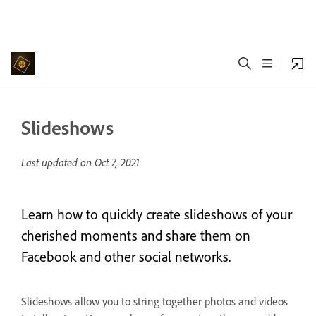
Slideshows
Last updated on
Oct 7, 2021
Learn how to quickly create slideshows of your
cherished moments and share them on
Facebook and other social networks.
Slideshows allow you to string together photos and videos