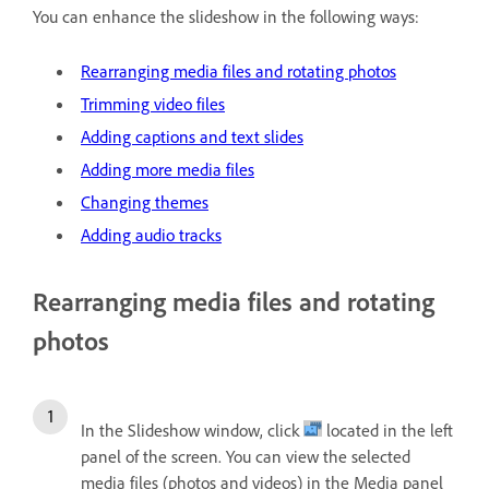
You can enhance the slideshow in the following ways:
Rearranging media files and rotating photos
Trimming video files
Adding captions and text slides
Adding more media files
Changing themes
Adding audio tracks
Rearranging media files and rotating
photos
In the Slideshow window, click
located in the left
panel of the screen. You can view the selected
media files (photos and videos) in the Media panel