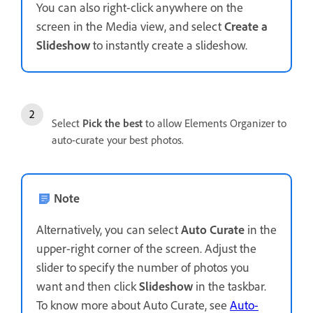
You can also right-click anywhere on the
screen in the Media view, and select
Create a
Slideshow
to instantly create a slideshow.
Select
Pick the best
to allow Elements Organizer to
auto-curate your best photos.
Note
Alternatively, you can select
Auto Curate
in the
upper-right corner of the screen. Adjust the
slider to specify the number of photos you
want and then click
Slideshow
in the taskbar.
To know more about Auto Curate, see
Auto-