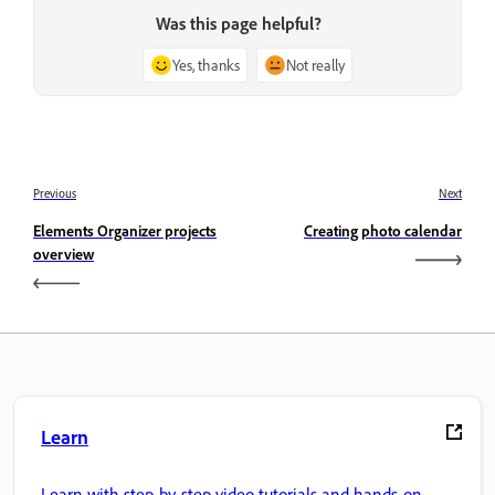
Was this page helpful?
Yes, thanks
Not really
Previous
Next
Elements Organizer projects
Creating photo calendar
overview
Learn
Learn with step-by-step video tutorials and hands-on