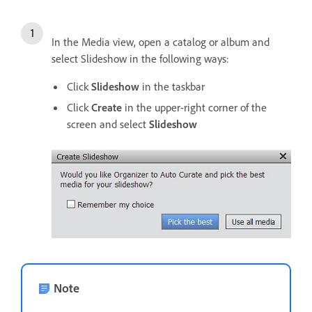
In the Media view, open a catalog or album and
select Slideshow in the following ways:
Click
Slideshow
in the taskbar
Click
Create
in the upper-right corner of the
screen and select
Slideshow
Note