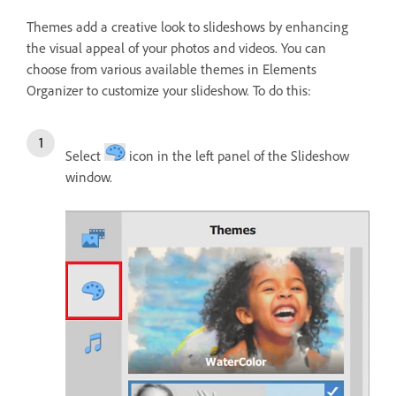
Themes add a creative look to slideshows by enhancing
the visual appeal of your photos and videos. You can
choose from various available themes in Elements
Organizer to customize your slideshow. To do this:
Select
icon in the left panel of the Slideshow
window.