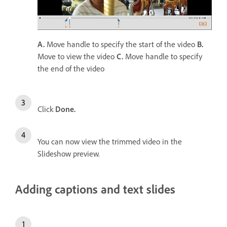
A.
Move handle to specify the start of the video
B.
Move to view the video
C.
Move handle to specify
the end of the video
Click
Done.
You can now view the trimmed video in the
Slideshow preview.
Adding captions and text slides