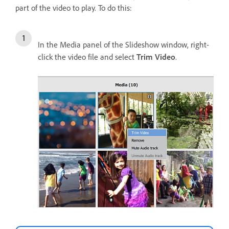
part of the video to play. To do this:
In the Media panel of the Slideshow window, right-
click the video file and select
Trim Video
.