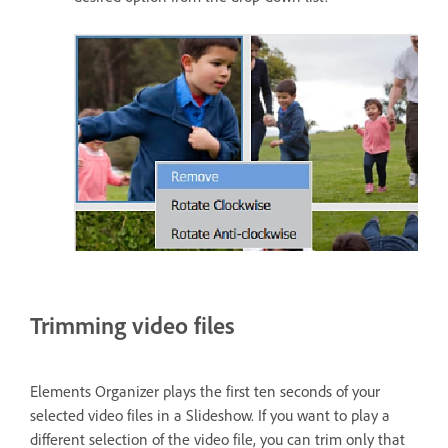
Trimming video files
Elements Organizer plays the first ten seconds of your
selected video files in a Slideshow. If you want to play a
different selection of the video file, you can trim only that