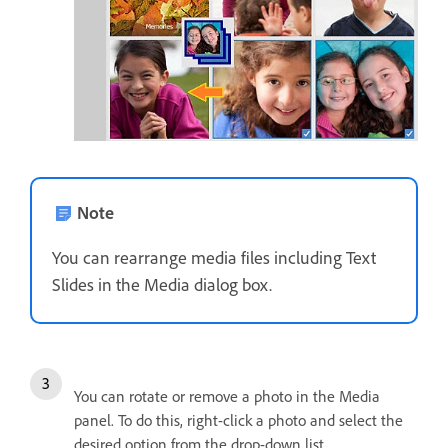
Note
You can rearrange media files including Text
Slides in the Media dialog box.
You can rotate or remove a photo in the Media
panel. To do this, right-click a photo and select the
desired option from the drop-down list.