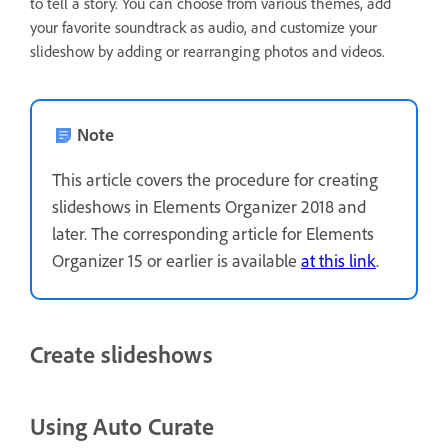
to tell a story. You can choose from various themes, add
your favorite soundtrack as audio, and customize your
slideshow by adding or rearranging photos and videos.
Note
This article covers the procedure for creating
slideshows in Elements Organizer 2018 and
later. The corresponding article for Elements
Organizer 15 or earlier is available
at this link
.
Create slideshows
Using Auto Curate