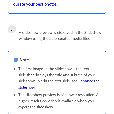
curate your best photos
.
A slideshow preview is displayed in the Slideshow
window using the auto-curated media files.
Note
The first image in the slideshow is the text
slide that displays the title and subtitle of your
slideshow. To edit the text slide, see
Enhance the
slideshow
.
The slideshow preview is of a lower resolution. A
higher resolution video is available when you
export the slideshow.