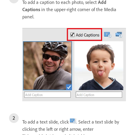
To add a caption to each photo, select
Add
Captions
in the upper-right corner of the Media
panel.
To add a text slide, click
. Select a text slide by
clicking the left or right arrow, enter