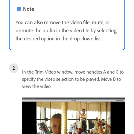
Note
You can also remove the video file, mute, or
unmute the audio in the video file by selecting
the desired option in the drop-down list.
In the Trim Video window, move handles A and C to
specify the video selection to be played. Move B to
view the video.