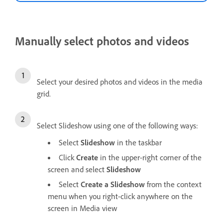
Manually select photos and videos
Select your desired photos and videos in the media
grid.
Select Slideshow using one of the following ways:
Select
Slideshow
in the taskbar
Click
Create
in the upper-right corner of the
screen and select
Slideshow
Select
Create a Slideshow
from the context
menu when you right-click anywhere on the
screen in Media view