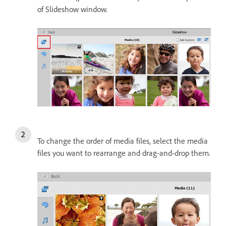
of Slideshow window.
To change the order of media files, select the media
files you want to rearrange and drag-and-drop them.