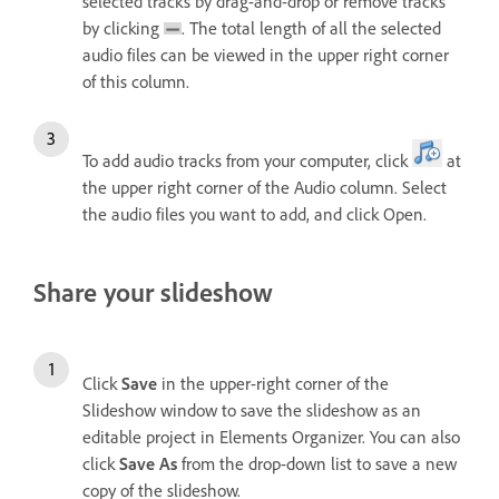
selected tracks by drag-and-drop or remove tracks
by clicking
. The total length of all the selected
audio files can be viewed in the upper right corner
of this column.
To add audio tracks from your computer, click
at
the upper right corner of the Audio column. Select
the audio files you want to add, and click Open.
Share your slideshow
Click
Save
in the upper-right corner of the
Slideshow window to save the slideshow as an
editable project in Elements Organizer. You can also
click
Save As
from the drop-down list to save a new
copy of the slideshow.