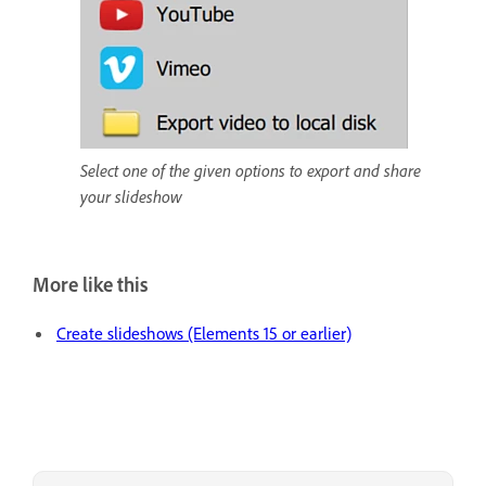
Select one of the given options to export and share
your slideshow
More like this
Create slideshows (Elements 15 or earlier)