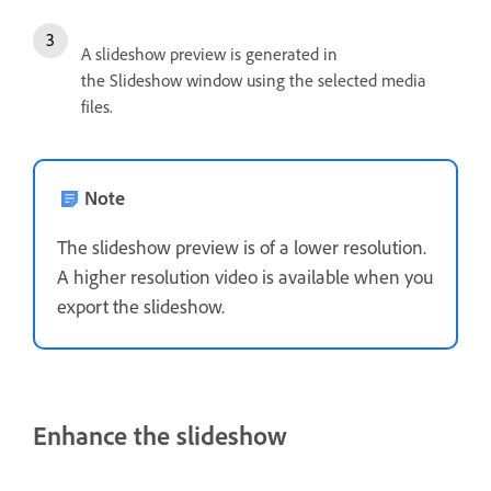
A slideshow preview is generated in
the Slideshow window using the selected media
files.
Note
The slideshow preview is of a lower resolution.
A higher resolution video is available when you
export the slideshow.
Enhance the slideshow