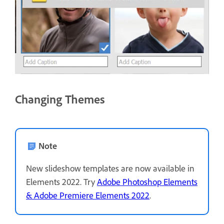
Changing Themes
Note
New slideshow templates are now available in
Elements 2022. Try
Adobe Photoshop Elements
& Adobe Premiere Elements 2022
.