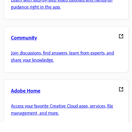
guidance right in the app.
Community
Join discussions, find answers, learn from experts, and
share your knowledge.
Adobe Home
Access your favorite Creative Cloud apps, services, file
management, and more.