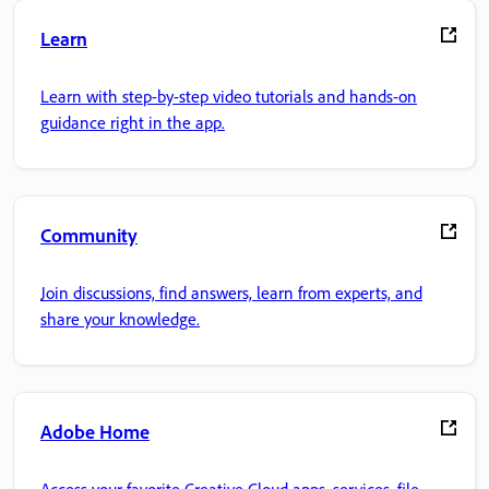
Learn
Learn with step-by-step video tutorials and hands-on
guidance right in the app.
Community
Join discussions, find answers, learn from experts, and
share your knowledge.
Adobe Home
Access your favorite Creative Cloud apps, services, file