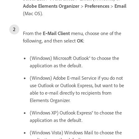
Adobe Elements Organizer
>
Preferences
>
Email
(Mac OS).
From the
E‑Mail Client
menu, choose one of the
following, and then select
OK
:
(Windows) Microsoft Outlook® to choose the
application as the default.
(Windows) Adobe E‑mail Service if you do not
use Outlook or Outlook Express, but want to be
able to e‑mail directly to recipients from
Elements Organizer.
(Windows XP) Outlook Express® to choose the
application as the default.
(Windows Vista) Windows Mail to choose the