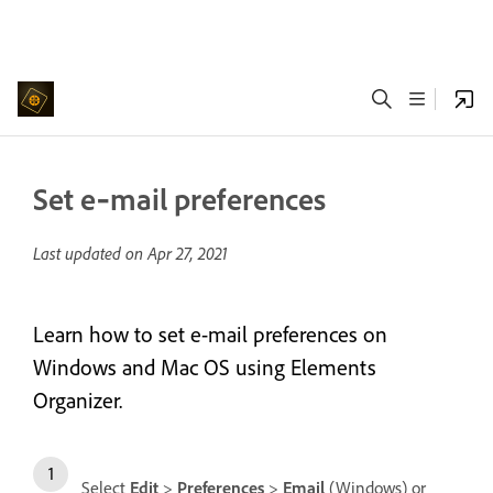
Set e‑mail preferences
Last updated on
Apr 27, 2021
Learn how to set e-mail preferences on
Windows and Mac OS using Elements
Organizer.
Select
Edit
>
Preferences
>
Email
(Windows) or