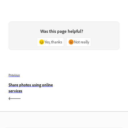
Was this page helpful?
Yes, thanks
Not really
Previous
Share photos using online
services