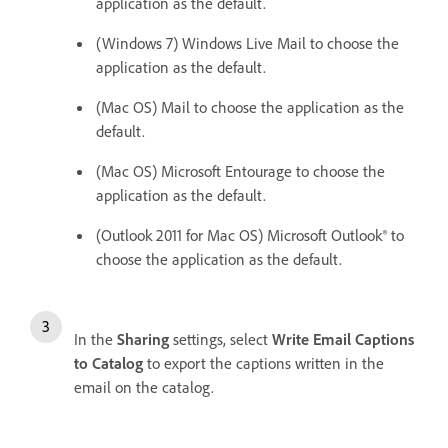
application as the default.
(Windows 7) Windows Live Mail to choose the
application as the default.
(Mac OS) Mail to choose the application as the
default.
(Mac OS) Microsoft Entourage to choose the
application as the default.
(Outlook 2011 for Mac OS) Microsoft Outlook® to
choose the application as the default.
In the
Sharing
settings, select
Write Email Captions
to Catalog
to export the captions written in the
email on the catalog.