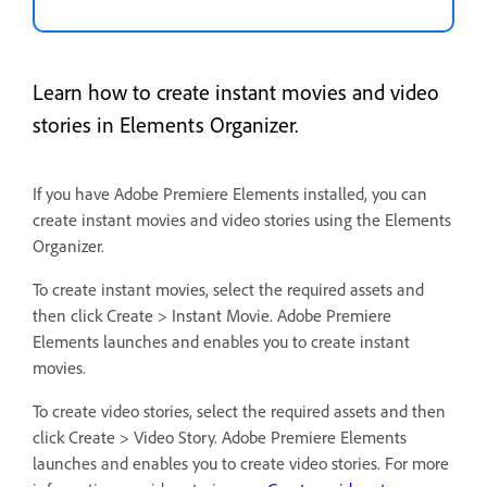
Learn how to create instant movies and video
stories in Elements Organizer.
If you have Adobe Premiere Elements installed, you can
create instant movies and video stories using the Elements
Organizer.
To create instant movies, select the required assets and
then click Create > Instant Movie. Adobe Premiere
Elements launches and enables you to create instant
movies.
To create video stories, select the required assets and then
click Create > Video Story. Adobe Premiere Elements
launches and enables you to create video stories. For more