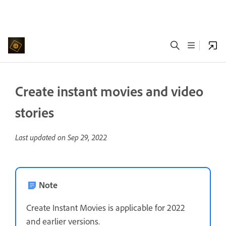
Create instant movies and video
stories
Last updated on
Sep 29, 2022
Note
Create Instant Movies is applicable for 2022
and earlier versions.