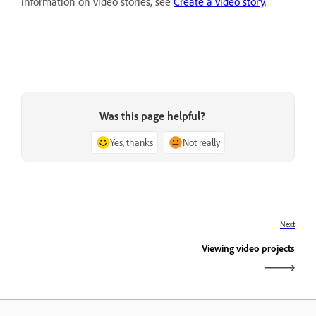
information on video stories, see
Create a video story
.
Was this page helpful?
Yes, thanks
Not really
Next
Viewing video projects