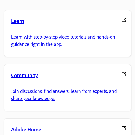
Learn
Learn with step-by-step video tutorials and hands-on
guidance right in the app.
Community
Join discussions, find answers, learn from experts, and
share your knowledge.
Adobe Home