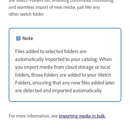
and seamless import of new media, just like any
other watch folder.
Note
Files added to selected folders are
automatically imported to your catalog. When
you import media from cloud storage or local
folders, those folders are added to your Watch
Folders, ensuring that any new files added later
are detected and imported automatically.
For more information, see
Importing media in bulk
.