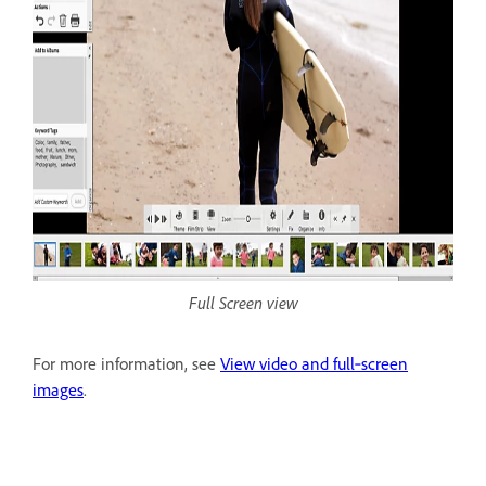
Full Screen view
For more information, see
View video and full‑screen
images
.