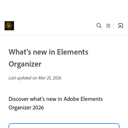
What's new in Elements
Organizer
Last updated on
Mar 25, 2026
Discover what's new in Adobe Elements
Organizer 2026