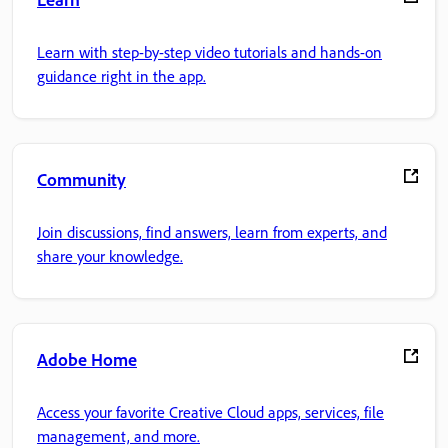
Learn with step-by-step video tutorials and hands-on
guidance right in the app.
Community
Join discussions, find answers, learn from experts, and
share your knowledge.
Adobe Home
Access your favorite Creative Cloud apps, services, file
management, and more.