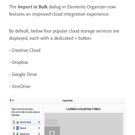
The
Import in Bulk
dialog in Elements Organizer now
features an improved cloud integration experience.
By
default, below four popular cloud storage services are
displayed, each with a dedicated + button:
• Creative Cloud
• Dropbox
• Google Drive
• OneDrive