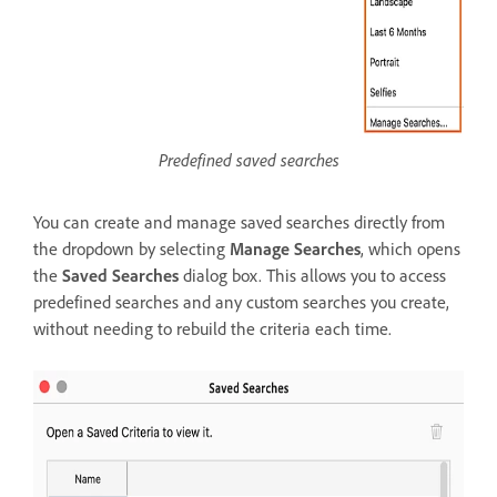
Predefined saved searches
You can create and manage saved searches directly from
the dropdown by selecting
Manage Searches
, which opens
the
Saved Searches
dialog box. This allows you to access
predefined searches and any custom searches you create,
without needing to rebuild the criteria each time.