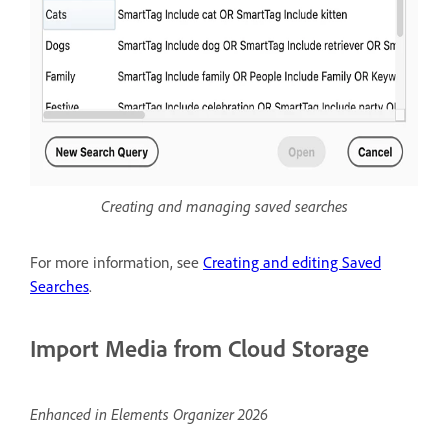
Creating and managing saved searches
For more information, see
Creating and editing Saved
Searches
.
Import Media from Cloud Storage
Enhanced in Elements Organizer 2026