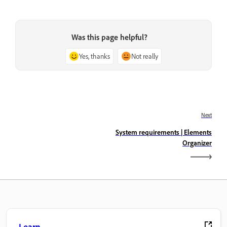
Was this page helpful?
Yes, thanks
Not really
Next
System requirements | Elements
Organizer
Learn