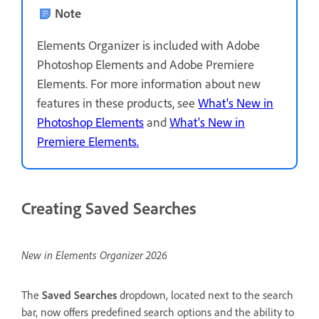
Note
Elements Organizer is included with Adobe
Photoshop Elements and Adobe Premiere
Elements. For more information about new
features in these products, see
What's New in
Photoshop Elements
and
What's New in
Premiere Elements.
Creating Saved Searches
New in Elements Organizer 2026
The
Saved Searches
dropdown, located next to the search
bar, now offers predefined search options and the ability to