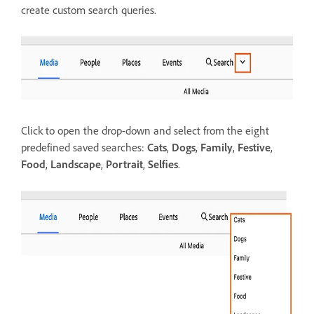
create custom search queries.
Click to open the drop-down and select from the eight
predefined saved searches:
Cats
,
Dogs
,
Family
,
Festive
,
Food
,
Landscape
,
Portrait
,
Selfies
.