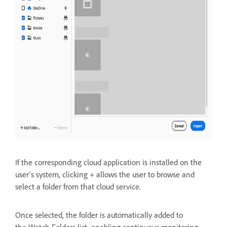
If the corresponding cloud application is installed on the
user's system, clicking + allows the user to
browse and
select a folder from that cloud service.
Once selected, the folder is automatically added to
the
Watch Folders list, enabling continuous monitoring