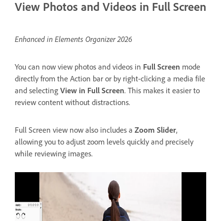
View Photos and Videos in Full Screen
Enhanced in Elements Organizer 2026
You can now view photos and videos in
Full Screen
mode
directly from the Action bar or by right-clicking a media file
and selecting
View in Full Screen
. This makes it easier to
review content without distractions.
Full Screen view now also includes a
Zoom Slider
,
allowing you to adjust zoom levels quickly and precisely
while reviewing images.