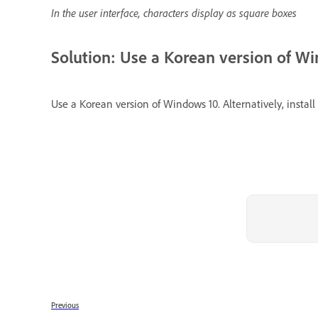
In the user interface, characters display as square boxes
Solution: Use a Korean version of W
Use a Korean version of Windows 10. Alternatively, inst
Previous