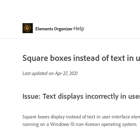
Help
Elements Organizer
Square boxes instead of text in 
Last updated on
Apr 27, 2021
Issue: Text displays incorrectly in us
Square boxes display instead of text in user interface e
running on a Windows 10 non-Korean operating system.