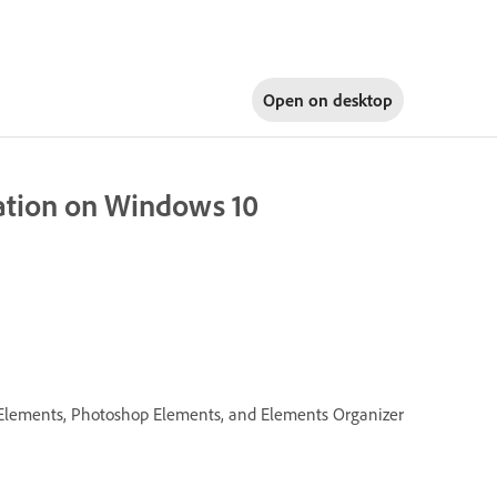
Open on
desktop
llation on Windows 10
re Elements, Photoshop Elements, and Elements Organizer