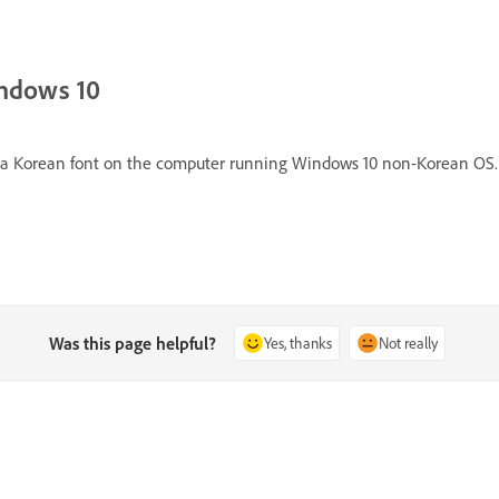
indows 10
all a Korean font on the computer running Windows 10 non-Korean OS.
Was this page helpful?
Yes, thanks
Not really