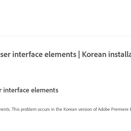
user interface elements | Korean insta
er interface elements
lements. This problem occurs in the Korean version of Adobe Premie