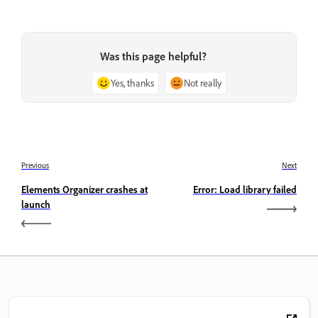
Was this page helpful?
Yes, thanks
Not really
Previous
Next
Elements Organizer crashes at
Error: Load library failed
launch