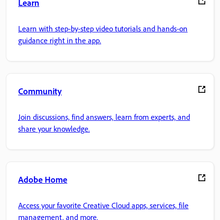
Learn
Learn with step-by-step video tutorials and hands-on
guidance right in the app.
Community
Join discussions, find answers, learn from experts, and
share your knowledge.
Adobe Home
Access your favorite Creative Cloud apps, services, file
management, and more.