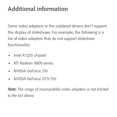
Additional information
Some video adapters or the outdated drivers don't support
the display of slideshows. For example, the following is a
list of video adapters that do not support slideshow
functionality:
Intel R Q35 chipset
ATi Radeon X800 series
NVIDIA GeForce 210
NVIDIA GeForce GTX 750
Note:
The range of incompatible video adapters is not limited
to the list above.