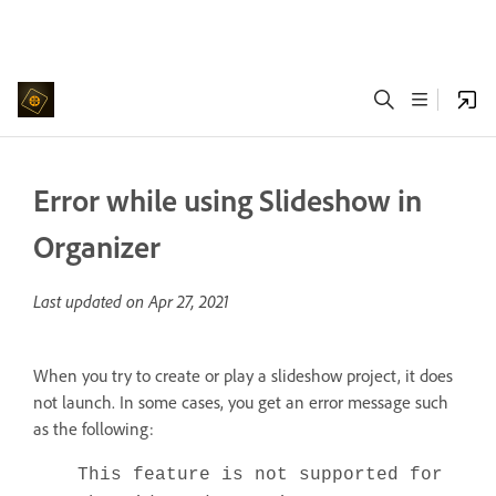
Error while using Slideshow in
Organizer
Last updated on
Apr 27, 2021
When you try to create or play a slideshow project, it does
not launch. In some cases, you get an error message such
as the following:
This feature is not supported for