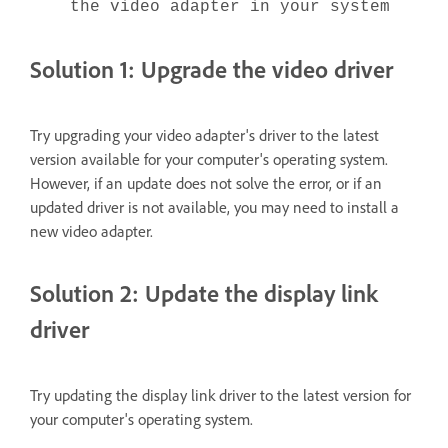
the video adapter in your system
Solution 1: Upgrade the video driver
Try upgrading your video adapter's driver to the latest
version available for your computer's operating system.
However, if an update does not solve the error, or if an
updated driver is not available, you may need to install a
new video adapter.
Solution 2: Update the display link
driver
Try updating the display link driver to the latest version for
your computer's operating system.