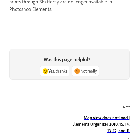
prints through Shutterfly are no longer available in
Photoshop Elements.
Was this page helpful?
Yes, thanks
Not really
Next
Map view does not load |
Elements Organizer 2018, 15, 14,
13, 12, and 11