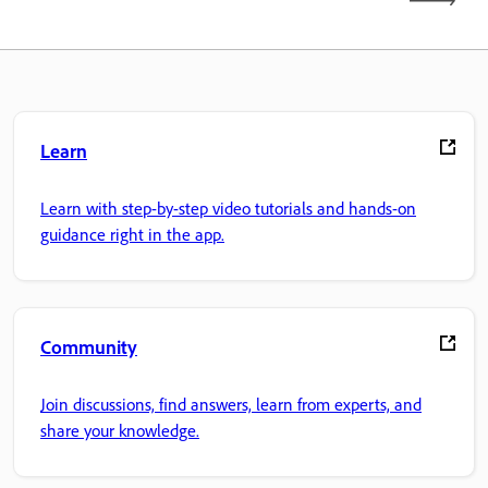
Learn
Learn with step-by-step video tutorials and hands-on
guidance right in the app.
Community
Join discussions, find answers, learn from experts, and
share your knowledge.