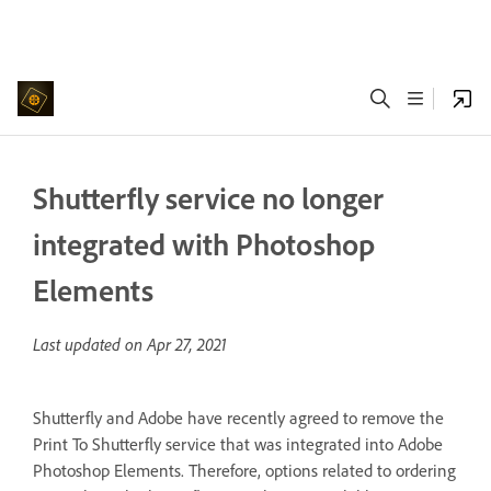
Shutterfly service no longer
integrated with Photoshop
Elements
Last updated on
Apr 27, 2021
Shutterfly and Adobe have recently agreed to remove the
Print To Shutterfly service that was integrated into Adobe
Photoshop Elements. Therefore, options related to ordering