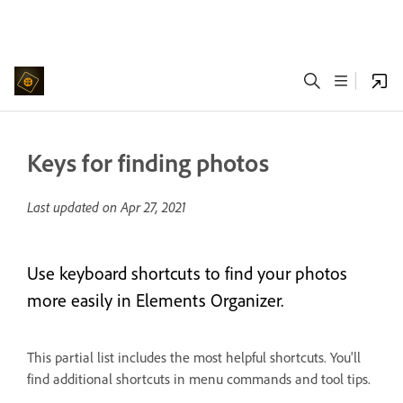
Keys for finding photos
Last updated on
Apr 27, 2021
Use keyboard shortcuts to find your photos
more easily in Elements Organizer.
This partial list includes the most helpful shortcuts. You'll
find additional shortcuts in menu commands and tool tips.