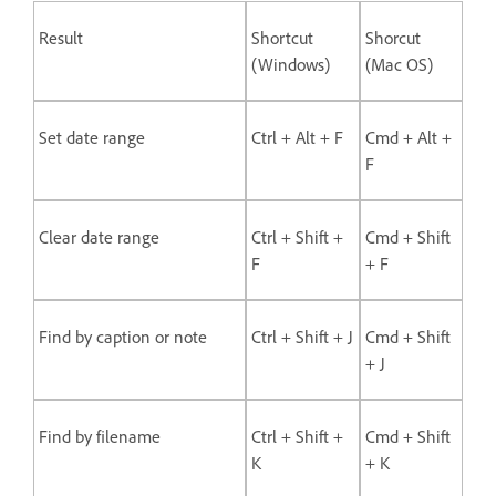
Result
Shortcut
Shorcut
(Windows)
(Mac OS)
Set date range
Ctrl + Alt + F
Cmd + Alt +
F
Clear date range
Ctrl + Shift +
Cmd + Shift
F
+ F
Find by caption or note
Ctrl + Shift + J
Cmd + Shift
+ J
Find by filename
Ctrl + Shift +
Cmd + Shift
K
+ K