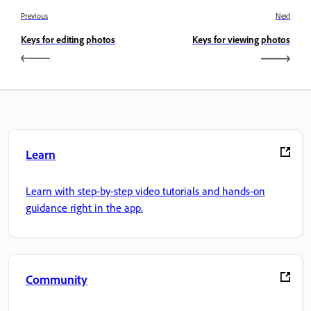
Previous
Next
Keys for editing photos
Keys for viewing photos
Learn
Learn with step-by-step video tutorials and hands-on
guidance right in the app.
Community