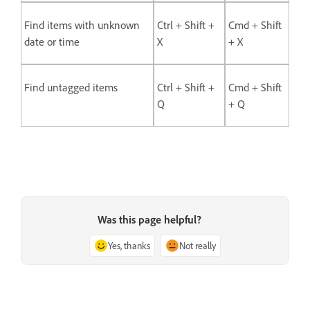
Find items with unknown
Ctrl + Shift +
Cmd + Shift
date or time
X
+ X
Find untagged items
Ctrl + Shift +
Cmd + Shift
Q
+ Q
Was this page helpful?
Yes, thanks
Not really