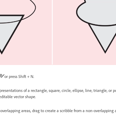
or press Shift + N.
esentations of a rectangle, square, circle, ellipse, line, triangle, or
editable vector shape.
overlapping areas, drag to create a scribble from a non-overlapping 