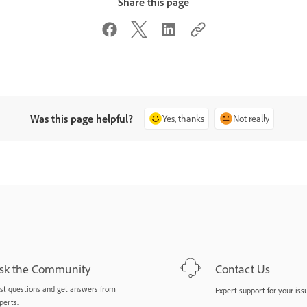
Share this page
Was this page helpful?
Yes, thanks
Not really
sk the Community
Contact Us
st questions and get answers from
Expert support for your iss
perts.