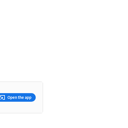
Open the app