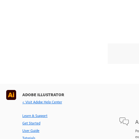
ADOBE ILLUSTRATOR
< Visit Adobe Help Center
Learn & Support
A
Get Started
User Guide
Po
ex
Tutorials