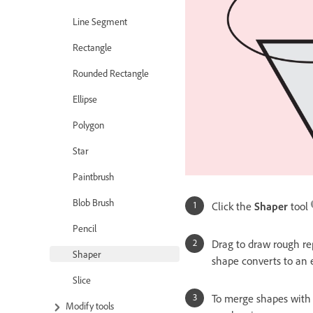
Line Segment
Rectangle
Rounded Rectangle
Ellipse
Polygon
Star
Paintbrush
Blob Brush
Click the
Shaper
tool
Pencil
Drag to draw rough repr
Shaper
shape converts to an 
Slice
To merge shapes with 
Modify tools