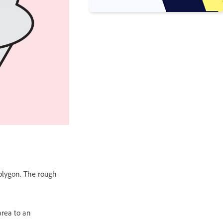
 polygon. The rough
area to an