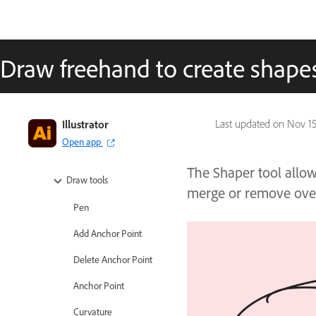
Tools in Illustrator
Tools at a glance
Draw freehand to create shapes
Select tools
Navigate tools
Illustrator
Last updated on
Nov 15
Paint tools
Open app
Text tools
The Shaper tool allow
Draw tools
merge or remove over
Pen
Add Anchor Point
Delete Anchor Point
Anchor Point
Curvature