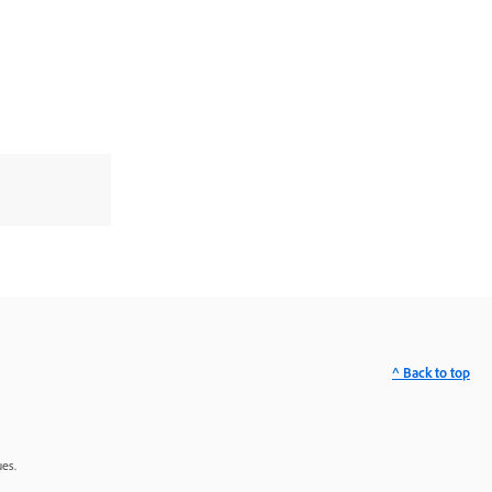
^ Back to top
ues.