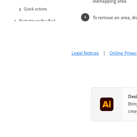
overlapping area.
Quick actions
To remove an area, dra
Illustrator on the iPad
Cloud documents
Add and edit content
Legal Notices
|
Online Privac
Import, export, and save
Printing
Troubleshooting
Desi
Brin
crea