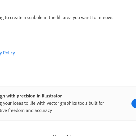
g to create a scribble in the fill area you want to remove.
y Policy
gn with precision in Illustrator
g your ideas to life with vector graphics tools built for
tive freedom and accuracy.