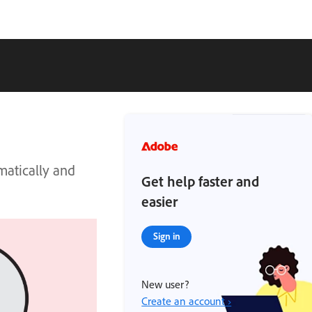
matically and
Get help faster and
easier
Sign in
New user?
Create an account ›