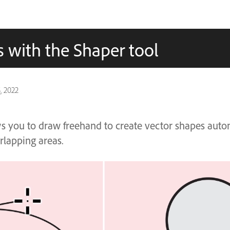
 with the Shaper tool
, 2022
s you to draw freehand to create vector shapes auto
lapping areas.