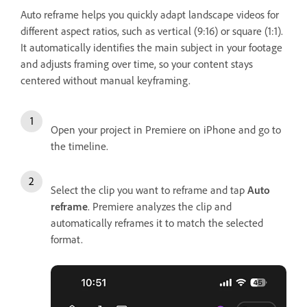
Auto reframe helps you quickly adapt landscape videos for
different aspect ratios, such as vertical (9:16) or square (1:1).
It automatically identifies the main subject in your footage
and adjusts framing over time, so your content stays
centered without manual keyframing.
Open your project in Premiere on iPhone and go to
the timeline.
Select the clip you want to reframe and tap
Auto
reframe
. Premiere analyzes the clip and
automatically reframes it to match the selected
format.