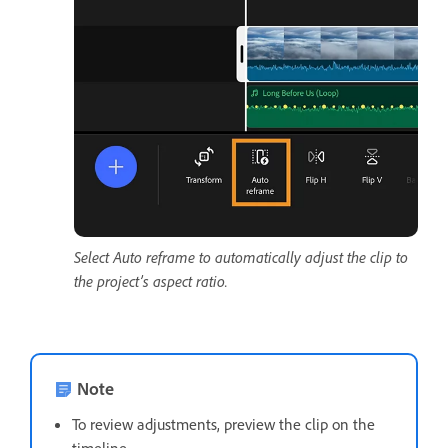
Select Auto reframe to automatically adjust the clip to
the project’s aspect ratio.
Note
To review adjustments, preview the clip on the