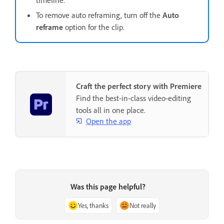
timeline.
To remove auto reframing, turn off the
Auto
reframe
option for the clip.
Craft the perfect story with Premiere
Find the best-in-class video-editing
tools all in one place.
Open the app
Was this page helpful?
Yes, thanks
Not really