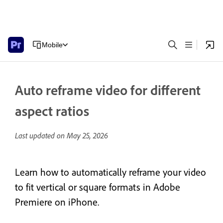
Mobile
Auto reframe video for different
aspect ratios
Last updated on
May 25, 2026
Learn how to automatically reframe your video
to fit vertical or square formats in Adobe
Premiere on iPhone.