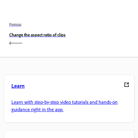
Previous
Change the aspect ratio of clips
Learn
Learn with step-by-step video tutorials and hands-on
guidance right in the app.