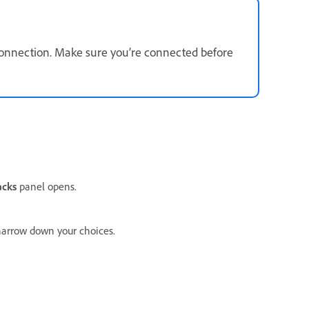
connection. Make sure you’re connected before
acks
panel opens.
arrow down your choices.