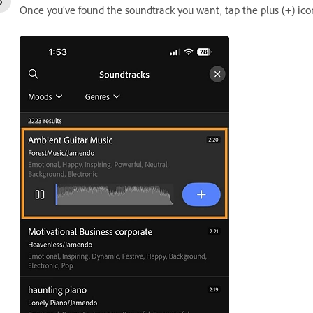
Once you’ve found the soundtrack you want, tap the plus (+) icon