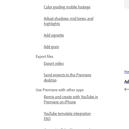
Color grading mobile footage
Adjust shadows, mid tones, and
highlights
Add vignette
Add grain
Export files
Export video
Pre
Send projects to the Premiere
desktop
Ad
Use Premiere with other apps
Remix and create with YouTube in
Premiere on iPhone
YouTube template integration
FAQ