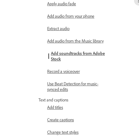
Apply audio fade
Add audio from your phone
Extract audio
Add audio from the Music library
Add soundtracks from Adobe
Stock
Record a voiceover
Use Beat Detection for music-
synced edits
Text and captions
Add titles
Create captions
Change text styles