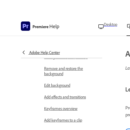
Reverse and forward video
Clip effects and fill
Desktop
Help
Premiere
Fit and fill the video to your
screen
Add clip animations
A
Adobe Help Center
Change the opacity of clips
La
Remove and restore the
background
Edit background
L
Add effects and transitions
Pr
Keyframes overview
pr
Add keyframes to a clip