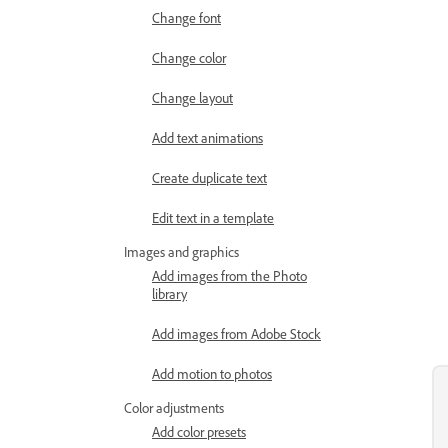
Change font
Change color
Change layout
Add text animations
Create duplicate text
Edit text in a template
Images and graphics
Add images from the Photo
library
Add images from Adobe Stock
Add motion to photos
Color adjustments
Add color presets