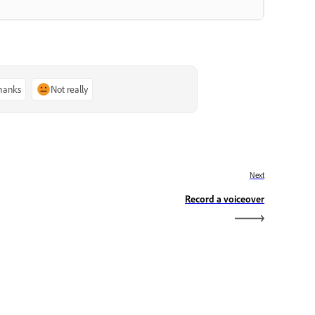
thanks
Not really
Next
Record a voiceover