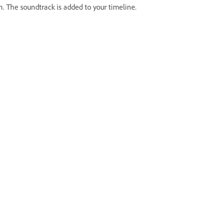
. The soundtrack is added to your timeline.