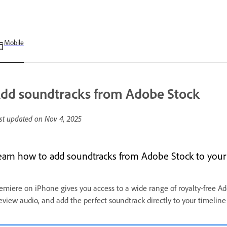
Mobile
dd soundtracks from Adobe Stock
st updated on
Nov 4, 2025
earn how to add soundtracks from Adobe Stock to your 
emiere on iPhone gives you access to a wide range of royalty-free A
eview audio, and add the perfect soundtrack directly to your timeline