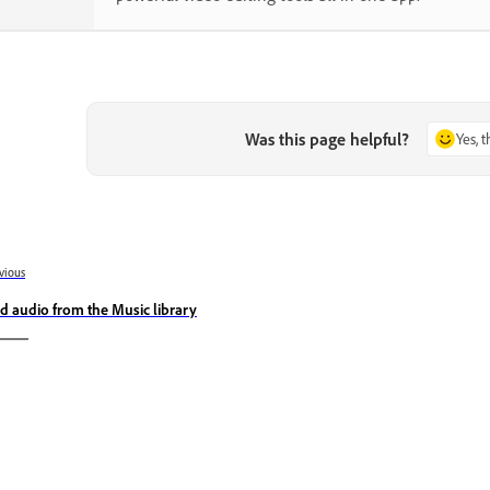
Was this page helpful?
Yes, 
vious
d audio from the Music library