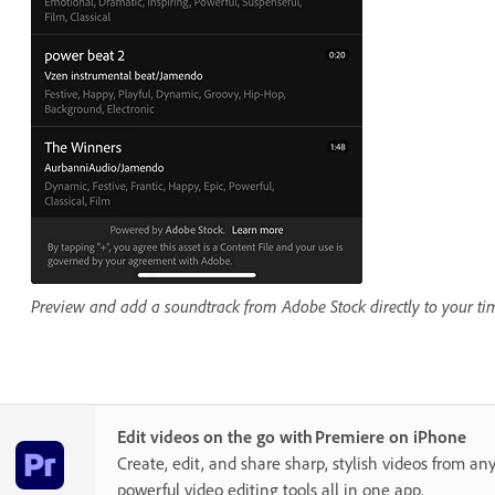
Preview and add a soundtrack from Adobe Stock directly to your tim
Edit videos on the go with Premiere on iPhone
Create, edit, and share sharp, stylish videos from a
powerful video editing tools all in one app.