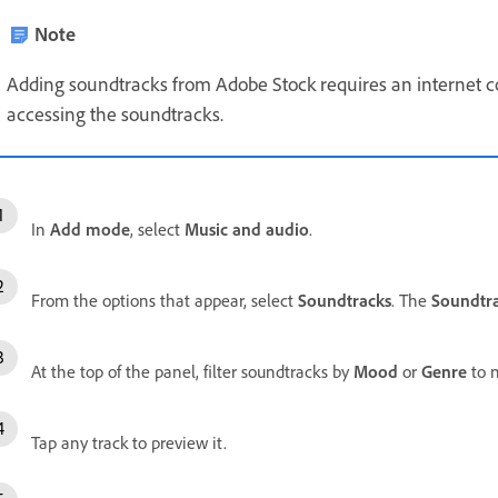
Note
Adding soundtracks from Adobe Stock requires an internet 
accessing the soundtracks.
In
Add mode
, select
Music and audio
.
From the options that appear, select
Soundtracks
. The
Soundtr
At the top of the panel, filter soundtracks by
Mood
or
Genre
to n
Tap any track to preview it.