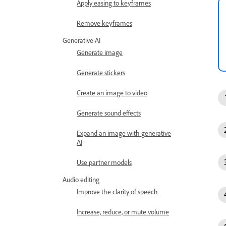
Apply easing to keyframes
Remove keyframes
Generative AI
Generate image
Generate stickers
Create an image to video
Generate sound effects
Expand an image with generative
AI
Use partner models
Audio editing
Improve the clarity of speech
Increase, reduce, or mute volume