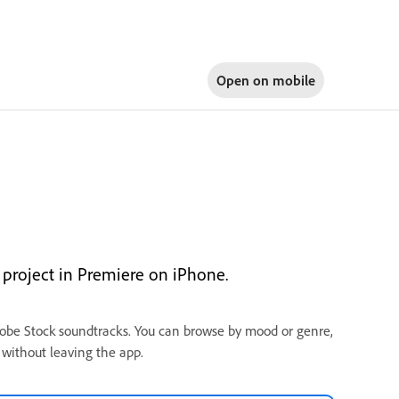
Open on
mobile
project in Premiere on iPhone.
dobe Stock soundtracks. You can browse by mood or genre,
 without leaving the app.