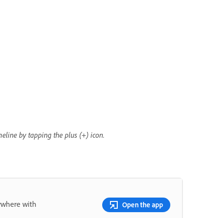
eline by tapping the plus (+) icon.
nywhere with
Open the app