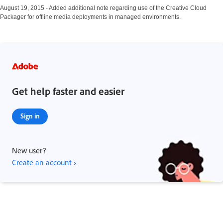
August 19, 2015 - Added additional note regarding use of the Creative Cloud
Packager for offline media deployments in managed environments.
Get help faster and easier
Sign in
New user?
Create an account ›