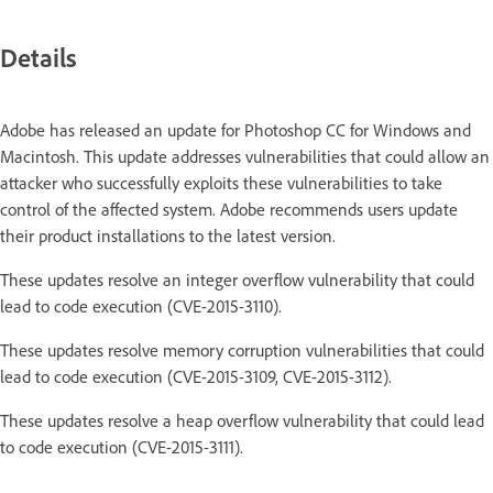
Details
Adobe has released an update for Photoshop CC for Windows and
Macintosh. This update addresses vulnerabilities that could allow an
attacker who successfully exploits these vulnerabilities to take
control of the affected system. Adobe recommends users update
their product installations to the latest version.
These updates resolve an integer overflow vulnerability that could
lead to code execution (CVE-2015-3110).
These updates resolve memory corruption vulnerabilities that could
lead to code execution (CVE-2015-3109, CVE-2015-3112).
These updates resolve a heap overflow vulnerability that could lead
to code execution (CVE-2015-3111).