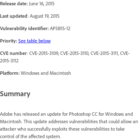
Release date:
June 16, 2015
Last updated
: August 19, 2015
Vulnerability identifier:
APSB15-12
Priority:
See table below
CVE number
: CVE-2015-3109, CVE-2015-3110, CVE-2015-3111, CVE-
2015-3112
Platform:
Windows and Macintosh
Summary
Adobe has released an update for Photoshop CC for Windows and
Macintosh. This update addresses vulnerabilities that could allow an
attacker who successfully exploits these vulnerabilities to take
control of the affected system.