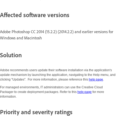
Affected software versions
Adobe Photoshop CC 2014 (15.2.2) (2014.2.2) and earlier versions for
Windows and Macintosh
Solution
Adobe recommends users update their software installation via the application's
update mechanism by launching the application, navigating to the Help menu, and
clicking "Updates". For more information, please reference this
help page
.
For managed environments, IT administrators can use the Creative Cloud
Packager to create deployment packages. Refer to this
help page
for more
information.
Priority and severity ratings