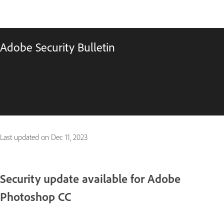
Adobe Security Bulletin
Last updated on
Dec 11, 2023
Security update available for Adobe
Photoshop CC