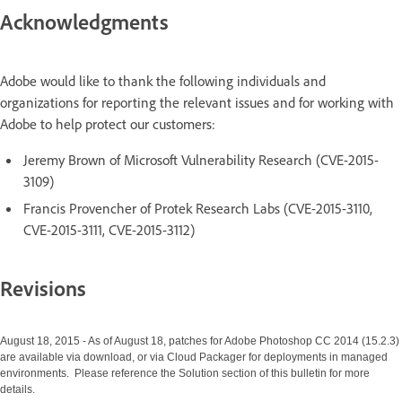
Acknowledgments
Adobe would like to thank the following individuals and
organizations for reporting the relevant issues and for working with
Adobe to help protect our customers:
Jeremy Brown of Microsoft Vulnerability Research (CVE-2015-
3109)
Francis Provencher of Protek Research Labs (CVE-2015-3110,
CVE-2015-3111, CVE-2015-3112)
Revisions
August 18, 2015 - As of August 18, patches for Adobe Photoshop CC 2014 (15.2.3)
are available via download, or via Cloud Packager for deployments in managed
environments. Please reference the Solution section of this bulletin for more
details.