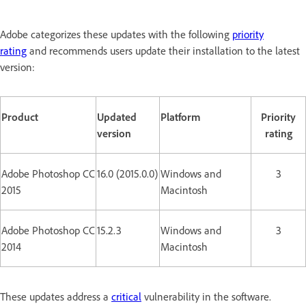
Adobe categorizes these updates with the following
priority
rating
and recommends users update their installation to the latest
version:
Product
Updated
Platform
Priority
version
rating
Adobe Photoshop CC
16.0 (2015.0.0)
Windows and
3
2015
Macintosh
Adobe Photoshop CC
15.2.3
Windows and
3
2014
Macintosh
These updates address a
critical
vulnerability in the software.