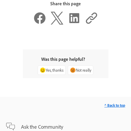
Share this page
Was this page helpful?
Yes, thanks
Not really
^ Back to top
Ask the Community