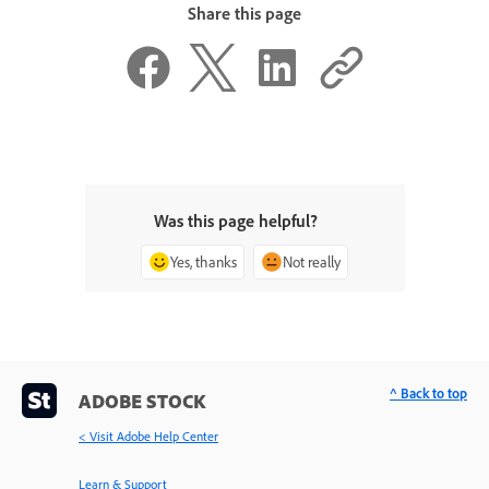
Share this page
Was this page helpful?
Yes, thanks
Not really
^ Back to top
ADOBE STOCK
< Visit Adobe Help Center
Learn & Support