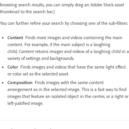
browsing search results, you can simply drag an Adobe Stock asset
thumbnail to the search bar.)
You can further refine your search by choosing one of the sub-filters:
Content
Finds more images and videos containing the main
content. For example, if the main subject is a laughing
child, Content returns images and videos of a laughing child in a
variety of settings and backgrounds.
Color
Finds images and videos that have the same light effect
or color set as the selected asset.
Composition
Finds images with the same content
arrangement as in the selected image. This is a fast way to find
images that feature an isolated object in the center, or a right or
left-justified image.