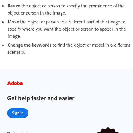
Resize
the object or person to specify the prominence of the
object or person in the image.
Move
the object or person to a different part of the image to
specify where you want the object or person to appear in the
image.
Change the keywords
to find the object or model in a different
scenario.
Get help faster and easier
Sign in