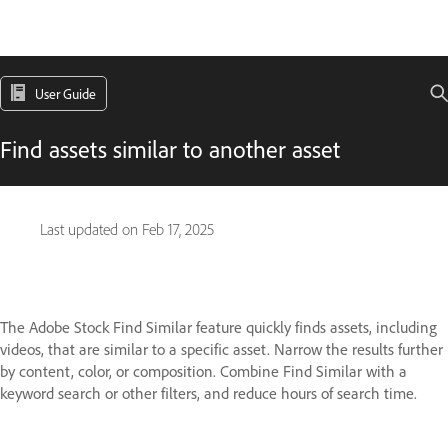
User Guide
Find assets similar to another asset
Last updated on
Feb 17, 2025
The Adobe Stock Find Similar feature quickly finds assets, including
videos, that are similar to a specific asset. Narrow the results further
by content, color, or composition. Combine Find Similar with a
keyword search or other filters, and reduce hours of search time.