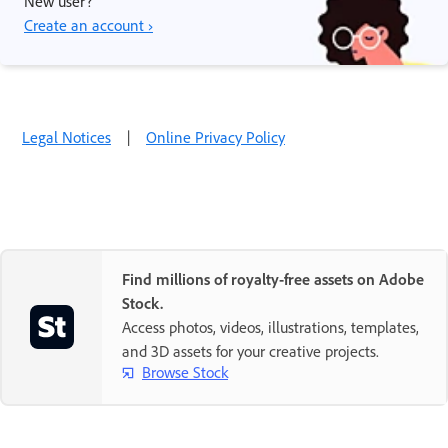
New user?
Create an account ›
Legal Notices
|
Online Privacy Policy
Find millions of royalty-free assets on Adobe
Stock.
Access photos, videos, illustrations, templates,
and 3D assets for your creative projects.
Browse Stock