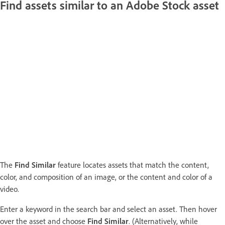
Find assets similar to an Adobe Stock asset
The
Find Similar
feature locates assets that match the content,
color, and composition of an image, or the content and color of a
video.
Enter a keyword in the search bar and select an asset. Then hover
over the asset and choose
Find Similar
. (Alternatively, while