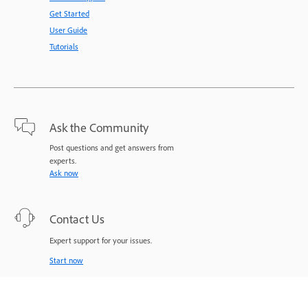
Get Started
User Guide
Tutorials
Ask the Community
Post questions and get answers from
experts.
Ask now
Contact Us
Expert support for your issues.
Start now