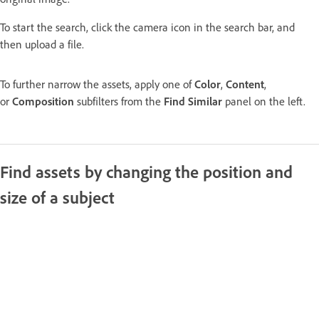
To start the search, click the camera icon in the search bar, and
then upload a file.
To further narrow the assets, apply one of
Color
,
Content
,
or
Composition
subfilters from the
Find Similar
panel on the left.
Find assets by changing the position and
size of a subject