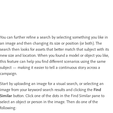
You can further refine a search by selecting something you like in
an image and then changing its size or position (or both). The
search then looks for assets that better match that subject with its
new size and location. When you found a model or object you like,
this feature can help you find different scenarios using the same
subject — making it easier to tell a continuous story across a
campaign.
Start by uploading an image for a visual search, or selecting an
image from your keyword search results and clicking the
Find
Similar
button. Click one of the dots in the Find Similar pane to
select an object or person in the image. Then do one of the
following: