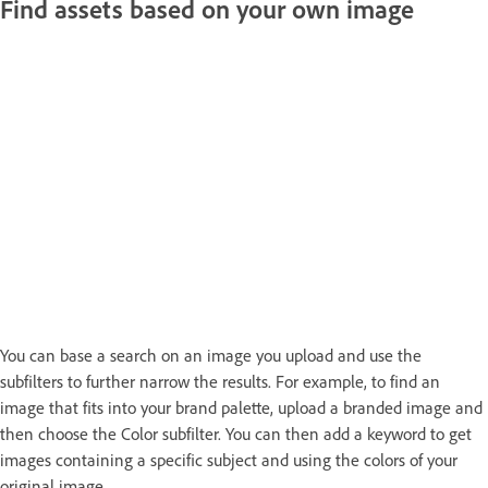
Find assets based on your own image
You can base a search on an image you upload and use the
subfilters to further narrow the results. For example, to find an
image that fits into your brand palette, upload a branded image and
then choose the Color subfilter. You can then add a keyword to get
images containing a specific subject and using the colors of your
original image.