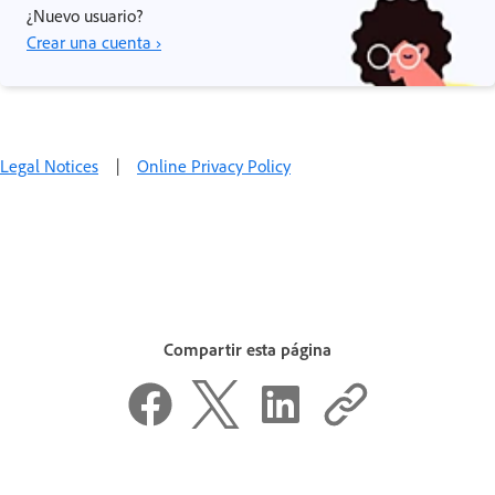
¿Nuevo usuario?
Crear una cuenta ›
Legal Notices
|
Online Privacy Policy
Compartir esta página