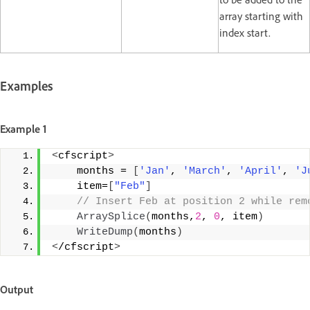
array starting with
index start.
Examples
Example 1
<
cfscript
>
    months = 
[
'Jan'
, 
'March'
, 
'April'
, 
'J
    item=
[
"Feb"
]
 // Insert Feb at position 2 while rem
ArraySplice
(
months,
2
, 
0
, item
)
WriteDump
(
months
)
<
/cfscript
>
Output