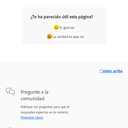
¿Te ha parecido útil esta página?
Sí, gracias
La verdad es que no
^ Volver arriba
Pregunte a la
comunidad
Publique sus preguntas para que le
respondan expertos en la materia.
Preguntar ahora