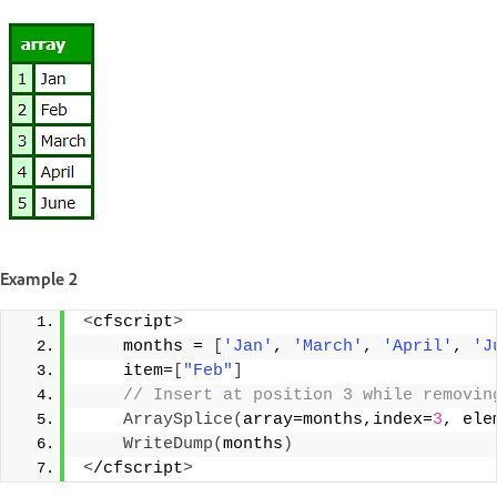
Example 2
<
cfscript
>
    months = 
[
'Jan'
, 
'March'
, 
'April'
, 
'J
    item=
[
"Feb"
]
 // Insert at position 3 while removin
ArraySplice
(
array=months,index=
3
, ele
WriteDump
(
months
)
<
/cfscript
>