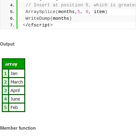
 // Insert at position 5, which is greate
ArraySplice
(
months,
5
, 
0
, item
)
WriteDump
(
months
)
<
/cfscript
>
Output
Member function