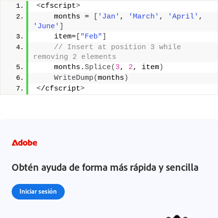
<
cfscript
>
    months = 
[
'Jan'
, 
'March'
, 
'April'
, 
'June'
]
    item=
[
"Feb"
]
 // Insert at position 3 while 
removing 2 elements 
    months.
Splice
(
3
, 
2
, item
)
WriteDump
(
months
)
<
/cfscript
>
Obtén ayuda de forma más rápida y sencilla
Iniciar sesión