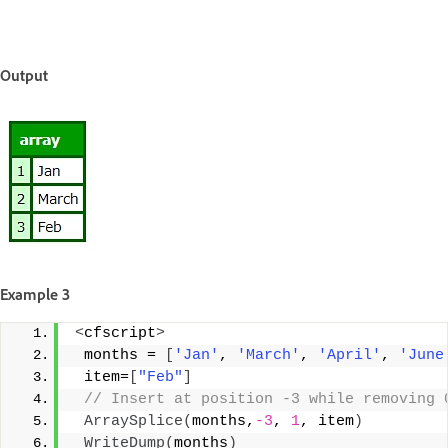
Output
Example 3
<
cfscript
>
 months = 
[
'Jan'
, 
'March'
, 
'April'
, 
'June
 item=
[
"Feb"
]
 // Insert at position -3 while removing 
ArraySplice
(
months,
-3
, 
1
, item
)
WriteDump
(
months
)