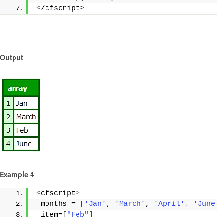
<
/cfscript
>
Output
Example 4
<
cfscript
>
 months = 
[
'Jan'
, 
'March'
, 
'April'
, 
'June
 item=
[
"Feb"
]