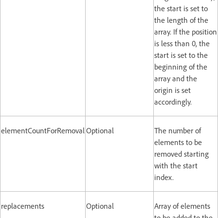
the start is set to
the length of the
array. If the position
is less than 0, the
start is set to the
beginning of the
array and the
origin is set
accordingly.
elementCountForRemoval
Optional
The number of
elements to be
removed starting
with the start
index.
replacements
Optional
Array of elements
to be added to the