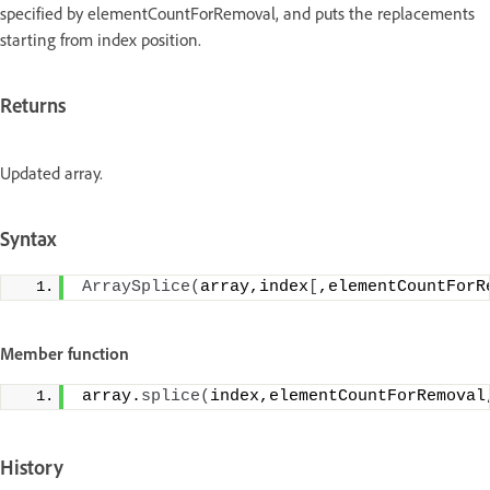
specified by elementCountForRemoval, and puts the replacements
starting from index position.
Returns
Updated array.
Syntax
ArraySplice
(
array,index
[
,elementCountForR
Member function
array.
splice
(
index,elementCountForRemoval
History