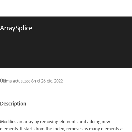
ArraySplice
Última actualización el
26 dic. 2022
Description
Modifies an array by removing elements and adding new
elements. It starts from the index, removes as many elements as