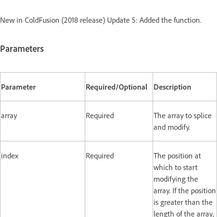
New in ColdFusion (2018 release) Update 5: Added the function.
Parameters
Parameter
Required/Optional
Description
array
Required
The array to splice
and modify.
index
Required
The position at
which to start
modifying the
array. If the position
is greater than the
length of the array,