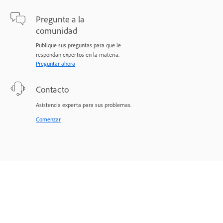
Pregunte a la
comunidad
Publique sus preguntas para que le
respondan expertos en la materia.
Preguntar ahora
Contacto
Asistencia experta para sus problemas.
Comenzar