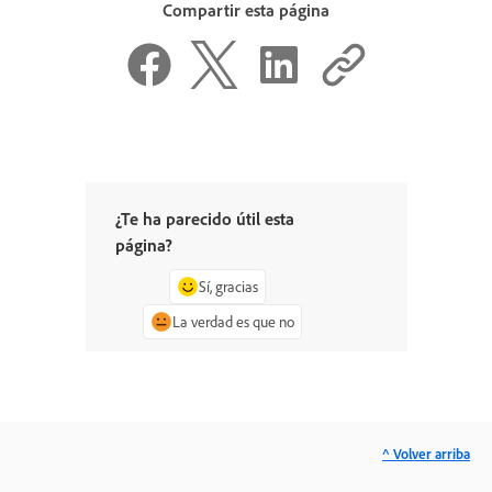
Compartir esta página
¿Te ha parecido útil esta
página?
Sí, gracias
La verdad es que no
^ Volver arriba