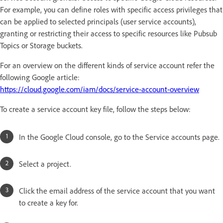
For example, you can define roles with specific access privileges that
can be applied to selected principals (user service accounts),
granting or restricting their access to specific resources like Pubsub
Topics or Storage buckets.
For an overview on the different kinds of service account refer the
following Google article:
https://cloud.google.com/iam/docs/service-account-overview
To create a service account key file, follow the steps below:
In the Google Cloud console, go to the Service accounts page.
Select a project.
Click the email address of the service account that you want
to create a key for.