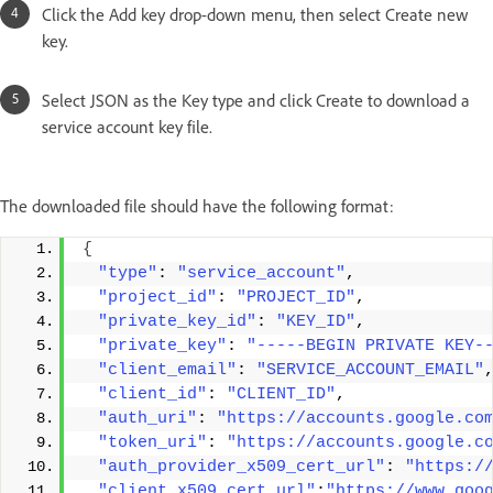
Click the Add key drop-down menu, then select Create new
key.
Select JSON as the Key type and click Create to download a
service account key file.
The downloaded file should have the following format:
{
"type"
: 
"service_account"
, 
"project_id"
: 
"PROJECT_ID"
, 
"private_key_id"
: 
"KEY_ID"
, 
"private_key"
: 
"-----BEGIN PRIVATE KEY-
"client_email"
: 
"SERVICE_ACCOUNT_EMAIL"
"client_id"
: 
"CLIENT_ID"
, 
"auth_uri"
: 
"https://accounts.google.co
"token_uri"
: 
"https://accounts.google.c
"auth_provider_x509_cert_url"
: 
"https:/
"client_x509_cert_url"
:
"https://www.goo