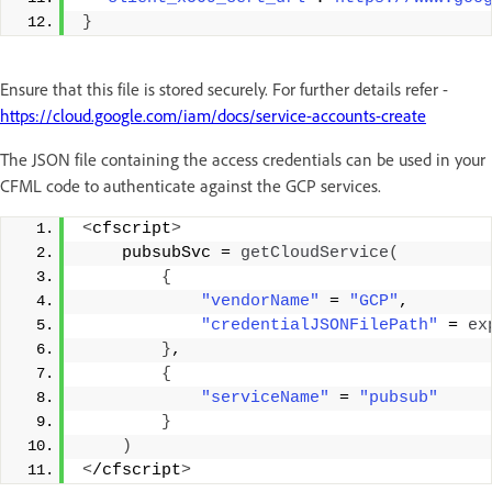
}
Ensure that this file is stored securely. For further details refer -
https://cloud.google.com/iam/docs/service-accounts-create
The JSON file containing the access credentials can be used in your
CFML code to authenticate against the GCP services.
<
cfscript
>
    pubsubSvc = 
getCloudService
(
{
"vendorName"
 = 
"GCP"
, 
"credentialJSONFilePath"
 = 
ex
}
, 
{
"serviceName"
 = 
"pubsub"
}
)
<
/cfscript
>