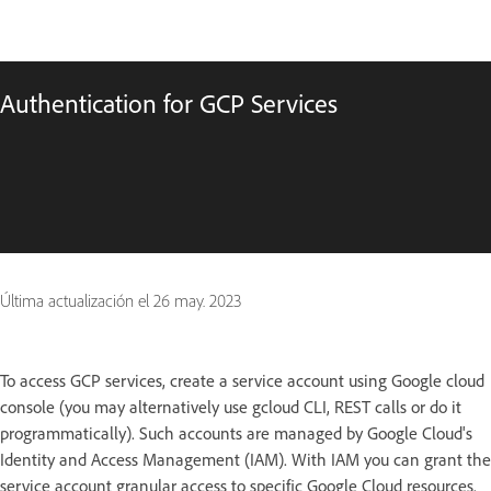
Authentication for GCP Services
Última actualización el
26 may. 2023
To access GCP services, create a service account using Google cloud
console (you may alternatively use gcloud CLI, REST calls or do it
programmatically). Such accounts are managed by Google Cloud's
Identity and Access Management (IAM). With IAM you can grant the
service account granular access to specific Google Cloud resources.