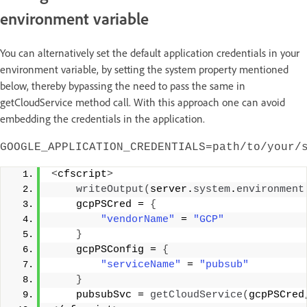
environment variable
You can alternatively set the default application credentials in your
environment variable, by setting the system property mentioned
below, thereby bypassing the need to pass the same in
getCloudService method call. With this approach one can avoid
embedding the credentials in the application.
GOOGLE_APPLICATION_CREDENTIALS=path/to/your/
<
cfscript
>
writeOutput
(
server.
system
.
environment
    gcpPSCred = 
{
"vendorName"
 = 
"GCP"
}
    gcpPSConfig = 
{
"serviceName"
 = 
"pubsub"
}
    pubsubSvc = 
getCloudService
(
gcpPSCred