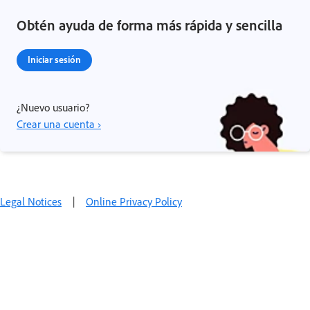
Obtén ayuda de forma más rápida y sencilla
Iniciar sesión
¿Nuevo usuario?
Crear una cuenta ›
Legal Notices
|
Online Privacy Policy