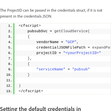
The ProjectID can be passed in the credentials struct, if it is not
present in the credentials JSON.
<
cfscript
>
    pubsubSvc = 
getCloudService
(
{
        vendorName = 
"GCP"
, 
        credentialJSONFilePath = 
expandPa
        projectID = 
"<yourProjectID>"
}
, 
{
"serviceName"
 = 
"pubsub"
}
)
<
/cfscript
>
Setting the default credentials in