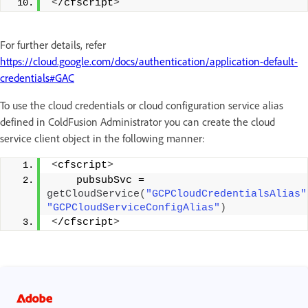
<
/cfscript
>
For further details, refer
https://cloud.google.com/docs/authentication/application-default-
credentials#GAC
To use the cloud credentials or cloud configuration service alias
defined in ColdFusion Administrator you can create the cloud
service client object in the following manner:
<
cfscript
>
    pubsubSvc = 
getCloudService
(
"GCPCloudCredentialsAlias"
"GCPCloudServiceConfigAlias"
)
<
/cfscript
>