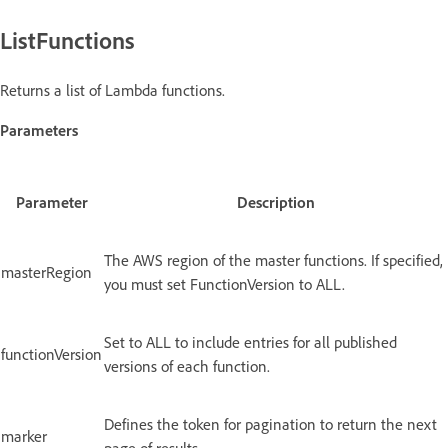
ListFunctions
Returns a list of Lambda functions.
Parameters
Parameter
Description
The AWS region of the master functions. If specified,
masterRegion
you must set FunctionVersion to ALL.
Set to ALL to include entries for all published
functionVersion
versions of each function.
Defines the token for pagination to return the next
marker
page of results.