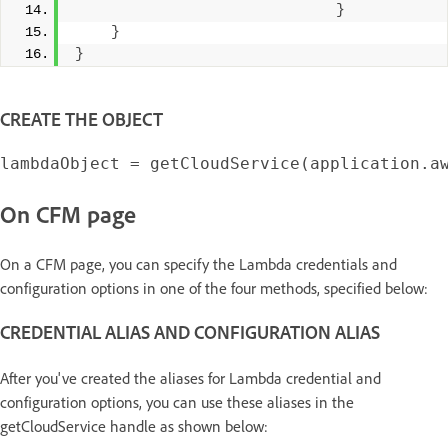
}
}
}
CREATE THE OBJECT
On CFM page
On a CFM page, you can specify the Lambda credentials and
configuration options in one of the four methods, specified below:
CREDENTIAL ALIAS AND CONFIGURATION ALIAS
After you've created the aliases for Lambda credential and
configuration options, you can use these aliases in the
getCloudService handle as shown below: