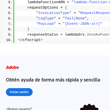
    lambdaFunctionARN = 
"lambda-function-
    requestOptions = 
{
"InvocationType"
 = 
"RequestRespon
"LogType"
 = 
"Tail|None"
,
"PayLoad"
 = 
"{Event-JSON-str}"
}
    responseStatus = lambdaSrv.
InvokeFunc
<
/cfscript
>
Obtén ayuda de forma más rápida y sencilla
Iniciar sesión
¿Nuevo usuario?