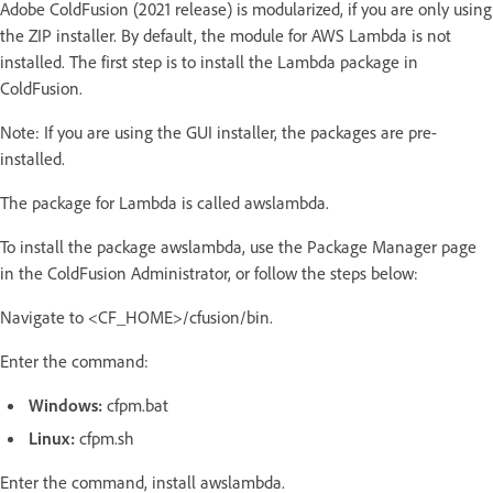
Adobe ColdFusion (2021 release) is modularized, if you are only using
the ZIP installer. By default, the module for AWS Lambda is not
installed. The first step is to install the Lambda package in
ColdFusion.
Note: If you are using the GUI installer, the packages are pre-
installed.
The package for Lambda is called awslambda.
To install the package awslambda, use the Package Manager page
in the ColdFusion Administrator, or follow the steps below:
Navigate to <CF_HOME>/cfusion/bin.
Enter the command:
Windows:
cfpm.bat
Linux:
cfpm.sh
Enter the command, install awslambda.