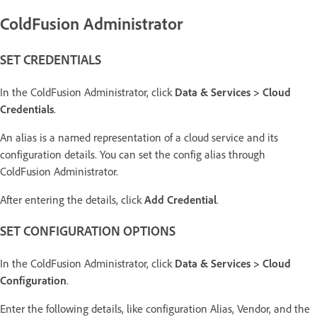
ColdFusion Administrator
SET CREDENTIALS
In the ColdFusion Administrator, click
Data & Services > Cloud
Credentials
.
An alias is a named representation of a cloud service and its
configuration details. You can set the config alias through
ColdFusion Administrator.
After entering the details, click
Add Credential
.
SET CONFIGURATION OPTIONS
In the ColdFusion Administrator, click
Data & Services > Cloud
Configuration
.
Enter the following details, like configuration Alias, Vendor, and the