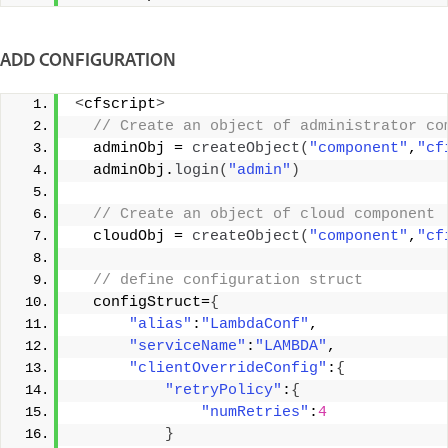
ADD CONFIGURATION
<
cfscript
>
 // Create an object of administrator co
  adminObj = 
createObject
(
"component"
,
"cf
  adminObj.
login
(
"admin"
)
 // Create an object of cloud component 
  cloudObj = 
createObject
(
"component"
,
"cf
 // define configuration struct 
  configStruct=
{
"alias"
:
"LambdaConf"
, 
"serviceName"
:
"LAMBDA"
, 
"clientOverrideConfig"
:
{
"retryPolicy"
:
{
"numRetries"
:
4
}