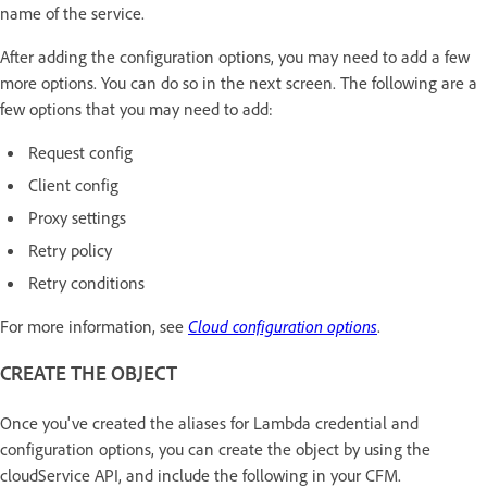
name of the service.
After adding the configuration options, you may need to add a few
more options. You can do so in the next screen. The following are a
few options that you may need to add:
Request config
Client config
Proxy settings
Retry policy
Retry conditions
For more information, see
Cloud configuration options
.
CREATE THE OBJECT
Once you've created the aliases for Lambda credential and
configuration options, you can create the object by using the
cloudService API, and include the following in your CFM.