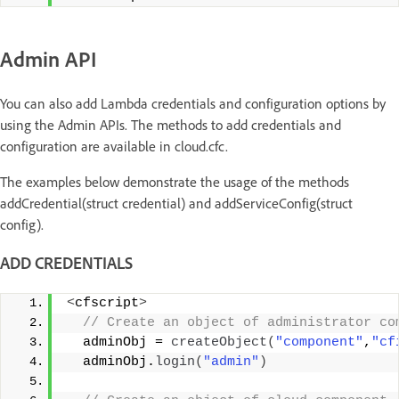
Admin API
You can also add Lambda credentials and configuration options by
using the Admin APIs. The methods to add credentials and
configuration are available in cloud.cfc.
The examples below demonstrate the usage of the methods
addCredential(struct credential) and addServiceConfig(struct
config).
ADD CREDENTIALS
<
cfscript
>
 // Create an object of administrator co
  adminObj = 
createObject
(
"component"
,
"cf
  adminObj.
login
(
"admin"
)