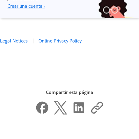
Crear una cuenta ›
Legal Notices
|
Online Privacy Policy
Compartir esta página