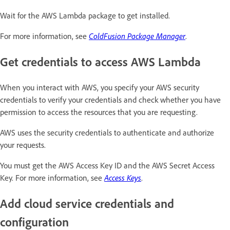
Wait for the AWS Lambda package to get installed.
For more information, see
ColdFusion Package Manager
.
Get credentials to access AWS Lambda
When you interact with AWS, you specify your AWS security
credentials to verify your credentials and check whether you have
permission to access the resources that you are requesting.
AWS uses the security credentials to authenticate and authorize
your requests.
You must get the AWS Access Key ID and the AWS Secret Access
Key. For more information, see
Access Keys
.
Add cloud service credentials and
configuration