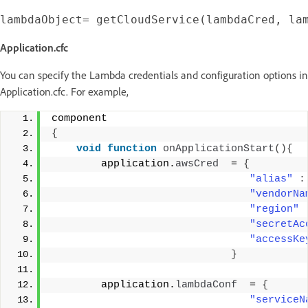
Application.cfc
You can specify the Lambda credentials and configuration options in
Application.cfc. For example,
component 
{
void
function
onApplicationStart
(){
        application.
awsCred
  = 
{
"alias"
:
"vendorNa
"region"
"secretAc
"accessKe
}
        application.
lambdaConf
  = 
{
"serviceN