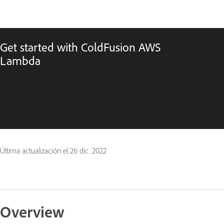
Get started with ColdFusion AWS
Lambda
Última actualización el
26 dic. 2022
Overview