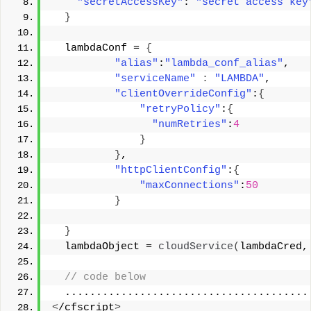
"secretAccessKey"
: 
"secret access key
}
  lambdaConf = 
{
"alias"
:
"lambda_conf_alias"
, 
"serviceName"
:
"LAMBDA"
, 
"clientOverrideConfig"
:
{
"retryPolicy"
:
{
"numRetries"
:
4
}
}
, 
"httpClientConfig"
:
{
"maxConnections"
:
50
}
}
  lambdaObject = 
cloudService
(
lambdaCred,
 // code below 
  .......................................
<
/cfscript
>