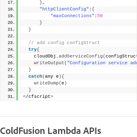
}
, 
"httpClientConfig"
:
{
"maxConnections"
:
50
}
}
 // add config configStruct 
try
{
    cloudObj.
addServiceConfig
(
configStruc
writeOutput
(
"Configuration service ad
}
catch
(
any e
){
writeDump
(
e
)
}
<
/cfscript
>
ColdFusion Lambda APIs