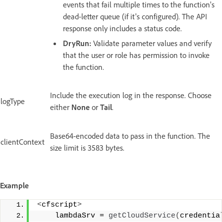
events that fail multiple times to the function's
dead-letter queue (if it's configured). The API
response only includes a status code.
DryRun:
Validate parameter values and verify
that the user or role has permission to invoke
the function.
Include the execution log in the response. Choose
logType
either
None
or
Tail
.
Base64-encoded data to pass in the function. The
clientContext
size limit is 3583 bytes.
Example
<
cfscript
>
    lambdaSrv = 
getCloudService
(
credentia