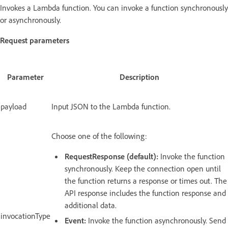
Invokes a Lambda function. You can invoke a function synchronously
or asynchronously.
Request parameters
Parameter
Description
payload
Input JSON to the Lambda function.
Choose one of the following:
RequestResponse (default):
Invoke the function
synchronously. Keep the connection open until
the function returns a response or times out. The
API response includes the function response and
additional data.
invocationType
Event:
Invoke the function asynchronously. Send