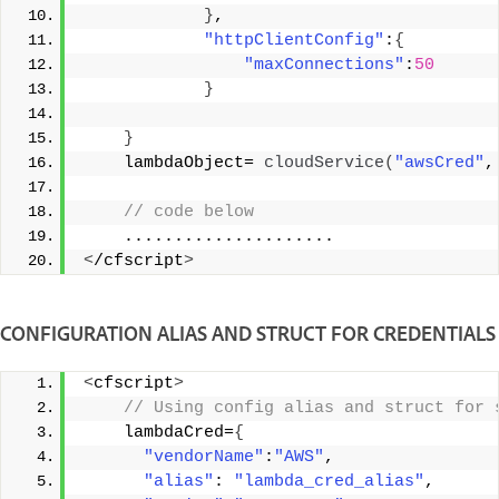
}
, 
"httpClientConfig"
:
{
"maxConnections"
:
50
}
}
    lambdaObject= 
cloudService
(
"awsCred"
,
 // code below 
    ..................... 
<
/cfscript
>
CONFIGURATION ALIAS AND STRUCT FOR CREDENTIALS
<
cfscript
>
 // Using config alias and struct for 
    lambdaCred=
{
"vendorName"
:
"AWS"
, 
"alias"
: 
"lambda_cred_alias"
, 