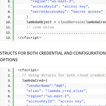
"region"
:
"us-east-2"
, 
"accessKeyId"
: 
"access key"
, 
"secretAccessKey"
: 
"secret access"
}
    lambdaObject = 
cloudService
(
lambdaCre
 // code below 
    .....................................
<
/cfscript
>
STRUCTS FOR BOTH CREDENTIAL AND CONFIGURATION
OPTIONS
<
cfscript
>
 // Using Structs for both cloud credent
  lambdaCred=
{
"vendorName"
:
"AWS"
, 
"alias"
: 
"lambda_cred_alias"
, 
"region"
:
"us-east-2"
, 
"accessKeyId"
: 
"access key"
, 