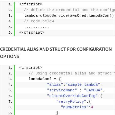
<
cfscript
>
 // define the credential and the config
  lambda=
cloudService
(
awsCred,lambdaConf
)
 // code below. 
  ........... 
<
/cfscript
>
CREDENTIAL ALIAS AND STRUCT FOR CONFIGURATION
OPTIONS
<
cfscript
>
 // Using credential alias and struct 
    lambdaConf = 
{
"alias"
:
"simple_lambda"
, 
"serviceName"
:
"LAMBDA"
, 
"clientOverrideConfig"
:
{
"retryPolicy"
:
{
"numRetries"
:
4
}