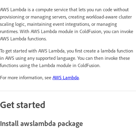
AWS Lambda is a compute service that lets you run code without
provisioning or managing servers, creating workload-aware cluster
scaling logic, maintaining event integrations, or managing
runtimes. With AWS Lambda module in ColdFusion, you can invoke
AWS Lambda functions.
To get started with AWS Lambda, you first create a lambda function
in AWS using any supported language. You can then invoke these
functions using the Lambda module in ColdFusion.
For more information, see
AWS Lambda
.
Get started
Install awslambda package