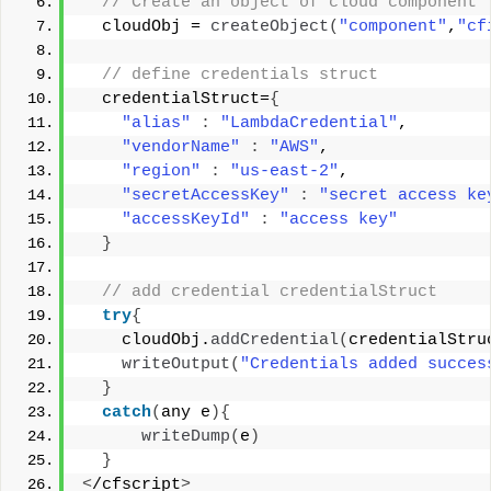
 // Create an object of cloud component 
  cloudObj = 
createObject
(
"component"
,
"cf
 // define credentials struct 
  credentialStruct=
{
"alias"
:
"LambdaCredential"
, 
"vendorName"
:
"AWS"
, 
"region"
:
"us-east-2"
, 
"secretAccessKey"
:
"secret access ke
"accessKeyId"
:
"access key"
}
 // add credential credentialStruct 
try
{
    cloudObj.
addCredential
(
credentialStru
writeOutput
(
"Credentials added succes
}
catch
(
any e
){
writeDump
(
e
)
}
<
/cfscript
>