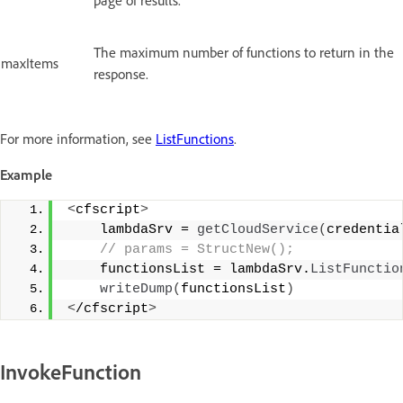
The maximum number of functions to return in the
maxItems
response.
For more information, see
ListFunctions
.
Example
<
cfscript
>
    lambdaSrv = 
getCloudService
(
credentia
 // params = StructNew();
    functionsList = lambdaSrv.
ListFunctio
writeDump
(
functionsList
)
<
/cfscript
>
InvokeFunction