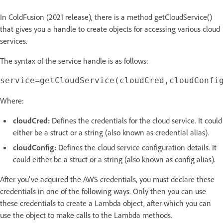
In ColdFusion (2021 release), there is a method getCloudService()
that gives you a handle to create objects for accessing various cloud
services.
The syntax of the service handle is as follows:
Where:
cloudCred:
Defines the credentials for the cloud service. It could
either be a struct or a string (also known as credential alias).
cloudConfig:
Defines the cloud service configuration details. It
could either be a struct or a string (also known as config alias).
After you've acquired the AWS credentials, you must declare these
credentials in one of the following ways. Only then you can use
these credentials to create a Lambda object, after which you can
use the object to make calls to the Lambda methods.