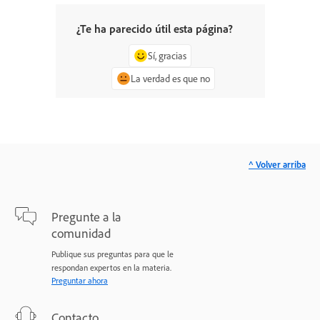
¿Te ha parecido útil esta página?
Sí, gracias
La verdad es que no
^ Volver arriba
Pregunte a la
comunidad
Publique sus preguntas para que le
respondan expertos en la materia.
Preguntar ahora
Contacto