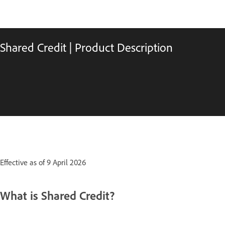
Shared Credit | Product Description
Effective as of 9 April 2026
What is Shared Credit?