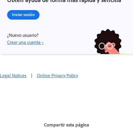
Iniciar sesión
¿Nuevo usuario?
Crear una cuenta ›
Legal Notices
|
Online Privacy Policy
Compartir esta página