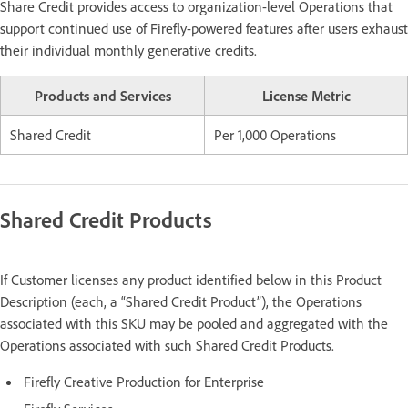
Share Credit provides access to organization-level Operations that
support continued use of Firefly-powered features after users exhaust
their individual monthly generative credits.
Products and Services
License Metric
Shared Credit
Per 1,000 Operations
Shared Credit Products
If Customer licenses any product identified below in this Product
Description (each, a “Shared Credit Product”), the Operations
associated with this SKU may be pooled and aggregated with the
Operations associated with such Shared Credit Products.
Firefly Creative Production for Enterprise