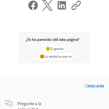
¿Te ha parecido útil esta página?
Sí, gracias
La verdad es que no
^ Volver arriba
Pregunte a la