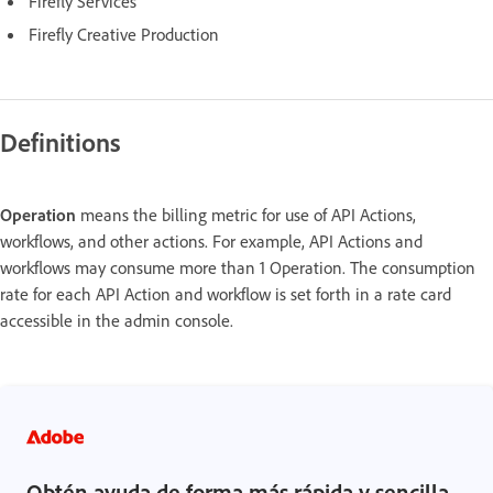
Firefly Services
Firefly Creative Production
Definitions
Operation
means the billing metric for use of API Actions,
workflows, and other actions. For example, API Actions and
workflows may consume more than 1 Operation. The consumption
rate for each API Action and workflow is set forth in a rate card
accessible in the admin console.
Obtén ayuda de forma más rápida y sencilla