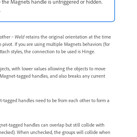
 the Magnets handle is untriggered or hidden.
.
 other ‐
Weld
retains the original orientation at the time
o pivot. If you are using multiple Magnets behaviors (for
tach styles, the connection to be used is Hinge.
ects, with lower values allowing the objects to move
er Magnet-tagged handles, and also breaks any current
t-tagged handles need to be from each other to form a
net-tagged handles can overlap but still collide with
checked). When unchecked, the groups will collide when