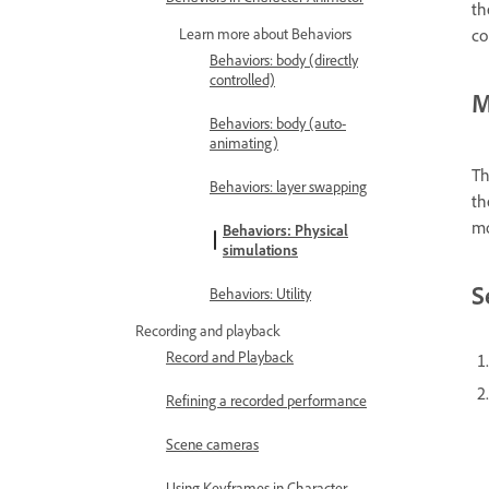
th
co
Learn more about Behaviors
Behaviors: body (directly
controlled)
M
Behaviors: body (auto-
animating)
Th
Behaviors: layer swapping
th
mo
Behaviors: Physical
simulations
S
Behaviors: Utility
Recording and playback
Record and Playback
Refining a recorded performance
Scene cameras
Using Keyframes in Character