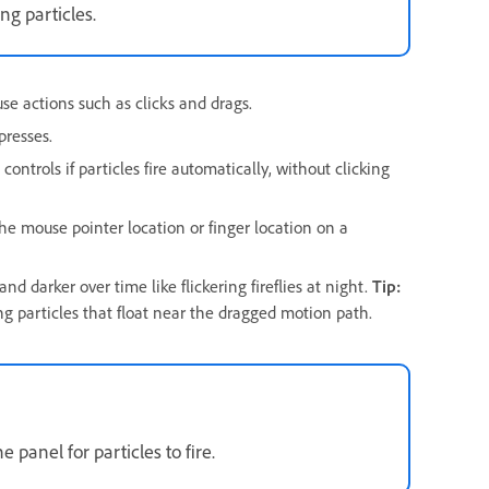
ng particles.
e actions such as clicks and drags.
presses.
trols if particles fire automatically, without clicking
e mouse pointer location or finger location on a
nd darker over time like flickering fireflies at night.
Tip:
ng particles that float near the dragged motion path.
panel for particles to fire.