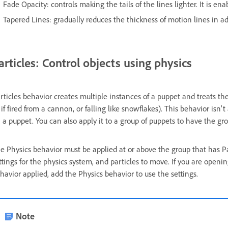
Fade Opacity: controls making the tails of the lines lighter. It is ena
Tapered Lines: gradually reduces the thickness of motion lines in ad
articles: Control objects using physics
rticles behavior creates multiple instances of a puppet and treats th
 if fired from a cannon, or falling like snowflakes). This behavior isn't 
 a puppet. You can also apply it to a group of puppets to have the gr
e Physics behavior must be applied at or above the group that has Par
ttings for the physics system, and particles to move. If you are openin
havior applied, add the Physics behavior to use the settings.
Note