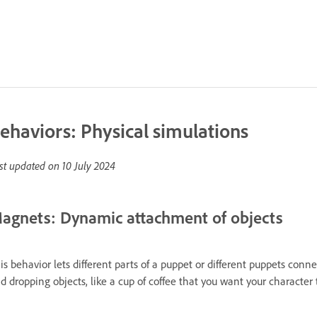
ehaviors: Physical simulations
st updated on
10 July 2024
agnets: Dynamic attachment of objects
is behavior lets different parts of a puppet or different puppets conne
d dropping objects, like a cup of coffee that you want your character 