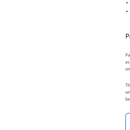
P
Pa
as
on
Th
se
be