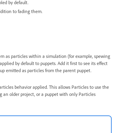
bled by default.
dition to fading them.
em as particles within a simulation (for example, spewing
applied by default to puppets. Add it first to see its effect
oup emitted as particles from the parent puppet.
ticles behavior applied. This allows Particles to use the
g an older project, or a puppet with only Particles