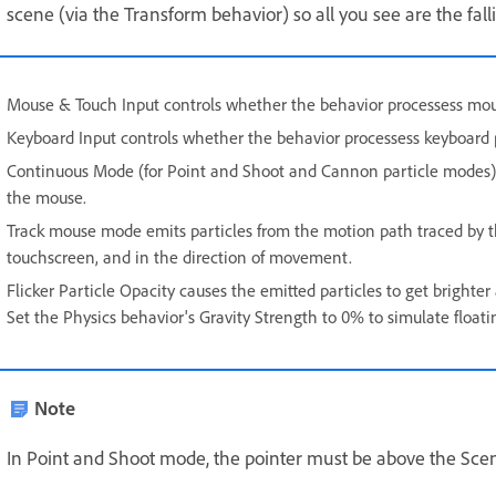
scene (via the Transform behavior) so all you see are the falli
Mouse & Touch Input controls whether the behavior processess mous
Keyboard Input controls whether the behavior processess keyboard 
Continuous Mode (for Point and Shoot and Cannon particle modes) con
the mouse.
Track mouse mode emits particles from the motion path traced by th
touchscreen, and in the direction of movement.
Flicker Particle Opacity causes the emitted particles to get brighter a
Set the Physics behavior's Gravity Strength to 0% to simulate floati
Note
In Point and Shoot mode, the pointer must be above the Scene 