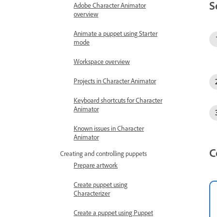
S
Adobe Character Animator
overview
Animate a puppet using Starter
mode
Workspace overview
Projects in Character Animator
Keyboard shortcuts for Character
Animator
Known issues in Character
Animator
C
Creating and controlling puppets
Prepare artwork
Create puppet using
Characterizer
Create a puppet using Puppet