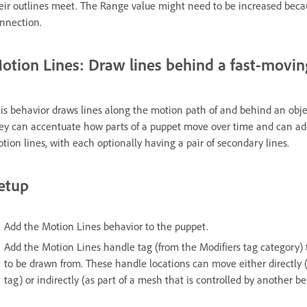
eir outlines meet. The Range value might need to be increased beca
nnection.
otion Lines: Draw lines behind a fast-movin
is behavior draws lines along the motion path of and behind an obje
ey can accentuate how parts of a puppet move over time and can add
tion lines, with each optionally having a pair of secondary lines.
etup
Add the Motion Lines behavior to the puppet.
Add the Motion Lines handle tag (from the Modifiers tag category)
to be drawn from. These handle locations can move either directly 
tag) or indirectly (as part of a mesh that is controlled by another be