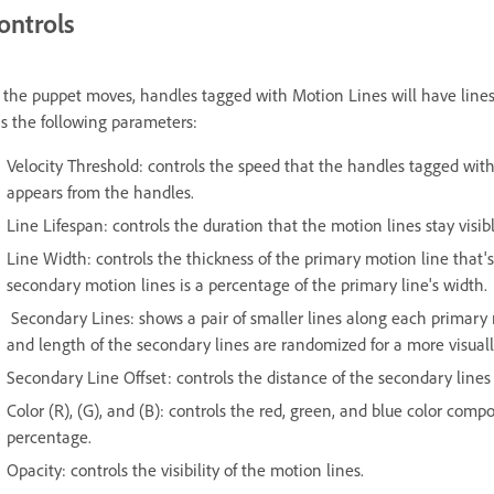
ontrols
 the puppet moves, handles tagged with Motion Lines will have line
s the following parameters:
Velocity Threshold: controls the speed that the handles tagged wit
appears from the handles.
Line Lifespan: controls the duration that the motion lines stay visib
Line Width: controls the thickness of the primary motion line that
secondary motion lines is a percentage of the primary line's width.
Secondary Lines: shows a pair of smaller lines along each primary
and length of the secondary lines are randomized for a more visual
Secondary Line Offset: controls the distance of the secondary line
Color (R), (G), and (B): controls the red, green, and blue color co
percentage.
Opacity: controls the visibility of the motion lines.