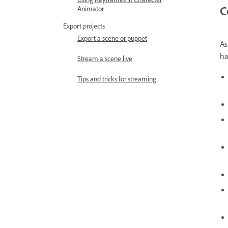
C
Animator
Export projects
Export a scene or puppet
As
ha
Stream a scene live
Tips and tricks for streaming