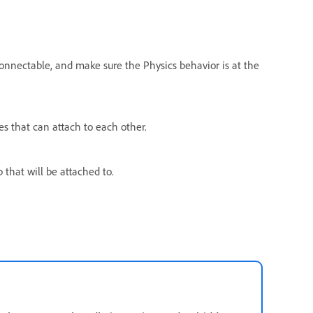
nnectable, and make sure the Physics behavior is at the
s that can attach to each other.
 that will be attached to.