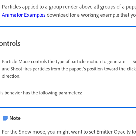
Particles applied to a group render above all groups of a pu
Animator Examples
download for a working example that yo
ontrols
Particle Mode controls the type of particle motion to generate — Sn
and Shoot fires particles from the puppet's position toward the click
direction.
is behavior has the following parameters:
Note
For the Snow mode, you might want to set Emitter Opacity to 