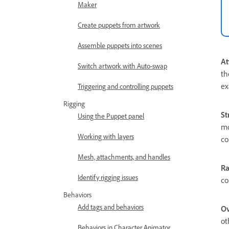
Maker
Create puppets from artwork
Assemble puppets into scenes
At
Switch artwork with Auto-swap
th
ex
Triggering and controlling puppets
Rigging
St
Using the Puppet panel
mo
Working with layers
co
Mesh, attachments, and handles
R
Identify rigging issues
co
Behaviors
Add tags and behaviors
Ov
ot
Behaviors in Character Animator