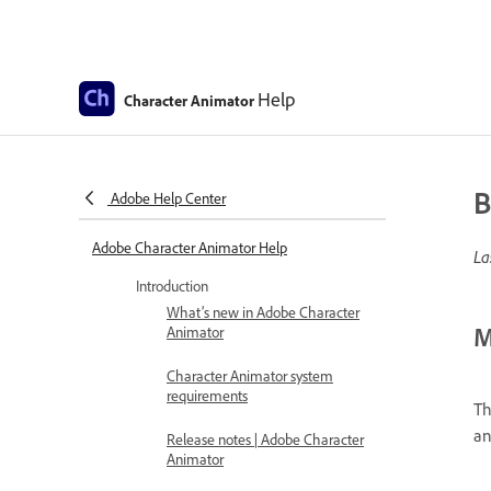
Help
Character Animator
B
Adobe Help Center
Adobe Character Animator Help
La
Introduction
What’s new in Adobe Character
M
Animator
Character Animator system
requirements
Th
an
Release notes | Adobe Character
Animator