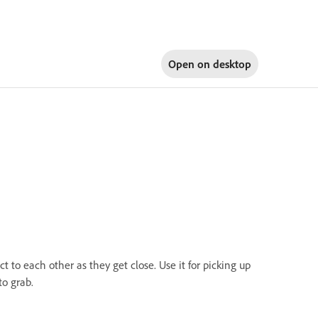
Open on
desktop
ct to each other as they get close. Use it for picking up
to grab.