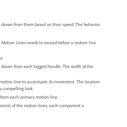
s drawn from them based on their speed. The behavior
h Motion Lines needs to exceed before a motion line
le.
's drawn from each tagged handle. The width of the
 motion line to accentuate its movement. The location
ly compelling look.
s from each primary motion line.
mponents of the motion lines, each component a