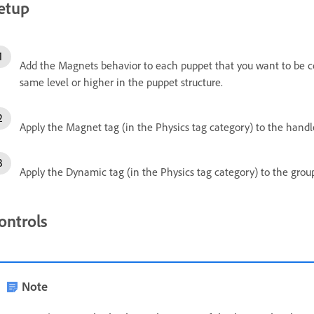
etup
Add the Magnets behavior to each puppet that you want to be co
same level or higher in the puppet structure.
Apply the Magnet tag (in the Physics tag category) to the handle
Apply the Dynamic tag (in the Physics tag category) to the group
ontrols
Note