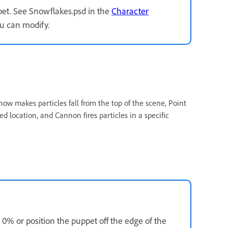
ppet. See Snowflakes.psd in the
Character
u can modify.
ow makes particles fall from the top of the scene, Point
ed location, and Cannon fires particles in a specific
0% or position the puppet off the edge of the