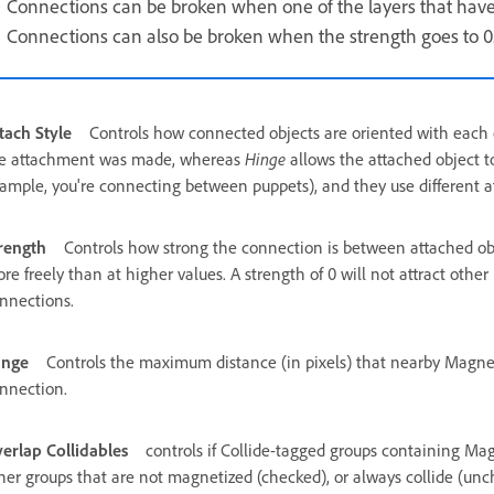
Connections can be broken when one of the layers that have
Connections can also be broken when the strength goes to 0
tach Style
Controls how connected objects are oriented with each
e attachment was made, whereas
Hinge
allows the attached object t
ample, you're connecting between puppets), and they use different at
rength
Controls how strong the connection is between attached obj
re freely than at higher values. A strength of 0 will not attract oth
nnections.
ange
Controls the maximum distance (in pixels) that nearby Magne
nnection.
erlap Collidables
controls if Collide-tagged groups containing Mag
her groups that are not magnetized (checked), or always collide (un