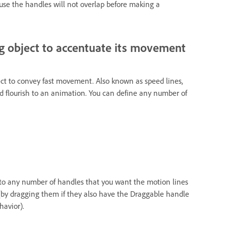
use the handles will not overlap before making a
g object to accentuate its movement
ct to convey fast movement. Also known as speed lines,
 flourish to an animation. You can define any number of
 to any number of handles that you want the motion lines
(by dragging them if they also have the Draggable handle
havior).