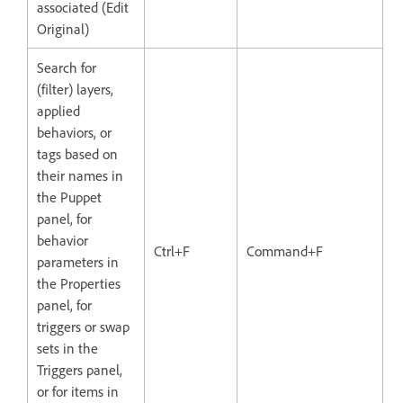
associated (Edit
Original)
Search for
(filter) layers,
applied
behaviors, or
tags based on
their names in
the Puppet
panel, for
behavior
Ctrl+F
Command+F
parameters in
the Properties
panel, for
triggers or swap
sets in the
Triggers panel,
or for items in