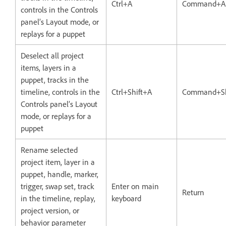
Ctrl+A
Command+A
controls in the Controls
panel’s Layout mode, or
replays for a puppet
Deselect all project
items, layers in a
puppet, tracks in the
timeline, controls in the
Ctrl+Shift+A
Command+Sh
Controls panel’s Layout
mode, or replays for a
puppet
Rename selected
project item, layer in a
puppet, handle, marker,
trigger, swap set, track
Enter on main
Return
in the timeline, replay,
keyboard
project version, or
behavior parameter