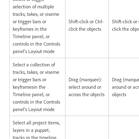
selection of multiple
tracks, takes, or viseme
or trigger bars or
Shift-click or Ctrl-
Shift-click 
keyframes in the
click the objects
click the obje
Timeline panel, or
controls in the Controls
panel’s Layout mode
Select a collection of
tracks, takes, or viseme
or trigger bars or
Drag (marquee)-
Drag (marque
keyframesin the
select around or
around or acr
Timeline panel, or
across the objects
objects
controls in the Controls
panel’s Layout mode
Select all project items,
layers in a puppet,
tracks in the timeline,