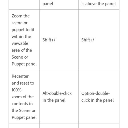
panel
is above the panel
Zoom the
scene or
puppet to fit
within the
Shift+/
Shift+/
viewable
area of the
Scene or
Puppet panel
Recenter
and reset to
100%
Alt-double-click
Option-double-
zoom of the
in the panel
click in the panel
contents in
the Scene or
Puppet panel