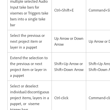
multiple selected Audio
Input take bars for
Ctrl+Shift+E
Command+Sh
visemes or Triggers take
bars into a single take
bar
Select the previous or
Up Arrow or Down
next project item or
Up Arrow or
Arrow
layer in a puppet
Extend the selection to
the previous or next
Shift+Up Arrow or
Shift+Up Arr
project item or layer in
Shift+Down Arrow
Shift+Down 
a puppet
Select or deselect
individual/discontiguous
project items, layers in a
Ctrl-click
Command-cli
puppet, or viseme
trigger bars