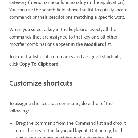
category (menu name or functionality in the application).
You can use the search field above the list to quickly locate
commands or their descriptions matching a specific word.
When you select a key in the keyboard layout, all the
commands that are assigned to that key and all other
modifier combinations appear in the
Modifiers
list.
To export a list of all commands and assigned shortcuts,
click
Copy To Clipboard
.
Customize shortcuts
To assign a shortcut to a command, do either of the
following:
Drag the command from the Command list and drop it
onto the key in the keyboard layout. Optionally, hold
down one or more modifiers while dropping the