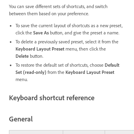
You can save different sets of shortcuts, and switch
between them based on your preference.
To save the current layout of shortcuts as a new preset,
click the
Save As
button, and give the preset a name.
To delete a previously saved preset, select it from the
Keyboard Layout Preset
menu, then click the
Delete
button.
To restore the default set of shortcuts, choose
Default
Set (read-only)
from the
Keyboard Layout Preset
menu.
Keyboard shortcut reference
General