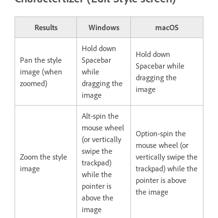
Results
Windows
macOS
Hold down
Hold down
Pan the style
Spacebar
Spacebar while
image (when
while
dragging the
zoomed)
dragging the
image
image
Alt-spin the
mouse wheel
Option-spin the
(or vertically
mouse wheel (or
swipe the
Zoom the style
vertically swipe the
trackpad)
image
trackpad) while the
while the
pointer is above
pointer is
the image
above the
image