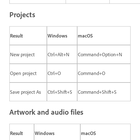
Projects
Result
Windows
macOS
New project
Ctrl+Alt+N
Command+Option+N
Open project
Ctrl+O
Command+O
Save project As
Ctrl+Shift+S
Command+Shift+S
Artwork and audio files
Result
Windows
macOS