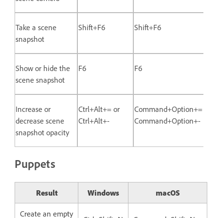
Take a scene
Shift+F6
Shift+F6
snapshot
Show or hide the
F6
F6
scene snapshot
Increase or
Ctrl+Alt+= or
Command+Option+= or
decrease scene
Ctrl+Alt+-
Command+Option+-
snapshot opacity
Puppets
Result
Windows
macOS
Create an empty