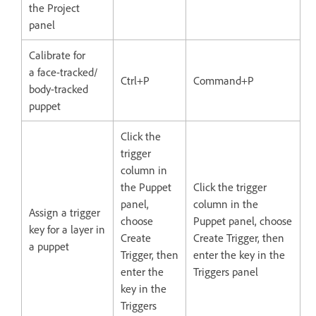
the Project
panel
Calibrate for
a face-tracked/
Ctrl+P
Command+P
body-tracked
puppet
Click the
trigger
column in
the Puppet
Click the trigger
panel,
column in the
Assign a trigger
choose
Puppet panel, choose
key for a layer in
Create
Create Trigger, then
a puppet
Trigger, then
enter the key in the
enter the
Triggers panel
key in the
Triggers