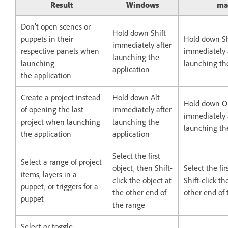
Result
Windows
ma
Don’t open scenes or
Hold down Shift
puppets in their
Hold down Sh
immediately after
respective panels when
immediately 
launching the
launching
launching th
application
the application
Create a project instead
Hold down Alt
Hold down O
of opening the last
immediately after
immediately 
project when launching
launching the
launching th
the application
application
Select the first
Select a range of project
object, then Shift-
Select the fir
items, layers in a
click the object at
Shift-click th
puppet, or triggers for a
the other end of
other end of
puppet
the range
Select or toggle