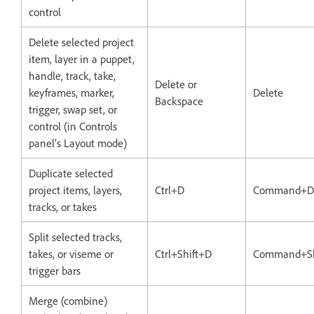
control
Delete selected project
item, layer in a puppet,
handle, track, take,
Delete or
keyframes, marker,
Delete
Backspace
trigger, swap set, or
control (in Controls
panel’s Layout mode)
Duplicate selected
project items, layers,
Ctrl+D
Command+D
tracks, or takes
Split selected tracks,
takes, or viseme or
Ctrl+Shift+D
Command+Sh
trigger bars
Merge (combine)