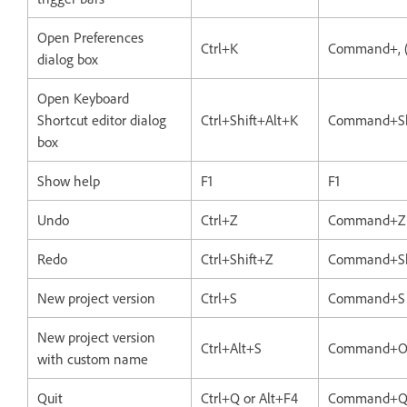
Open Preferences
Ctrl+K
Command+, 
dialog box
Open Keyboard
Shortcut editor dialog
Ctrl+Shift+Alt+K
Command+Sh
box
Show help
F1
F1
Undo
Ctrl+Z
Command+Z
Redo
Ctrl+Shift+Z
Command+Sh
New project version
Ctrl+S
Command+S
New project version
Ctrl+Alt+S
Command+O
with custom name
Quit
Ctrl+Q or Alt+F4
Command+