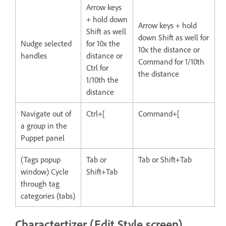
Arrow keys
+ hold down
Arrow keys + hold
Shift as well
down Shift as well for
Nudge selected
for 10x the
10x the distance or
handles
distance or
Command for 1/10th
Ctrl for
the distance
1/10th the
distance
Navigate out of
Ctrl+[
Command+[
a group in the
Puppet panel
(Tags popup
Tab or
Tab or Shift+Tab
window) Cycle
Shift+Tab
through tag
categories (tabs)
Charactertizer (Edit Style screen)