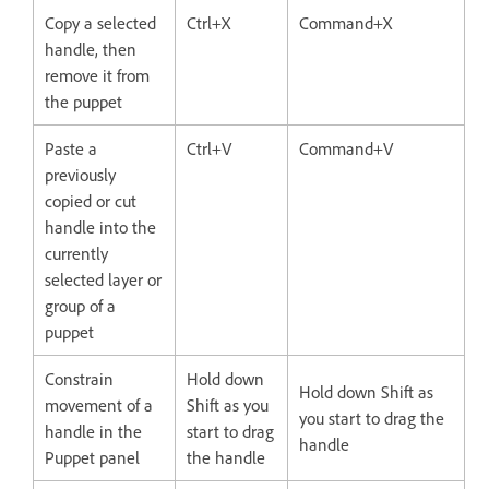
Copy a selected
Ctrl+X
Command+X
handle, then
remove it from
the puppet
Paste a
Ctrl+V
Command+V
previously
copied or cut
handle into the
currently
selected layer or
group of a
puppet
Constrain
Hold down
Hold down Shift as
movement of a
Shift as you
you start to drag the
handle in the
start to drag
handle
Puppet panel
the handle