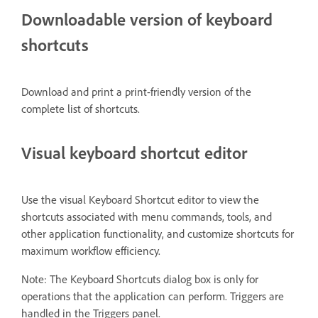
Downloadable version of keyboard
shortcuts
Download and print a print-friendly version of the
complete list of shortcuts.
Visual keyboard shortcut editor
Use the visual Keyboard Shortcut editor to view the
shortcuts associated with menu commands, tools, and
other application functionality, and customize shortcuts for
maximum workflow efficiency.
Note: The Keyboard Shortcuts dialog box is only for
operations that the application can perform. Triggers are
handled in the Triggers panel.