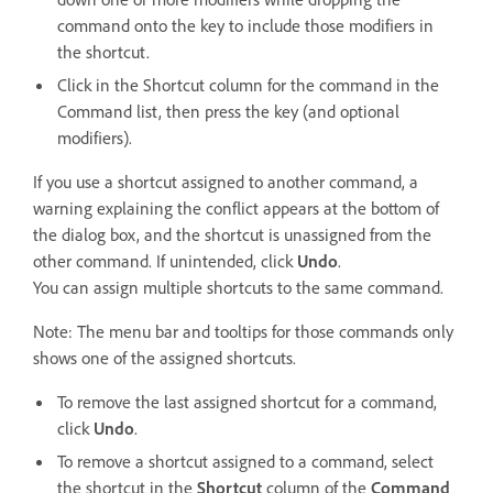
command onto the key to include those modifiers in
the shortcut.
Click in the Shortcut column for the command in the
Command list, then press the key (and optional
modifiers).
If you use a shortcut assigned to another command, a
warning explaining the conflict appears at the bottom of
the dialog box, and the shortcut is unassigned from the
other command. If unintended, click
Undo
.
You can assign multiple shortcuts to the same command.
Note: The menu bar and tooltips for those commands only
shows one of the assigned shortcuts.
To remove the last assigned shortcut for a command,
click
Undo
.
To remove a shortcut assigned to a command, select
the shortcut in the
Shortcut
column of the
Command