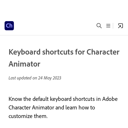
Keyboard shortcuts for Character
Animator
Last updated on
24 May 2023
Know the default keyboard shortcuts in Adobe
Character Animator and learn how to
customize them.