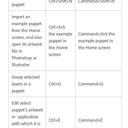
Ctrl+Shift+N
Command+Shift+N
puppet
Import an
example puppet
Ctrl-click
from the Home
the example
Command-click the
screen, and also
puppet in
example puppet in
open its artwork
the Home
the Home screen
file in
screen
Photoshop or
Illustrator
Group selected
layers in a
Ctrl+G
Command+G
puppet
Edit select
puppet’s artwork
in application
Ctrl+E
Command+E
with which it is