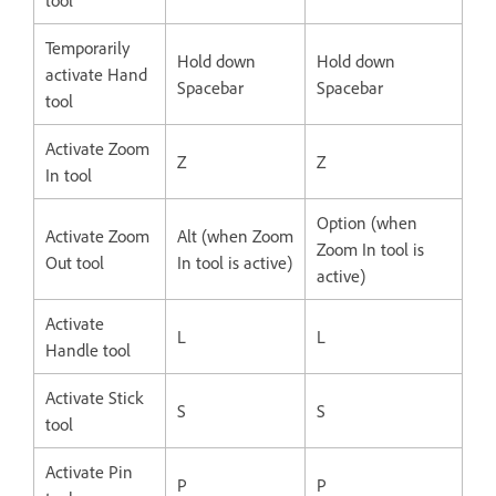
Temporarily
Hold down
Hold down
activate Hand
Spacebar
Spacebar
tool
Activate Zoom
Z
Z
In tool
Option (when
Activate Zoom
Alt (when Zoom
Zoom In tool is
Out tool
In tool is active)
active)
Activate
L
L
Handle tool
Activate Stick
S
S
tool
Activate Pin
P
P