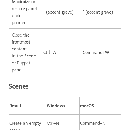
Maximize or
restore panel
` (accent grave)
` (accent grave)
under
pointer
Close the
frontmost
content
Ctrl+W
Command+W
in the Scene
or Puppet
panel
Scenes
Result
Windows
macOS
Create an empty
Ctrl+N
Command+N
scene