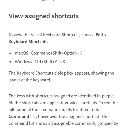
View assigned shortcuts
To view the Visual Keyboard Shortcuts, choose
Edit >
Keyboard Shortcuts.
macOS- Command+Shift+Option+K
Windows- Ctrl+Shift+Alt+K
The Keyboard Shortcuts dialog box appears, showing the
layout of the keyboard.
The keys with shortcuts assigned are identified in purple.
All the shortcuts are application-wide shortcuts. To see the
full name of the command and its location in the
Command
list, hover over the assigned shortcut. The
Command list shows all assignable commands, grouped by