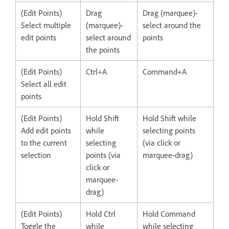
(Edit Points)
Drag
Drag (marquee)-
Select multiple
(marquee)-
select around the
edit points
select around
points
the points
(Edit Points)
Ctrl+A
Command+A
Select all edit
points
(Edit Points)
Hold Shift
Hold Shift while
Add edit points
while
selecting points
to the current
selecting
(via click or
selection
points (via
marquee-drag)
click or
marquee-
drag)
(Edit Points)
Hold Ctrl
Hold Command
Toggle the
while
while selecting