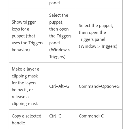
panel
Select the
Show trigger
puppet,
Select the puppet,
keys for a
then open
then open the
puppet (that
the Triggers
Triggers panel
uses the Triggers
panel
(Window > Triggers)
behavior)
(Window >
Triggers)
Make a layer a
clipping mask
for the layers
Ctrl+Alt+G
Command+Option+G
below it, or
release a
clipping mask
Copy a selected
Ctrl+C
Command+C
handle