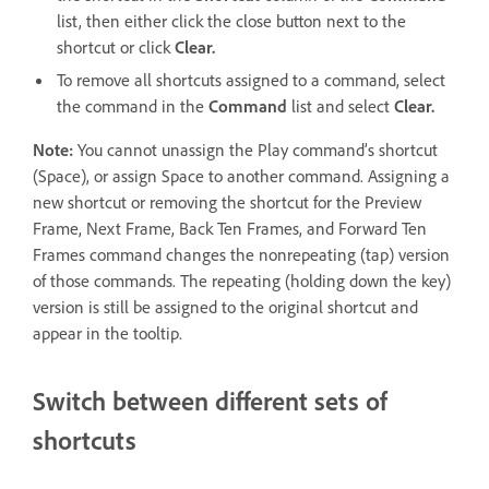
list, then either click the close button next to the
shortcut or click
Clear.
To remove all shortcuts assigned to a command, select
the command in the
Command
list and select
Clear.
Note:
You cannot unassign the Play command’s shortcut
(Space), or assign Space to another command. Assigning a
new shortcut or removing the shortcut for the Preview
Frame, Next Frame, Back Ten Frames, and Forward Ten
Frames command changes the nonrepeating (tap) version
of those commands. The repeating (holding down the key)
version is still be assigned to the original shortcut and
appear in the tooltip.
Switch between different sets of
shortcuts