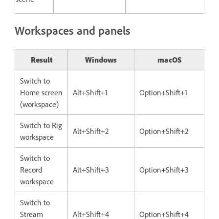
Workspaces and panels
Result
Windows
macOS
Switch to
Home screen
Alt+Shift+1
Option+Shift+1
(workspace)
Switch to Rig
Alt+Shift+2
Option+Shift+2
workspace
Switch to
Record
Alt+Shift+3
Option+Shift+3
workspace
Switch to
Stream
Alt+Shift+4
Option+Shift+4