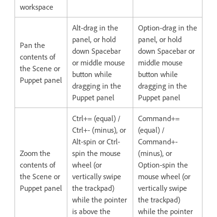
workspace
Alt-drag in the
Option-drag in the
panel, or hold
panel, or hold
Pan the
down Spacebar
down Spacebar or
contents of
or middle mouse
middle mouse
the Scene or
button while
button while
Puppet panel
dragging in the
dragging in the
Puppet panel
Puppet panel
Ctrl+= (equal) /
Command+=
Ctrl+- (minus), or
(equal) /
Alt-spin or Ctrl-
Command+-
Zoom the
spin the mouse
(minus), or
contents of
wheel (or
Option-spin the
the Scene or
vertically swipe
mouse wheel (or
Puppet panel
the trackpad)
vertically swipe
while the pointer
the trackpad)
is above the
while the pointer