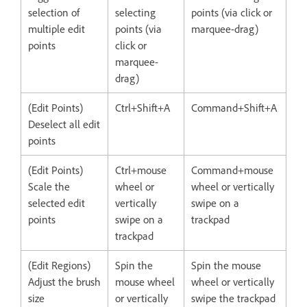
selection of
selecting
points (via click or
multiple edit
points (via
marquee-drag)
points
click or
marquee-
drag)
(Edit Points)
Ctrl+Shift+A
Command+Shift+A
Deselect all edit
points
(Edit Points)
Ctrl+mouse
Command+mouse
Scale the
wheel or
wheel or vertically
selected edit
vertically
swipe on a
points
swipe on a
trackpad
trackpad
(Edit Regions)
Spin the
Spin the mouse
Adjust the brush
mouse wheel
wheel or vertically
size
or vertically
swipe the trackpad