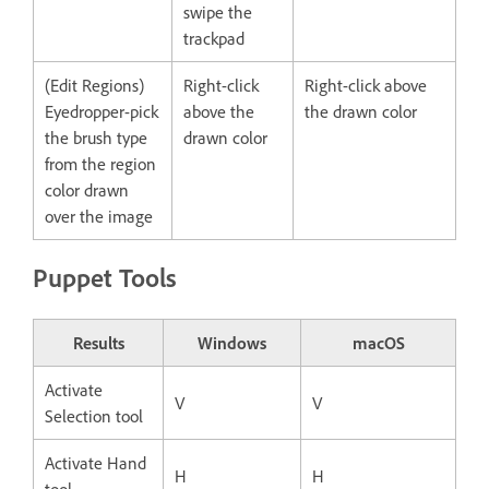
swipe the
trackpad
(Edit Regions)
Right-click
Right-click above
Eyedropper-pick
above the
the drawn color
the brush type
drawn color
from the region
color drawn
over the image
Puppet Tools
Results
Windows
macOS
Activate
V
V
Selection tool
Activate Hand
H
H
tool