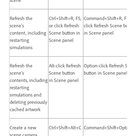
Refresh the
Ctrl+Shift+R, F5,
Command+Shift+R, F5, or
scene’s
or click Refresh
click Refresh Scene button
content, including
Scene button in
in Scene panel
restarting
Scene panel
simulations
Refresh the
Alt-click Refresh
Option-click Refresh Scen
scene’s
Scene button
button in Scene panel
contents, including
in Scene panel
restarting
simulations and
deleting previously
cached artwork
Create a new
Ctrl+Shift+Alt+C
Command+Shift+Option
scene camera