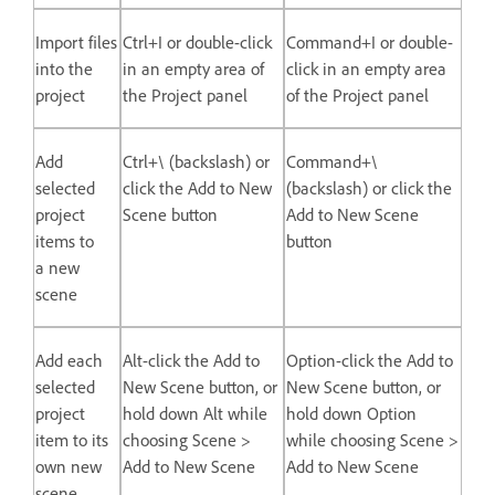
Import files
Ctrl+I or double-click
Command+I or double-
into the
in an empty area of
click in an empty area
project
the Project panel
of the Project panel
Add
Ctrl+\ (backslash) or
Command+\
selected
click the Add to New
(backslash) or click the
project
Scene button
Add to New Scene
items to
button
a new
scene
Add each
Alt-click the Add to
Option-click the Add to
selected
New Scene button, or
New Scene button, or
project
hold down Alt while
hold down Option
item to its
choosing Scene >
while choosing Scene >
own new
Add to New Scene
Add to New Scene
scene