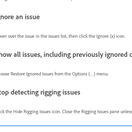
gnore an issue
ver over the issue in the issues list, then click the Ignore (x) icon.
how all issues, including previously ignored 
oose Restore Ignored Issues from the Options (…) menu.
top detecting rigging issues
ick the Hide Rigging Issues icon. Close the Rigging Issues pane unle