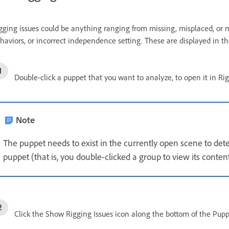
gging issues could be anything ranging from missing, misplaced, or
haviors, or incorrect independence setting. These are displayed in th
Double-click a puppet that you want to analyze, to open it in Ri
Note
The puppet needs to exist in the currently open scene to detec
puppet (that is, you double-clicked a group to view its conten
Click the Show Rigging Issues icon along the bottom of the Puppe