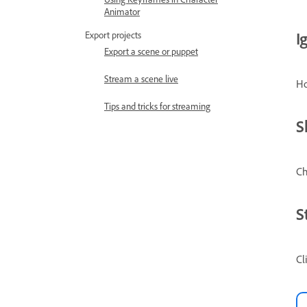
Animator
I
Export projects
Export a scene or puppet
Stream a scene live
Ho
Tips and tricks for streaming
S
Ch
S
Cl