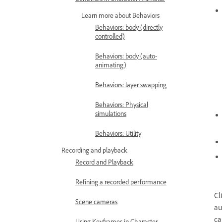
Learn more about Behaviors
Behaviors: body (directly
controlled)
Behaviors: body (auto-
animating)
Behaviors: layer swapping
Behaviors: Physical
simulations
Behaviors: Utility
Recording and playback
Record and Playback
Refining a recorded performance
Cl
Scene cameras
au
ca
Using Keyframes in Character