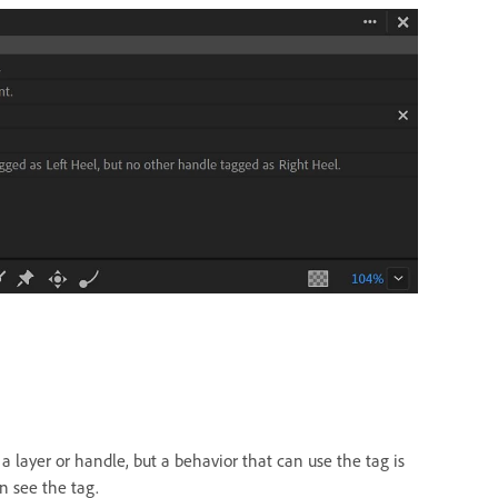
a layer or handle, but a behavior that can use the tag is
n see the tag.