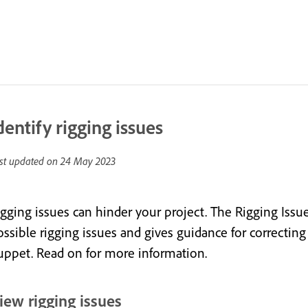
dentify rigging issues
st updated on
24 May 2023
igging issues can hinder your project. The Rigging Issu
ssible rigging issues and gives guidance for correcting 
uppet. Read on for more information.
iew rigging issues