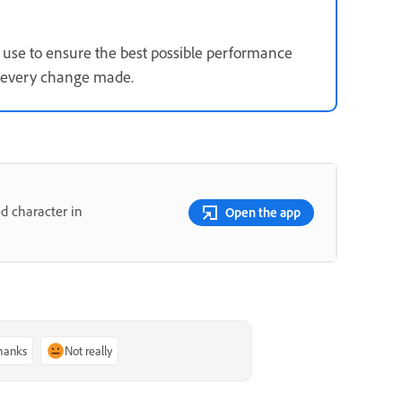
use to ensure the best possible performance
s every change made.
d character in
Open the app
thanks
Not really