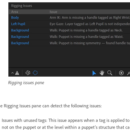
Rigging issues pane
e Rigging Issues pane can detect the following issues:
Issues with unused tags: This issue appears when a tag is applied to 
not on the puppet or at the level within a puppet’s structure that ca