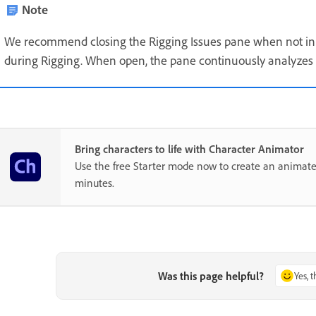
Note
We recommend closing the Rigging Issues pane when not in 
during Rigging. When open, the pane continuously analyze
Bring characters to life with Character Animator
Use the free Starter mode now to create an animate
minutes.
Was this page helpful?
Yes, 