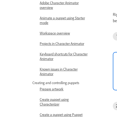
Adobe Character Animator
overview
Ri
Animate a puppet using Starter
be
mode
Workspace overview
Projects in Character Animator
Keyboard shortcuts for Character
Animator
Known issues in Character
Animator
Creating and controlling puppets
Prepare artwork
Create puppet using
Characterizer
Create a puppet using Puppet