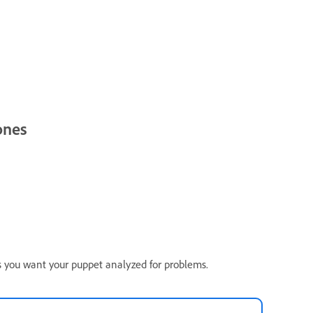
ones
ss you want your puppet analyzed for problems.