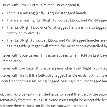
Issues with Arm IK: Arm IK related issues appear if,
There is a missing (Left/Right) Wrist-tagged handle.
There are missing (Left/Right) Shoulder, Elbow, and Wrist-tagge
The (Left/Right) Elbow- or Wrist-tagged handle isn’t also tagged
controlled by Arm IK).
The (Left/Right) Shoulder, Elbow, and Wrist-tagged handles are 
as Draggable (Dragger will stretch the mesh that is controlled by
Issues with Cycle Layers: This issue appears when Hold on Last Laye
immediately.
Issues with Eye Gaze: This issue appears when (Left/Right) Pupil-ta
Issues with Walk: If the Left-sided tagged handle exists, but not its 
could lead to this issue being flagged. Missing a required tagged ha
ick the link (blue text) in a listed issue to reveal that part of the pu
tomatically from the issues list. Some issues might be acceptable be
n ignore them to focus on the issues you want to correct.