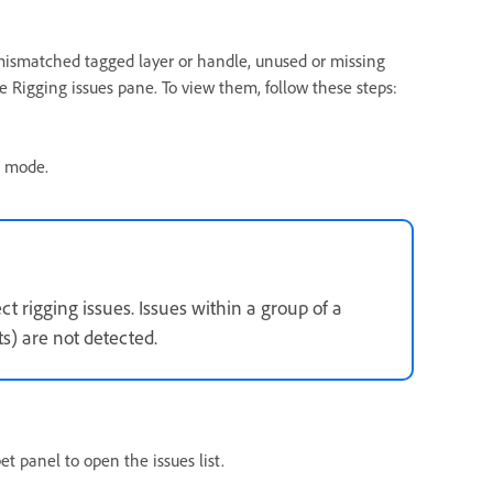
 mismatched tagged layer or handle, unused or missing
e Rigging issues pane. To view them, follow these steps:
g mode.
t rigging issues. Issues within a group of a
ts) are not detected.
t panel to open the issues list.