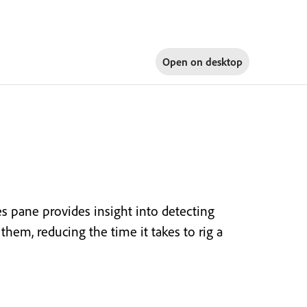
Open on
desktop
es pane provides insight into detecting
them, reducing the time it takes to rig a