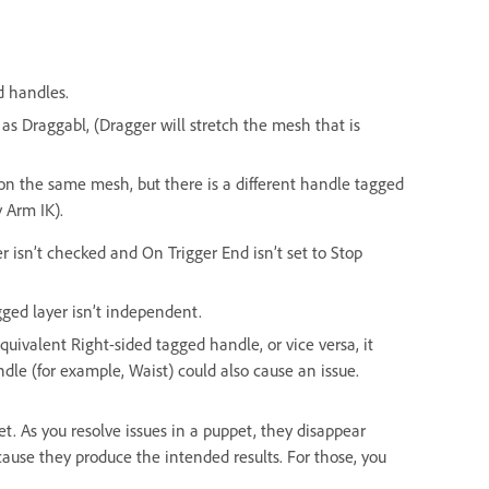
d handles.
 as Draggabl, (Dragger will stretch the mesh that is
on the same mesh, but there is a different handle tagged
 Arm IK).
r isn’t checked and On Trigger End isn’t set to Stop
gged layer isn’t independent.
equivalent Right-sided tagged handle, or vice versa, it
ndle (for example, Waist) could also cause an issue.
ppet. As you resolve issues in a puppet, they disappear
cause they produce the intended results. For those, you