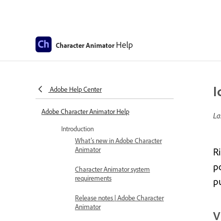
Help
Character Animator
I
Adobe Help Center
Adobe Character Animator Help
La
Introduction
What’s new in Adobe Character
Animator
R
po
Character Animator system
requirements
p
Release notes | Adobe Character
Animator
V