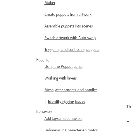
Maker
Create puppets from artwork
Assemble puppets into scenes
Switch artwork with Auto-swap
Triggering and controlling puppets
Rigging
Using the Puppet panel
Working with layers
Mesh, attachments, and handles
Identify rigging issues
Th
Behaviors
Add tags and behaviors
Behaviors in Character Animator