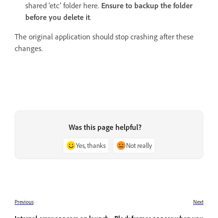
shared ‘etc’ folder here.
Ensure to backup the folder
before you delete it
.
The original application should stop crashing after these
changes.
Was this page helpful?
Yes, thanks
Not really
Previous
Next