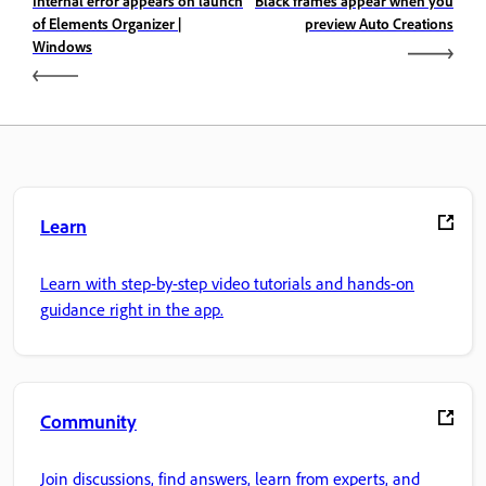
Internal error appears on launch
Black frames appear when you
of Elements Organizer |
preview Auto Creations
Windows
Learn
Learn with step-by-step video tutorials and hands-on
guidance right in the app.
Community
Join discussions, find answers, learn from experts, and