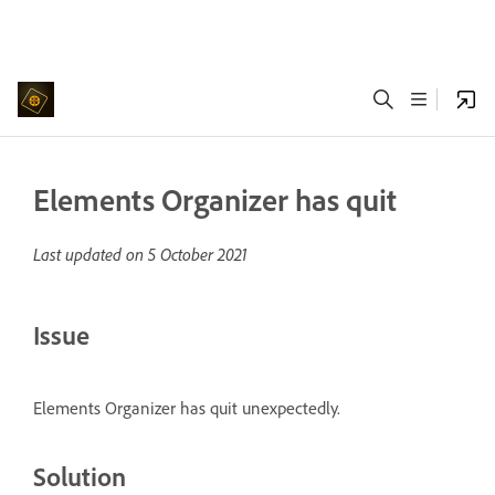
Elements Organizer has quit
Last updated on
5 October 2021
Issue
Elements Organizer has quit unexpectedly.
Solution