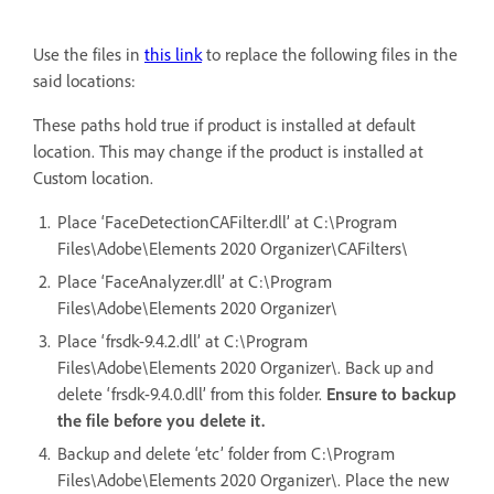
Use the files in
this link
to replace the following files in the
said locations:
These paths hold true if product is installed at default
location. This may change if the product is installed at
Custom location.
Place ‘FaceDetectionCAFilter.dll’ at C:\Program
Files\Adobe\Elements 2020 Organizer\CAFilters\
Place ‘FaceAnalyzer.dll’ at C:\Program
Files\Adobe\Elements 2020 Organizer\
Place ‘frsdk-9.4.2.dll’ at C:\Program
Files\Adobe\Elements 2020 Organizer\. Back up and
delete ‘frsdk-9.4.0.dll’ from this folder.
Ensure to backup
the file before you delete it.
Backup and delete ‘etc’ folder from C:\Program
Files\Adobe\Elements 2020 Organizer\. Place the new