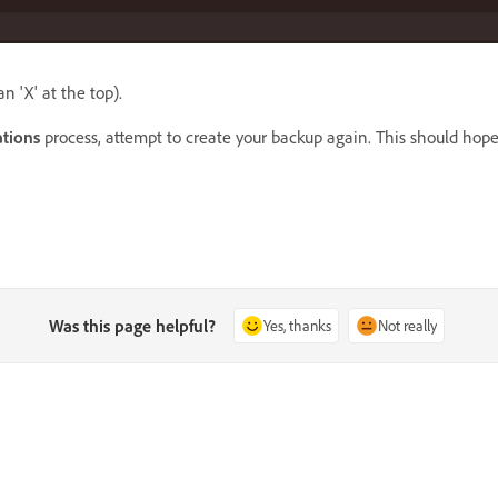
n 'X' at the top)
.
tions
process, attempt to create your
backup
again. This should hopef
Was this page helpful?
Yes, thanks
Not really