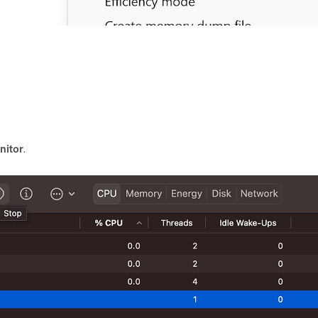
nitor
.