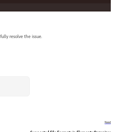
ully resolve the issue.
Next