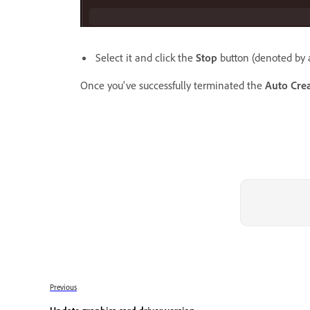
Select it and click the
Stop
button (denoted by a
Once you've successfully terminated the
Auto Crea
Previous