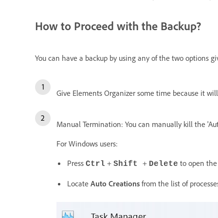
How to Proceed with the Backup?
You can have a backup by using any of the two options g
Give Elements Organizer some time because it will a
Manual Termination: You can manually kill the 'Aut
For Windows users:
Press
+
+
to open the
Ctrl
Shift
Delete
Locate
Auto Creations
from the list of processe