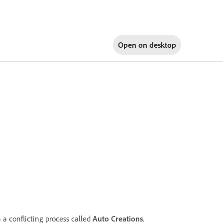
Open on
desktop
 a conflicting process called
Auto Creations
.