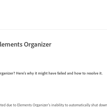
Elements Organizer
rganizer? Here's why it might have failed and how to resolve it.
ted due to Elements Organizer's inability to automatically shut down