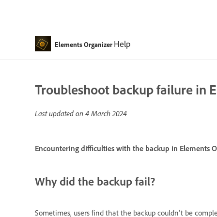
Help
Elements Organizer
Troubleshoot backup failure in 
Last updated on
4 March 2024
Encountering difficulties with the backup in Elements O
Why did the backup fail?
Sometimes, users find that the backup couldn't be comple