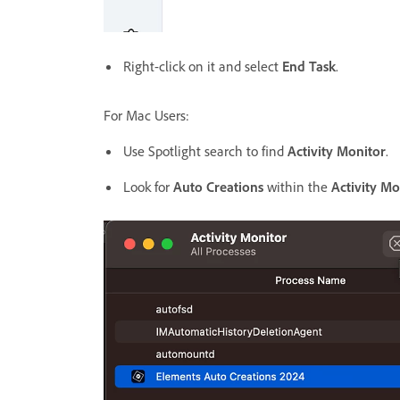
Right-click on it and select
End Task
.
For Mac Users:
Use Spotlight search to find
Activity Monitor
.
Look for
Auto Creations
within the
Activity Mo