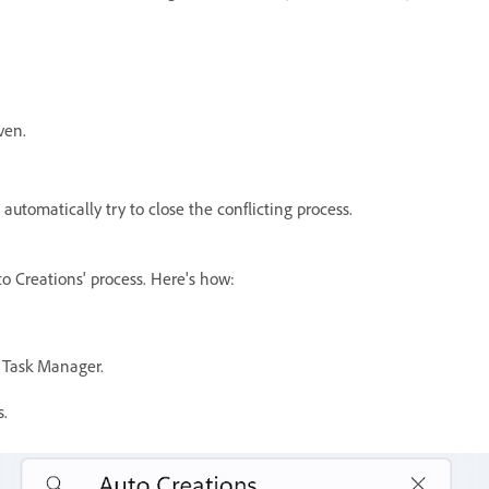
iven.
utomatically try to close the conflicting process.
o Creations' process. Here's
how:
 Task Manager.
s.