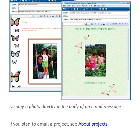
Display a photo directly in the body of an email message.
If you plan to email a project, see
About projects.