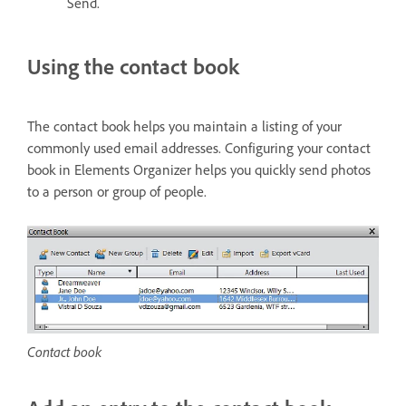
Send.
Using the contact book
The contact book helps you maintain a listing of your
commonly used email addresses. Configuring your contact
book in Elements Organizer helps you quickly send photos
to a person or group of people.
Contact book