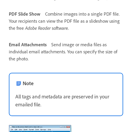
PDF Slide Show
Combine images into a single PDF file.
Your recipients can view the PDF file as a slideshow using
the free
Adobe Reader
software.
Email Attachments
Send image or media files as
individual email attachments. You can specify the size of
the photo.
Note
All tags and metadata are preserved in your
emailed file.