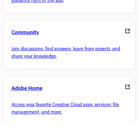
Community
Join discussions, find answers, learn from experts, and
share your knowledge.
Adobe Home
Access your favorite Creative Cloud apps, services, file
management, and more.