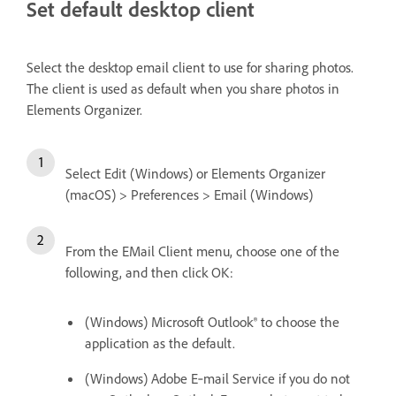
Set default desktop client
Select the desktop email client to use for sharing photos.
The client is used as default when you share photos in
Elements Organizer.
Select Edit (Windows) or Elements Organizer
(macOS) > Preferences > Email (Windows)
From the EMail Client menu, choose one of the
following, and then click OK:
(Windows) Microsoft Outlook® to choose the
application as the default.
(Windows) Adobe E‑mail Service if you do not