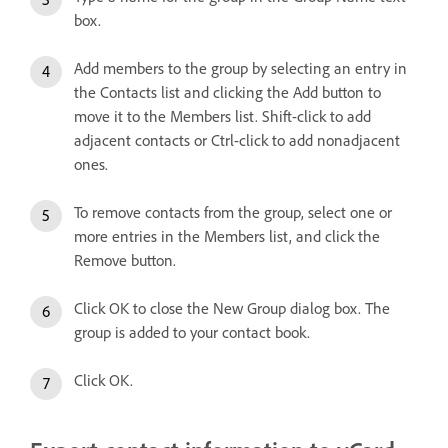
box.
Add members to the group by selecting an entry in
the Contacts list and clicking the Add button to
move it to the Members list. Shift-click to add
adjacent contacts or Ctrl-click to add nonadjacent
ones.
To remove contacts from the group, select one or
more entries in the Members list, and click the
Remove button.
Click OK to close the New Group dialog box. The
group is added to your contact book.
Click OK.