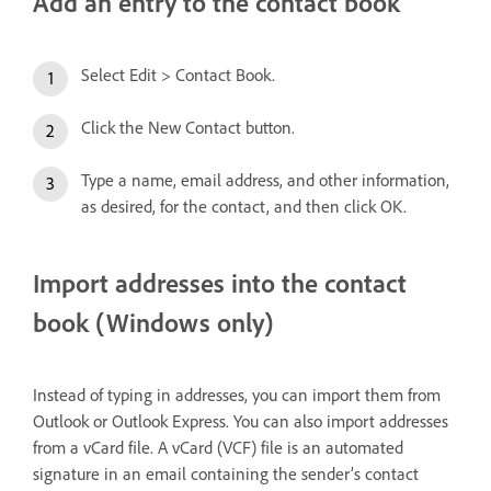
Add an entry to the contact book
Select Edit > Contact Book.
Click the New Contact button.
Type a name, email address, and other information,
as desired, for the contact, and then click OK.
Import addresses into the contact
book (Windows only)
Instead of typing in addresses, you can import them from
Outlook or Outlook Express. You can also import addresses
from a vCard file. A vCard (VCF) file is an automated
signature in an email containing the sender’s contact