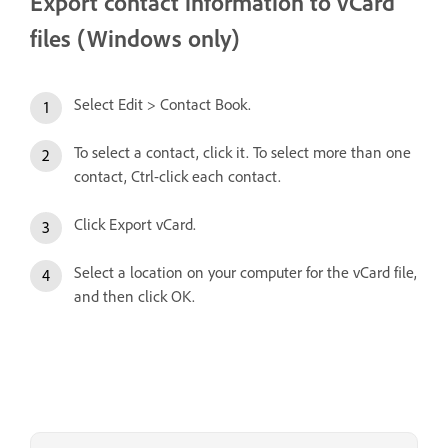
Export contact information to vCard
files (Windows only)
Select Edit > Contact Book.
To select a contact, click it. To select more than one
contact, Ctrl-click each contact.
Click Export vCard.
Select a location on your computer for the vCard file,
and then click OK.