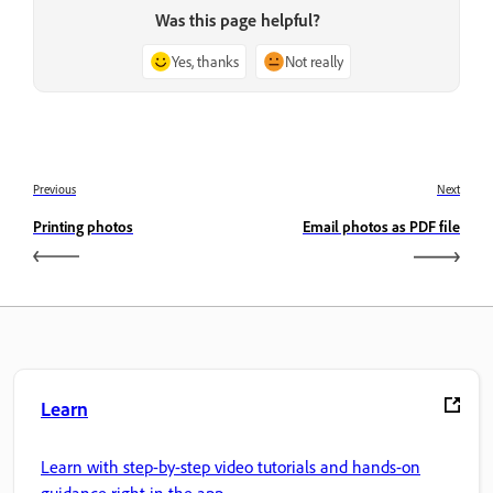
Was this page helpful?
Yes, thanks
Not really
Previous
Next
Printing photos
Email photos as PDF file
Learn
Learn with step-by-step video tutorials and hands-on
guidance right in the app.