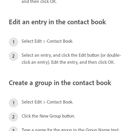
and then click OK.
Edit an entry in the contact book
Select Edit > Contact Book.
Select an entry, and click the Edit button (or double-
click an entry). Edit the entry, and then click OK.
Create a group in the contact book
Select Edit > Contact Book.
Click the New Group button.
Type a name for the group in the Group Name text