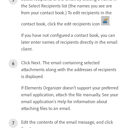
the Select Recipients list (the names you see are
from your contact book.) To edit recipients in the
contact book, click the edit recipients icon
.
If you have not configured a contact book, you can
later enter names of recipients directly in the email
client.
Click Next. The email containing selected
attachments along with the addresses of recipients
is displayed.
If Elements Organizer doesn’t support your preferred
email application, attach the file manually. See your
email application’s Help for information about
attaching files to an email.
Edit the contents of the email message, and click