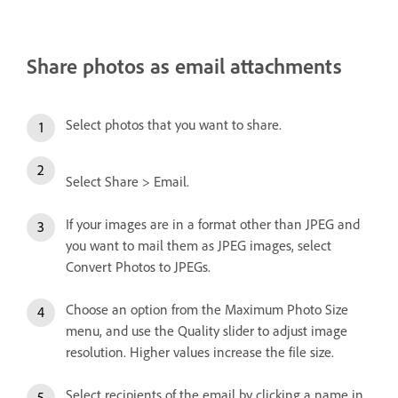
Share photos as email attachments
Select photos that you want to share.
Select Share > Email.
If your images are in a format other than JPEG and
you want to mail them as JPEG images, select
Convert Photos to JPEGs.
Choose an option from the Maximum Photo Size
menu, and use the Quality slider to adjust image
resolution. Higher values increase the file size.
Select recipients of the email by clicking a name in