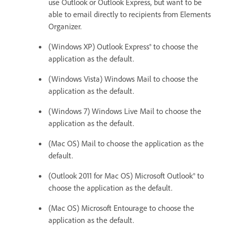
use Outlook or Outlook Express, but want to be
able to email directly to recipients from Elements
Organizer.
(Windows XP) Outlook Express® to choose the
application as the default.
(Windows Vista) Windows Mail to choose the
application as the default.
(Windows 7) Windows Live Mail to choose the
application as the default.
(Mac OS) Mail to choose the application as the
default.
(Outlook 2011 for Mac OS) Microsoft Outlook® to
choose the application as the default.
(Mac OS) Microsoft Entourage to choose the
application as the default.