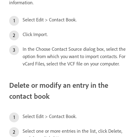
information.
Select Edit > Contact Book.
Click Import.
In the Choose Contact Source dialog box, select the
option from which you want to import contacts. For
vCard Files, select the VCF file on your computer.
Delete or modify an entry in the
contact book
Select Edit > Contact Book.
Select one or more entries in the list, click Delete,