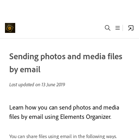
Sending photos and media files
by email
Last updated on
13 June 2019
Learn how you can send photos and media
files by email using Elements Organizer.
You can share files using email in the following ways.