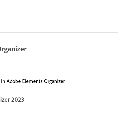
Organizer
e in Adobe Elements Organizer.
izer 2023