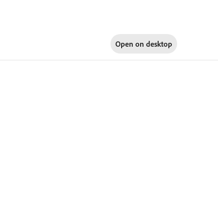
Open on
desktop