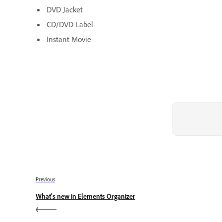
DVD Jacket
CD/DVD Label
Instant Movie
Previous
What's new in Elements Organizer