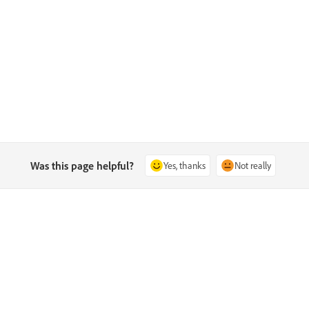
Was this page helpful?
Yes, thanks
Not really