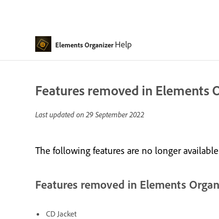
Help
Elements Organizer
Features removed in Elements 
Last updated on
29 September 2022
The following features are no longer availabl
Features removed in Elements Organ
CD Jacket