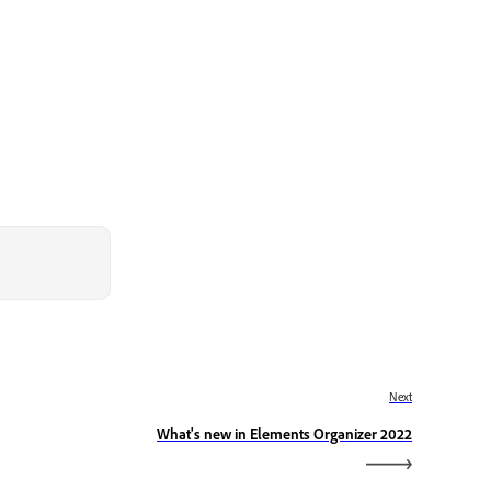
Next
What's new in Elements Organizer 2022