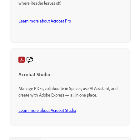
where Reader leaves off.
Learn more about Acrobat Pro
Acrobat Studio
Manage PDFs, collaborate in Spaces, use AI Assistant, and
create with Adobe Express — all in one place.
Learn more about Acrobat Studio