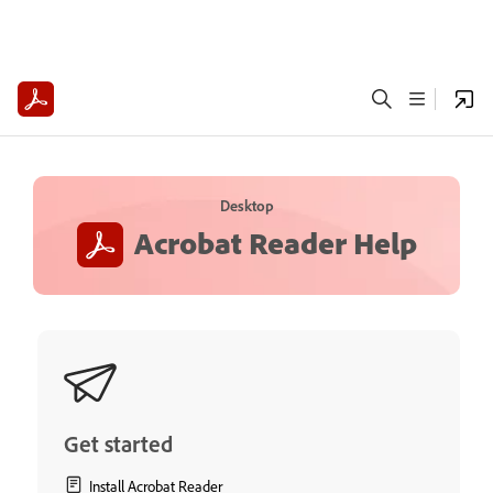
Desktop
Acrobat Reader Help
Get started
Install Acrobat Reader