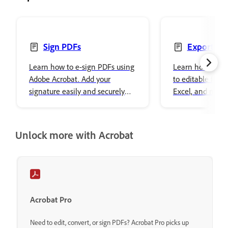
Sign PDFs
Export PD
Learn how to e-sign PDFs using
Learn how to exp
Adobe Acrobat. Add your
to editable form
signature easily and securely
Excel, and more
store it in Adobe cloud storage.
Acrobat Reader w
step instructions
Unlock more with Acrobat
Acrobat Pro
Need to edit, convert, or sign PDFs? Acrobat Pro picks up