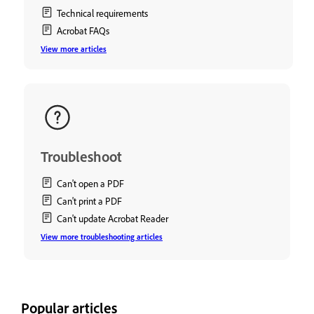
Technical requirements
Acrobat FAQs
View more articles
Troubleshoot
Can't open a PDF
Can't print a PDF
Can't update Acrobat Reader
View more troubleshooting articles
Popular articles