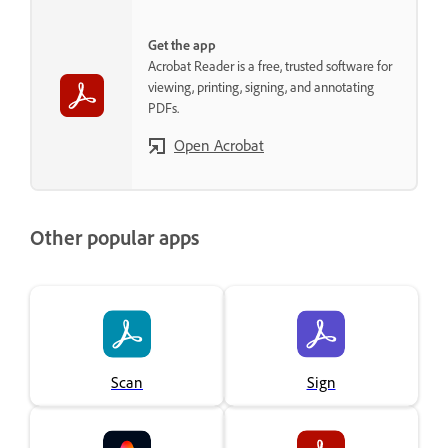
Get the app
Acrobat Reader is a free, trusted software for
viewing, printing, signing, and annotating
PDFs.
Open Acrobat
Other popular apps
Scan
Sign