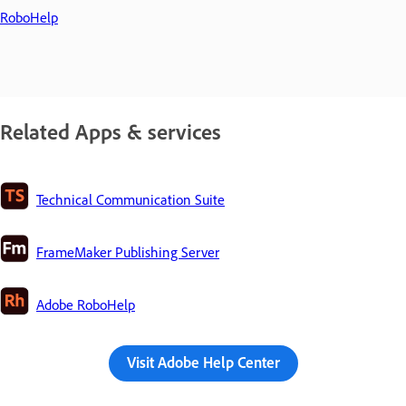
RoboHelp
Related Apps & services
Technical Communication Suite
FrameMaker Publishing Server
Adobe RoboHelp
Visit Adobe Help Center