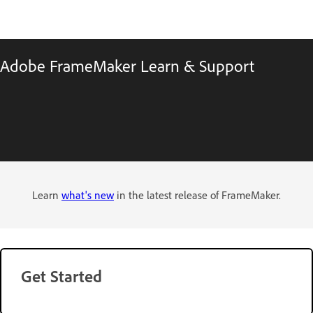
Adobe FrameMaker Learn & Support
Learn
what's new
in the latest release of FrameMaker.
Get Started