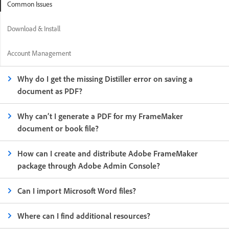
Common Issues
Download & Install
Account Management
Why do I get the missing Distiller error on saving a
document as PDF?
Why can’t I generate a PDF for my FrameMaker
document or book file?
How can I create and distribute Adobe FrameMaker
package through Adobe Admin Console?
Can I import Microsoft Word files?
Where can I find additional resources?