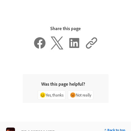
Share this page
Was this page helpful?
Yes, thanks
Not really
^ Back to top