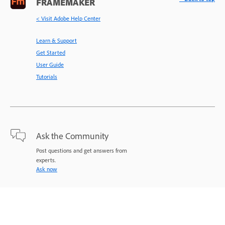
FRAMEMAKER
< Visit Adobe Help Center
Learn & Support
Get Started
User Guide
Tutorials
Ask the Community
Post questions and get answers from
experts.
Ask now
Contact Us
Expert support for your issues.