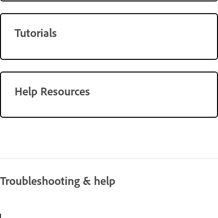
Tutorials
Help Resources
Troubleshooting & help