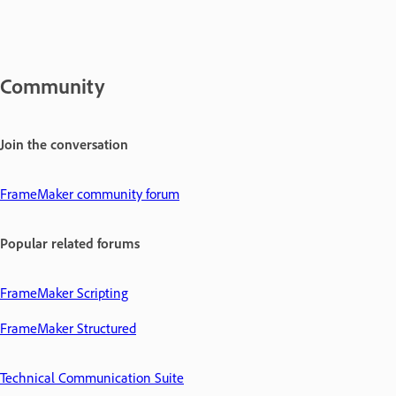
Community
Join the conversation
FrameMaker community forum
Popular related forums
FrameMaker Scripting
FrameMaker Structured
Technical Communication Suite