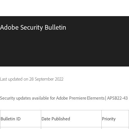
Adobe Security Bulletin
Last updated on
28 September 2022
Security updates available for Adobe Premiere Elements | APSB22-43
Bulletin ID
Date Published
Priority