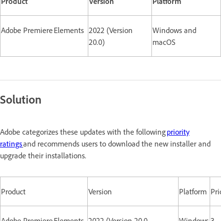
Product
Version
Platform
Adobe Premiere Elements
2022 (Version
Windows and
20.0)
macOS
Solution
Adobe categorizes these updates with the following
priority
ratings
and recommends users to download the new installer and
upgrade their installations.
Product
Version
Platform
Pri
Adobe Premiere Elements
2022 (Version 20.0
Windows
3