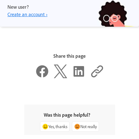
New user?
Create an account ›
Share this page
Was this page helpful?
Yes, thanks
Not really