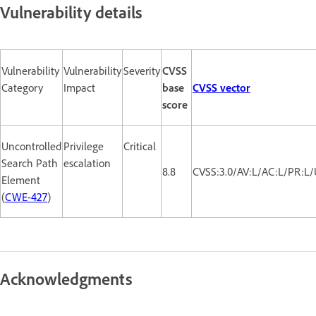
Vulnerability details
Vulnerability
Vulnerability
Severity
CVSS
Category
Impact
base
CVSS vector
score
Uncontrolled
Privilege
Critical
Search Path
escalation
8.8
CVSS:3.0/AV:L/AC:L/PR:L/
Element
(
CWE-427
)
Acknowledgments