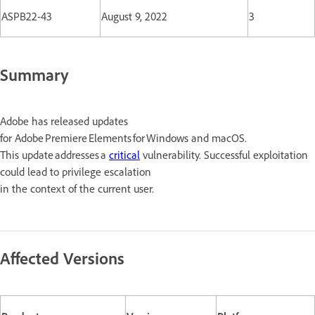
ASPB22-43
August 9, 2022
3
Summary
Adobe has released updates
for Adobe Premiere Elements for Windows and macOS.
This update addresses a
critical
vulnerability. Successful exploitation
could lead to privilege escalation
in the context of the current user.
Affected Versions