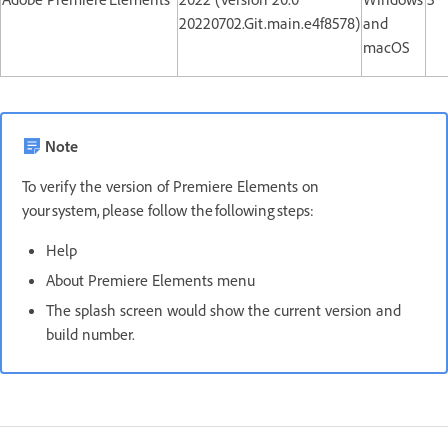
20220702.Git.main.e4f8578)
and
macOS
Note
To verify the version of Premiere Elements on
your system, please follow the following steps:
Help
About Premiere Elements menu
The splash screen would show the current version and
build number.