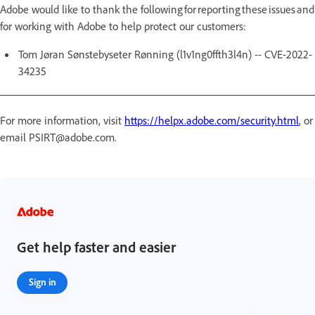
Adobe would like to thank the following for reporting these issues and
for working with Adobe to help protect our customers:
Tom Jøran Sønstebyseter Rønning (l1v1ng0ffth3l4n) -- CVE-2022-
34235
For more information, visit
https://helpx.adobe.com/security.html
, or
email PSIRT@adobe.com.
Get help faster and easier
Sign in