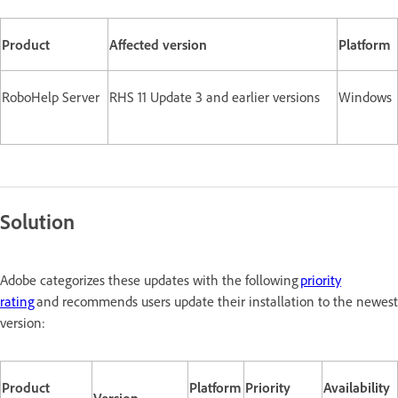
Product
Affected version
Platform
RoboHelp Server
RHS 11 Update 3 and earlier versions
Windows
Solution
Adobe categorizes these updates with the following
priority
rating
and recommends users update their installation to the newest
version:
Product
Platform
Priority
Availability
Version