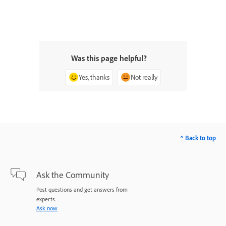
Was this page helpful?
Yes, thanks
Not really
^ Back to top
Ask the Community
Post questions and get answers from
experts.
Ask now