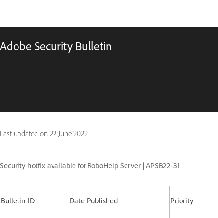
Adobe Security Bulletin
Last updated on
22 June 2022
Security hotfix available for RoboHelp Server
| APSB22-31
Bulletin ID
Date Published
Priority