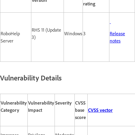
rating
RHS 11 (Update
RoboHelp
Windows
3
Release
3)
Server
notes
Vulnerability Details
Vulnerability
Vulnerability
Severity
CVSS
Category
Impact
base
CVSS vector
score
Improper
Privilege
Moderate