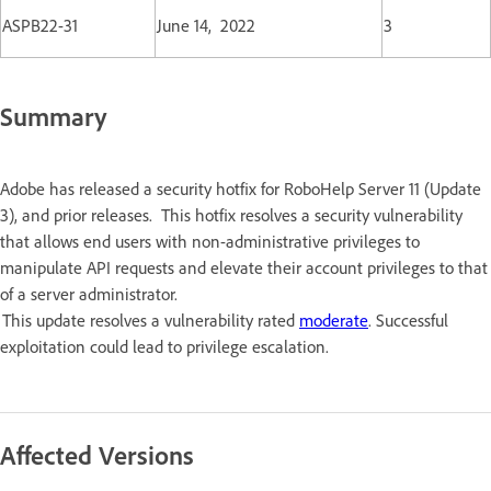
ASPB22-31
June 14, 2022
3
Summary
Adobe has released a security hotfix for RoboHelp Server 11 (Update
3), and prior releases. This hotfix resolves a security vulnerability
that allows end users with non-administrative privileges to
manipulate API requests and elevate their account privileges to that
of a server administrator.
This update resolves a vulnerability rated
moderate
. Successful
exploitation could lead to privilege escalation.
Affected Versions