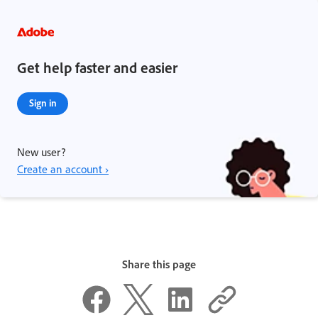
Get help faster and easier
Sign in
New user?
Create an account ›
Share this page