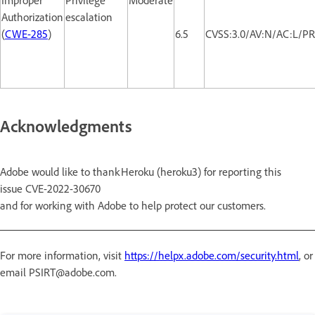
Authorization
escalation
(
CWE-285
)
6.5
CVSS:3.0/AV:N/AC:L/PR
Acknowledgments
Adobe would like to thank Heroku (heroku3) for reporting this
issue CVE-2022-30670
and for working with Adobe to help protect our customers.
For more information, visit
https://helpx.adobe.com/security.html
, or
email PSIRT@adobe.com.