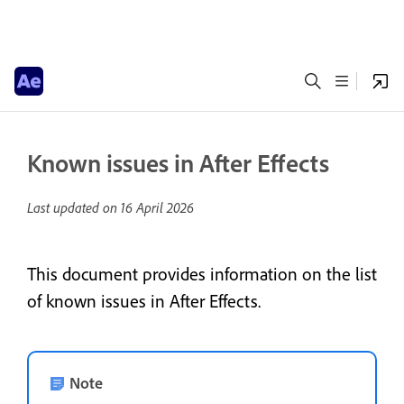
Known issues in After Effects
Last updated on
16 April 2026
This document provides information on the list
of known issues in After Effects.
Note