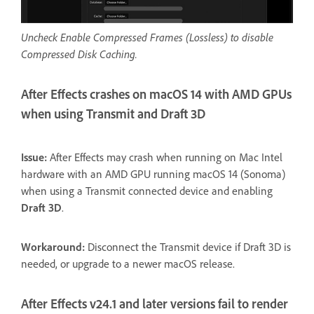
Uncheck Enable Compressed Frames (Lossless) to disable
Compressed Disk Caching.
After Effects crashes on macOS 14 with AMD GPUs
when using Transmit and Draft 3D
Issue:
After Effects may crash when running on Mac Intel
hardware with an AMD GPU running macOS 14 (Sonoma)
when using a Transmit connected device and enabling
Draft 3D
.
Workaround:
Disconnect the Transmit device if Draft 3D is
needed, or upgrade to a newer macOS release.
After Effects v24.1 and later versions fail to render