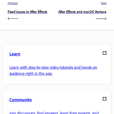
Previous
Next
Fixed issues in After Effects
After Effects and macOS Ventura
Learn
Learn with step-by-step video tutorials and hands-on
guidance right in the app.
Community
Join discussions, find answers, learn from experts, and