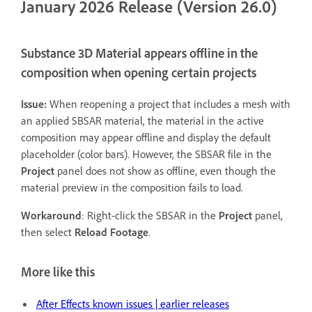
January 2026 Release (Version 26.0)
Substance 3D Material appears offline in the
composition when opening certain projects
Issue:
When reopening a project that includes a mesh with
an applied SBSAR material, the material in the active
composition may appear offline and display the default
placeholder (color bars). However, the SBSAR file in the
Project
panel does not show as offline, even though the
material preview in the composition fails to load.
Workaround
: Right-click the SBSAR in the
Project
panel,
then select
Reload Footage
.
More like this
After Effects known issues | earlier releases