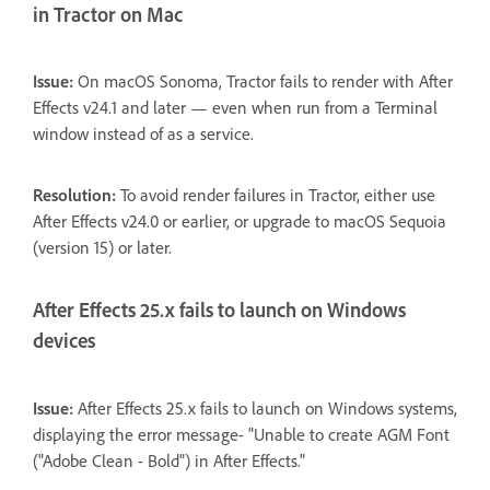
in Tractor on Mac
Issue:
On macOS Sonoma, Tractor fails to render with After
Effects v24.1 and later — even when run from a Terminal
window instead of as a service.
Resolution:
To avoid render failures in Tractor, either use
After Effects v24.0 or earlier, or upgrade to macOS Sequoia
(version 15) or later.
After Effects 25.x fails to launch on Windows
devices
Issue:
After Effects 25.x fails to launch on Windows systems,
displaying the error message- "Unable to create AGM Font
("Adobe Clean - Bold") in After Effects."