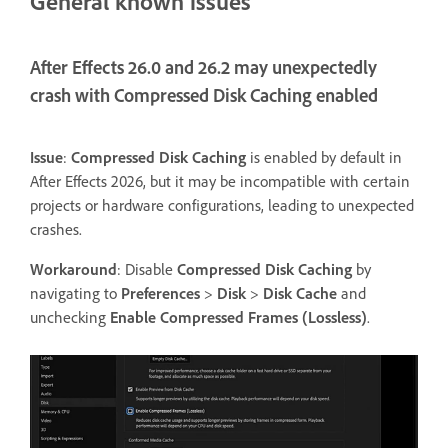
General known issues
After Effects 26.0 and 26.2 may unexpectedly
crash with Compressed Disk Caching enabled
Issue
:
Compressed Disk Caching
is enabled by default in
After Effects 2026, but it may be incompatible with certain
projects or hardware configurations, leading to unexpected
crashes.
Workaround
: Disable
Compressed Disk Caching
by
navigating to
Preferences
>
Disk
>
Disk Cache
and
unchecking
Enable Compressed Frames (Lossless)
.