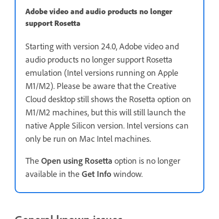
Adobe video and audio products no longer
support Rosetta
Starting with version 24.0, Adobe video and
audio products no longer support Rosetta
emulation (Intel versions running on Apple
M1/M2). Please be aware that the Creative
Cloud desktop still shows the Rosetta option on
M1/M2 machines, but this will still launch the
native Apple Silicon version. Intel versions can
only be run on Mac Intel machines.
The
Open using Rosetta
option is no longer
available in the
Get Info
window.