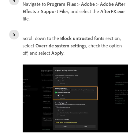
Navigate to
Program Files
>
Adobe
>
Adobe After
Effects
>
Support Files
, and select the
AfterFX.exe
file.
Scroll down to the
Block untrusted fonts
section,
select
Override system settings
, check the option
off, and select
Apply
.