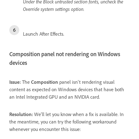
Under the Block untrusted section fonts, uncheck the
Override system settings option.
Launch After Effects.
Composition panel not rendering on Windows
devices
Issue:
The
Composition
panel isn't rendering visual
content as expected on Windows devices that have both
an Intel Integrated GPU and an NVIDIA card.
Resolution:
We'll let you know when a fix is available. In
the meantime, you can try the following workaround
whenever you encounter this issue: