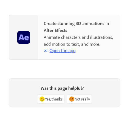
Create stunning 3D animations in
After Effects
Animate characters and illustrations,
add motion to text, and more.
Open the app
Was this page helpful?
Yes, thanks
Not really