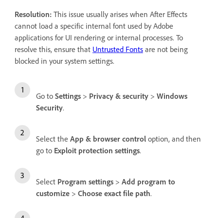
Resolution:
This issue usually arises when After Effects
cannot load a specific internal font used by Adobe
applications for UI rendering or internal processes. To
resolve this, ensure that
Untrusted Fonts
are not being
blocked in your system settings.
Go to
Settings
>
Privacy & security
>
Windows
Security
.
Select the
App & browser control
option, and then
go to
Exploit protection settings
.
Select
Program settings
>
Add program to
customize
>
Choose exact file path
.