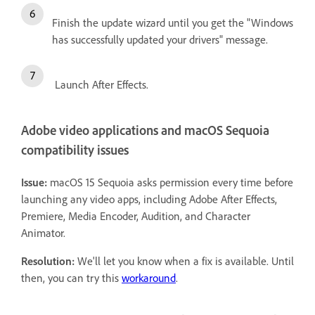
Finish the update wizard until you get the "Windows
has successfully updated your drivers" message.
Launch After Effects.
Adobe video applications and macOS Sequoia
compatibility issues
Issue:
macOS 15 Sequoia asks permission every time before
launching any video apps, including Adobe After Effects,
Premiere, Media Encoder, Audition, and Character
Animator.
Resolution:
We'll let you know when a fix is available. Until
then, you can try this
workaround
.