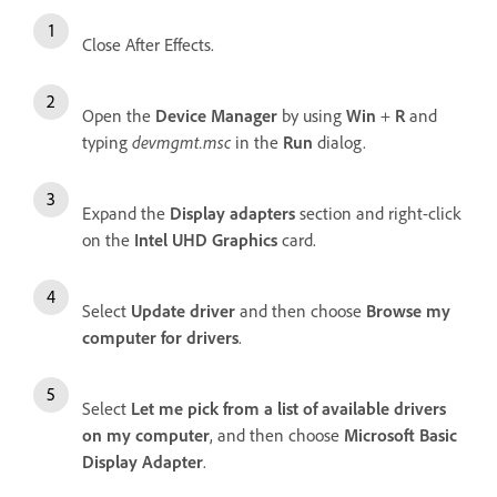
Close After Effects.
Open the
Device Manager
by using
Win
+
R
and
typing
devmgmt.msc
in the
Run
dialog.
Expand the
Display adapters
section and right-click
on the
Intel UHD Graphics
card.
Select
Update driver
and then choose
Browse my
computer for drivers
.
Select
Let me pick from a list of available drivers
on my computer
, and then choose
Microsoft Basic
Display Adapter
.