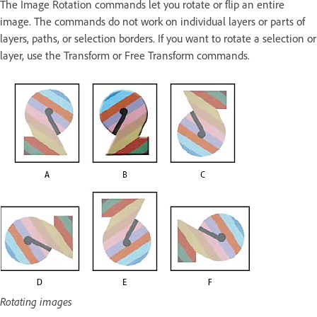
The Image Rotation commands let you rotate or flip an entire
image. The commands do not work on individual layers or parts of
layers, paths, or selection borders. If you want to rotate a selection or
layer, use the Transform or Free Transform commands.
Rotating images