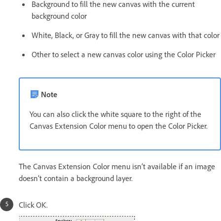
Background to fill the new canvas with the current
background color
White, Black, or Gray to fill the new canvas with that color
Other to select a new canvas color using the Color Picker
Note
You can also click the white square to the right of the
Canvas Extension Color menu to open the Color Picker.
The Canvas Extension Color menu isn’t available if an image
doesn’t contain a background layer.
Click OK.