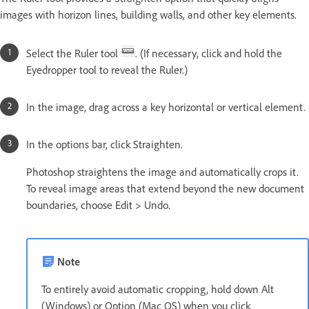
images with horizon lines, building walls, and other key elements.
Select the Ruler tool
. (If necessary, click and hold the
Eyedropper tool to reveal the Ruler.)
In the image, drag across a key horizontal or vertical element.
In the options bar, click Straighten.
Photoshop straightens the image and automatically crops it.
To reveal image areas that extend beyond the new document
boundaries, choose Edit > Undo.
Note
To entirely avoid automatic cropping, hold down Alt
(Windows) or Option (Mac OS) when you click