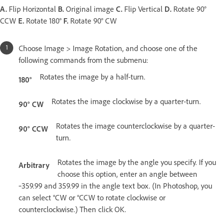
A.
Flip Horizontal
B.
Original image
C.
Flip Vertical
D.
Rotate 90°
CCW
E.
Rotate 180°
F.
Rotate 90° CW
Choose Image > Image Rotation, and choose one of the
following commands from the submenu:
Rotates the image by a half-turn.
180°
Rotates the image clockwise by a quarter-turn.
90° CW
Rotates the image counterclockwise by a quarter-
90° CCW
turn.
Rotates the image by the angle you specify. If you
Arbitrary
choose this option, enter an angle between
‑359.99 and 359.99 in the angle text box. (In Photoshop, you
can select °CW or °CCW to rotate clockwise or
counterclockwise.) Then click OK.