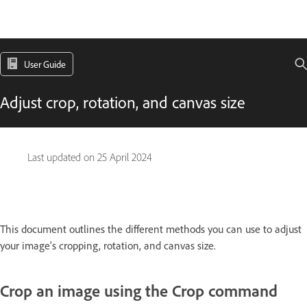
User Guide
Adjust crop, rotation, and canvas size
Last updated on
25 April 2024
This document outlines the different methods you can use to adjust
your image's cropping, rotation, and canvas size.
Crop an image using the Crop command