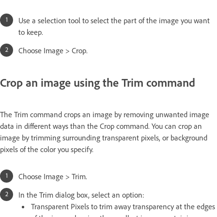
Use a selection tool to select the part of the image you want
to keep.
Choose Image > Crop.
Crop an image using the Trim command
The Trim command crops an image by removing unwanted image
data in different ways than the Crop command. You can crop an
image by trimming surrounding transparent pixels, or background
pixels of the color you specify.
Choose Image > Trim.
In the Trim dialog box, select an option:
Transparent Pixels to trim away transparency at the edges