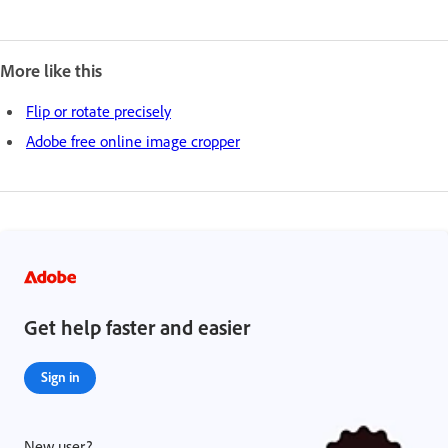
More like this
Flip or rotate precisely
Adobe free online image cropper
Get help faster and easier
Sign in
New user?