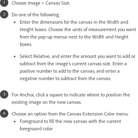
Choose Image > Canvas Size.
Do one of the following:
Enter the dimensions for the canvas in the Width and
Height boxes. Choose the units of measurement you want
from the pop‑up menus next to the Width and Height
boxes.
Select Relative, and enter the amount you want to add or
subtract from the image’s current canvas size. Enter a
positive number to add to the canvas, and enter a
negative number to subtract from the canvas.
For Anchor, click a square to indicate where to position the
existing image on the new canvas.
Choose an option from the Canvas Extension Color menu:
Foreground to fill the new canvas with the current
foreground color