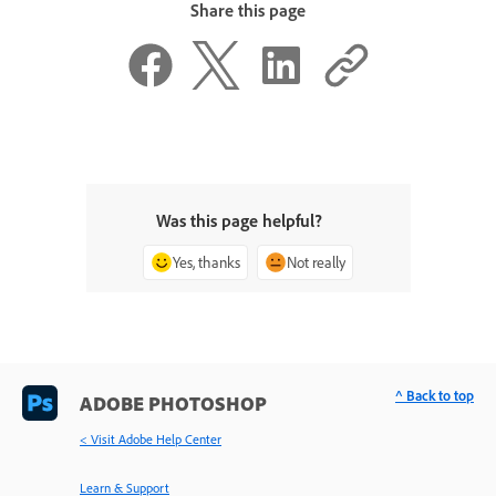
Share this page
Was this page helpful?
Yes, thanks
Not really
^ Back to top
ADOBE PHOTOSHOP
< Visit Adobe Help Center
Learn & Support