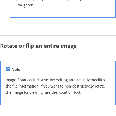
Straighten.
Rotate or flip an entire image
Note
Image Rotation is destructive editing and actually modifies
the file information. If you want to non-destructively rotate
the image for viewing, use the Rotation tool.