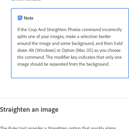
Note
If the Crop And Straighten Photos command incorrectly
splits one of your images, make a selection border
around the image and some background, and then hold
down Alt (Windows) or Option (Mac OS) as you choose
the command. The modifier key indicates that only one
image should be separated from the background.
Straighten an image
The Ruler tool provides a Straighten option that quickly aligns