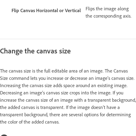
Flips the image along
Flip Canvas Horizontal or Vertical
the corresponding axis.
Change the canvas size
The canvas size is the full editable area of an image. The Canvas
Size command lets you increase or decrease an image’s canvas size.
Increasing the canvas size adds space around an existing image.
Decreasing an image’s canvas size crops into the image. If you
increase the canvas size of an image with a transparent background,
the added canvas is transparent. If the image doesn’t have a
transparent background, there are several options for determining
the color of the added canvas.