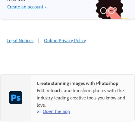
Create an account ›
Legal Notices
|
Online Privacy Policy
Create stunning images with Photoshop
Edit, retouch, and transform photos with the
industry-leading creative tools you know and
love.
Open the app