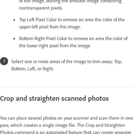
of the image, leaving the smallest image containing
nontransparent pixels.
Top Left Pixel Color to remove an area the color of the
upper-left pixel from the image.
Bottom Right Pixel Color to remove an area the color of
the lower right pixel from the image.
Select one or more areas of the image to trim away: Top,
Bottom, Left, or Right.
Crop and straighten scanned photos
You can place several photos on your scanner and scan them in one
pass, which creates a single image file. The Crop and Straighten
Photos command is an automated feature that can create separate