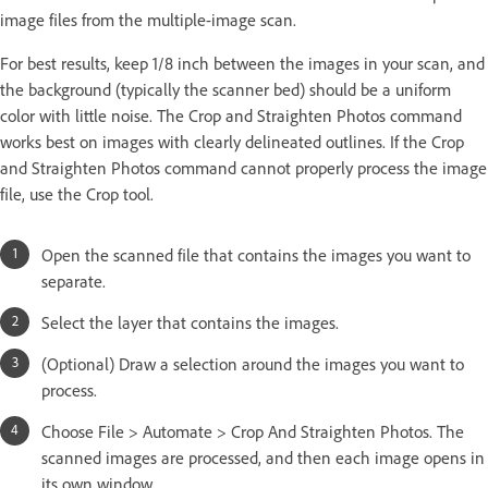
image files from the multiple-image scan.
For best results, keep 1/8 inch between the images in your scan, and
the background (typically the scanner bed) should be a uniform
color with little noise. The Crop and Straighten Photos command
works best on images with clearly delineated outlines. If the Crop
and Straighten Photos command cannot properly process the image
file, use the Crop tool.
Open the scanned file that contains the images you want to
separate.
Select the layer that contains the images.
(Optional) Draw a selection around the images you want to
process.
Choose File > Automate > Crop And Straighten Photos. The
scanned images are processed, and then each image opens in
its own window.