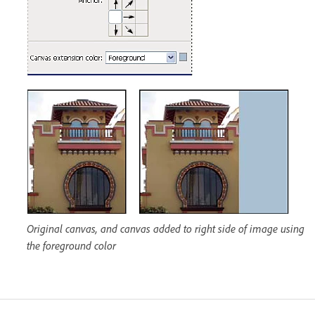
Original canvas, and canvas added to right side of image using
the foreground color