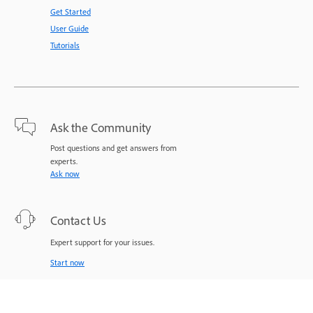
Get Started
User Guide
Tutorials
Ask the Community
Post questions and get answers from
experts.
Ask now
Contact Us
Expert support for your issues.
Start now