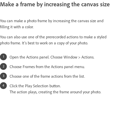
Make a frame by increasing the canvas size
You can make a photo frame by increasing the canvas size and
filling it with a color.
You can also use one of the prerecorded actions to make a styled
photo frame. It’s best to work on a copy of your photo.
Open the Actions panel. Choose Window > Actions.
Choose Frames from the Actions panel menu.
Choose one of the frame actions from the list.
Click the Play Selection button.
The action plays, creating the frame around your photo.