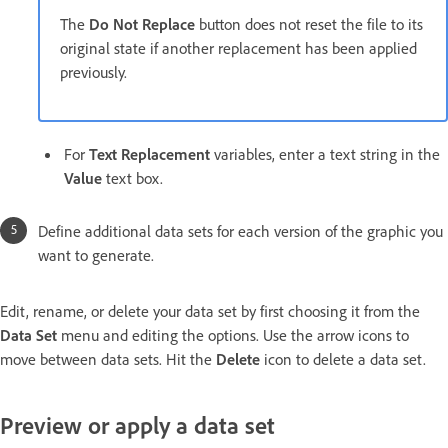
The
Do Not Replace
button does not reset the file to its
original state if another replacement has been applied
previously.
For
Text Replacement
variables, enter a text string in the
Value
text box.
Define additional data sets for each version of the graphic you
want to generate.
Edit, rename, or delete your data set by first choosing it from the
Data Set
menu and editing the options. Use the arrow icons to
move between data sets. Hit the
Delete
icon to delete a data set.
Preview or apply a data set