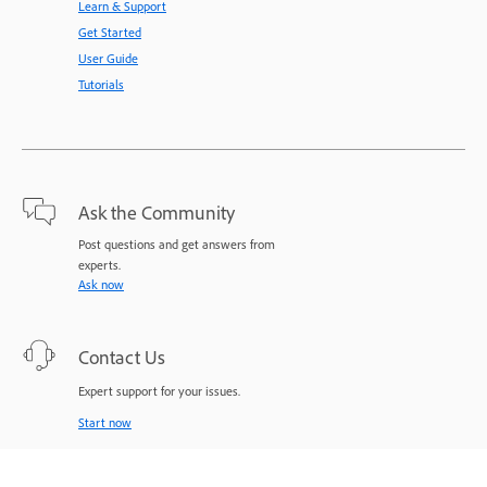
Learn & Support
Get Started
User Guide
Tutorials
Ask the Community
Post questions and get answers from
experts.
Ask now
Contact Us
Expert support for your issues.
Start now