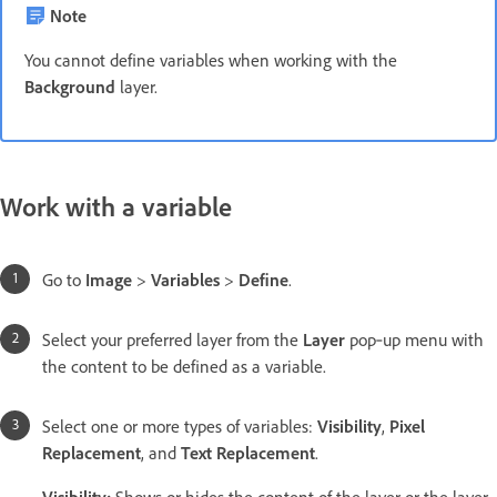
Note
You cannot define variables when working with the
Background
layer.
Work with a variable
Go to
Image
>
Variables
>
Define
.
Select your preferred layer from the
Layer
pop‑up menu with
the content to be defined as a variable.
Select one or more types of variables:
Visibility
,
Pixel
Replacement
, and
Text Replacement
.
Visibility
:
Shows or hides the content of the layer or the layer