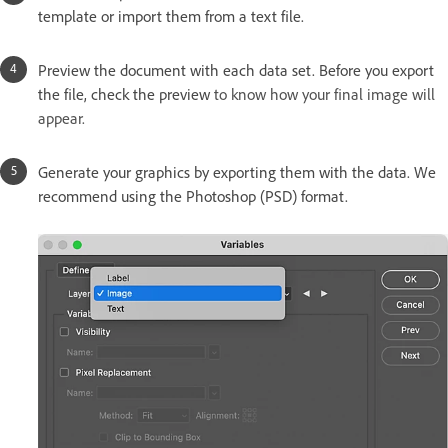
template or import them from a text file.
Preview the document with each data set. Before you export
the file, check the preview
to know how your final image will
appear.
Generate your graphics by exporting them with the data. We
recommend using the Photoshop (PSD) format.