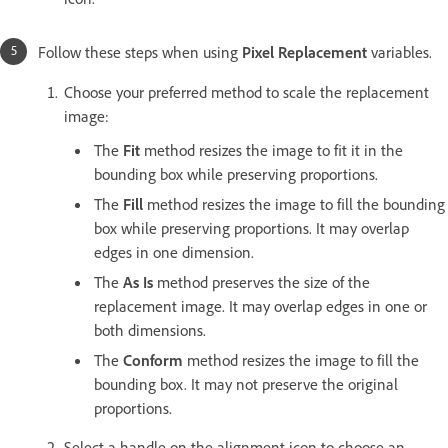
Follow these steps when using
Pixel Replacement
variables.
Choose your preferred method to scale the replacement
image:
The
Fit
method resizes the image to fit it in the
bounding box while preserving proportions.
The
Fill
method resizes the image to fill the bounding
box while preserving proportions. It may overlap
edges in one dimension.
The
As Is
method preserves the size of the
replacement image. It may overlap edges in one or
both dimensions.
The
Conform
method resizes the image to fill the
bounding box. It may not preserve the original
proportions.
Select a handle on the alignment icon to choose an