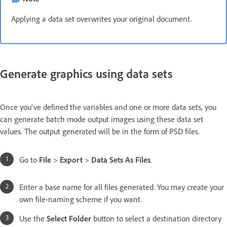
Applying a data set overwrites your original document.
Generate graphics using data sets
Once you've defined the variables and one or more data sets, you
can generate batch mode output images using these data set
values. The output generated will be in the form of PSD files.
Go to
File
>
Export
>
Data Sets As Files
.
Enter a base name for all files generated. You may create your
own file-naming scheme if you want.
Use the
Select Folder
button to select a destination directory