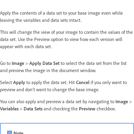
Apply the contents of a data set to your base image even while
leaving the variables and data sets intact.
This will change the view of your image to contain the values of the
data set. Use the Preview option to view how each version will
appear with each data set.
Go to
Image
>
Apply Data Set
to select the data set from the list
and preview the image in the document window.
Select
Apply
to apply the data set. Hit
Cancel
if you only want to
preview and don’t want to change the base image.
You can also apply and preview a data set by navigating to
Image
>
Variables
>
Data Sets
and checking the
Preview
checkbox.
Note