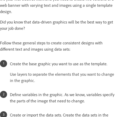
web banner with varying text and images using a single template
design.
Did you know that data-driven graphics will be the best way to get
your job done?
Follow these general steps to create consistent designs with
different text and images using data sets:
Create the base graphic you want to use as the template.
Use layers to separate the elements that you want to change
in the graphic.
Define variables in the graphic. As we know, variables specify
the parts of the image that need to change.
Create or import the data sets. Create the data sets in the