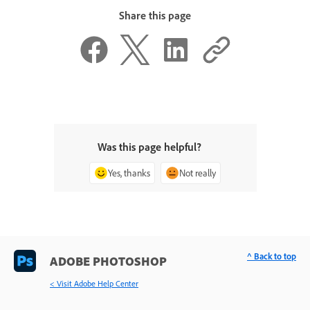
Share this page
Was this page helpful?
Yes, thanks
Not really
^ Back to top
ADOBE PHOTOSHOP
< Visit Adobe Help Center