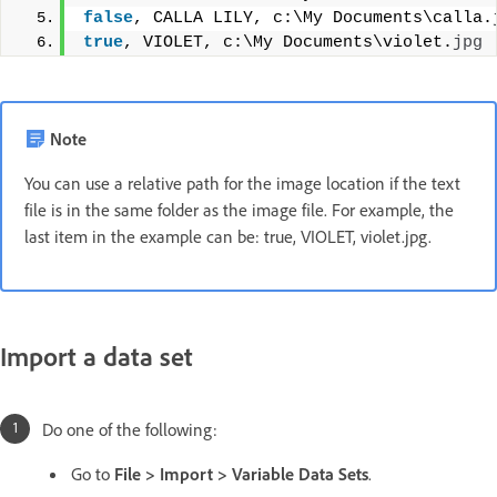
false
, CALLA LILY, c:\My Documents\calla.
true
, VIOLET, c:\My Documents\violet.
jpg
Note
You can use a relative path for the image location if the text
file is in the same folder as the image file. For example, the
last item in the example can be: true, VIOLET, violet.jpg.
Import a data set
Do one of the following:
Go to
File > Import > Variable Data Sets
.