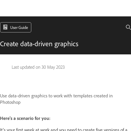
User Guide
Create data-driven graphics
Last updated on
30 May 2023
Use data-driven graphics to work with templates created in
Photoshop
Here's a scenario for you:
It's your first week at work and you need to create five versions of a