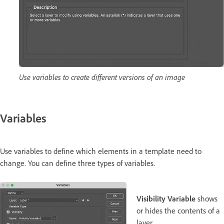
Use variables to create different versions of an image
Variables
Use variables to define which elements in a template need to
change. You can define three types of variables.
Visibility Variable
shows
or hides the contents of a
layer.