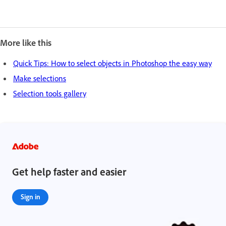
More like this
Quick Tips: How to select objects in Photoshop the easy way
Make selections
Selection tools gallery
Get help faster and easier
Sign in