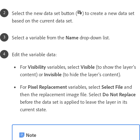
Select the new data set button (
) to create a new data set
based on the current data set.
Select a variable from the
Name
drop-down list.
Edit the variable data:
For
Visibility
variables, select
Visible
(to show the layer’s
content) or
Invisible
(to hide the layer’s content).
For
Pixel Replacement
variables, select
Select File
and
then the replacement image file. Select
Do Not Replace
before the data set is applied to leave the layer in its
current state.
Note