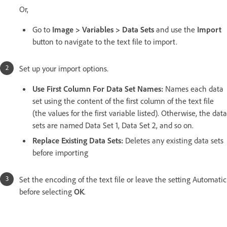
Or,
Go to
Image > Variables > Data Sets
and use the
Import
button to navigate to the text file to import.
Set up your import options.
Use First Column For Data Set Names:
Names each data
set using the content of the first column of the text file
(the values for the first variable listed). Otherwise, the data
sets are named Data Set 1, Data Set 2, and so on.
Replace Existing Data Sets:
Deletes any existing data sets
before importing
Set the encoding of the text file or leave the setting Automatic
before selecting
OK
.