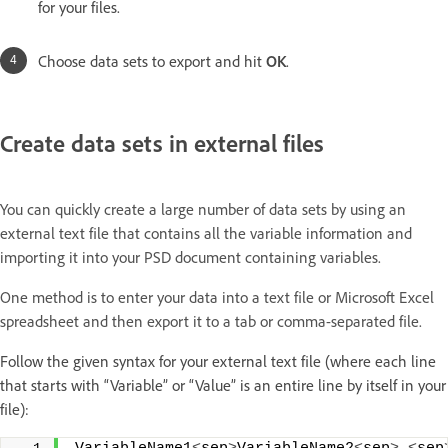
for your files.
Choose data sets to export and hit
OK
.
Create data sets in external files
You can quickly create a large number of data sets by using an
external text file that contains all the variable information and
importing it into your PSD document containing variables.
One method is to enter your data into a text file or Microsoft Excel
spreadsheet and then export it to a tab or comma-separated file.
Follow the given syntax for your external text file (where each line
that starts with “Variable” or “Value” is an entire line by itself in your
file):