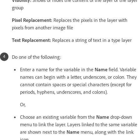
group
Pixel Replacement
:
Replaces the pixels in the layer with
pixels from another image file
Text Replacement
:
Replaces a string of text in a type layer
Do one of the following:
Enter a name for the variable in the
Name
field. Variable
names can begin with a letter, underscore, or colon. They
cannot contain spaces or special characters (except for
periods, hyphens, underscores, and colons).
Or,
Choose an existing variable from the
Name
drop-down
menu to link the layer. Layers linked to the same variable
are shown next to the
Name
menu, along with the link
icon.