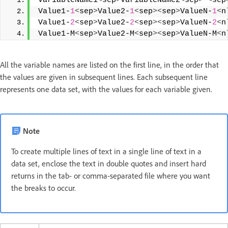
VariableName1
<
sep
>
VariableName2
<
sep
>
<
sep
Value1-
1
<
sep
>
Value2-
1
<
sep
><
sep
>
ValueN-
1
<
n
Value1-
2
<
sep
>
Value2-
2
<
sep
><
sep
>
ValueN-
2
<
n
Value1-M
<
sep
>
Value2-M
<
sep
><
sep
>
ValueN-M
<
n
All the variable names are listed on the first line, in the order that
the values are given in subsequent lines. Each subsequent line
represents one data set, with the values for each variable given.
Note
To create multiple lines of text in a single line of text in a
data set, enclose the text in double quotes and insert hard
returns in the tab- or comma-separated file where you want
the breaks to occur.