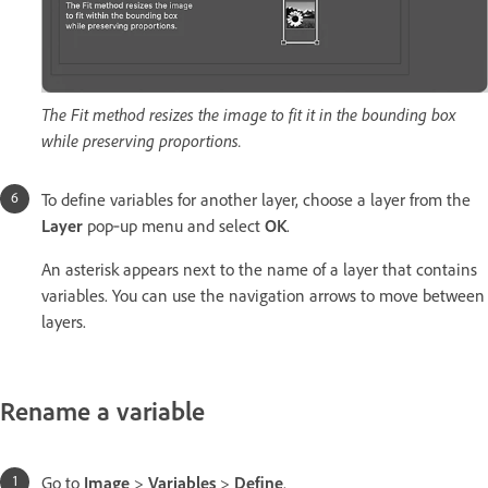
The Fit method resizes the image to fit it in the bounding box
while preserving proportions.
To define variables for another layer, choose a layer from the
Layer
pop‑up menu and select
OK
.
An asterisk appears next to the name of a layer that contains
variables. You can use the navigation arrows to move between
layers.
Rename a variable
Go to
Image
>
Variables
>
Define
.