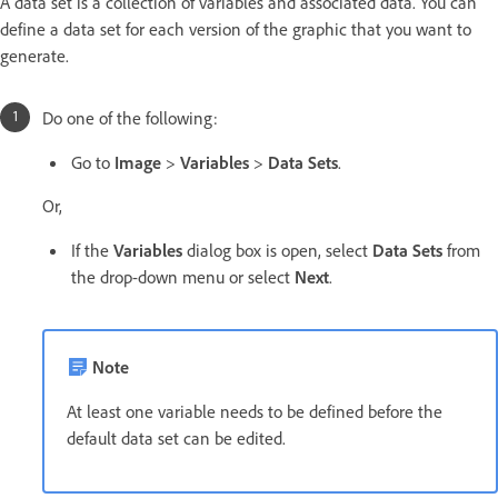
A data set is a collection of variables and associated data. You can
define a data set for each version of the graphic that you want to
generate.
Do one of the following:
Go to
Image
>
Variables
>
Data Sets
.
Or,
If the
Variables
dialog box is open, select
Data Sets
from
the drop-down menu or select
Next
.
Note
At least one variable needs to be defined before the
default data set can be edited.