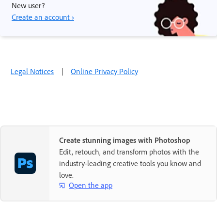
New user?
Create an account ›
Legal Notices
|
Online Privacy Policy
Create stunning images with Photoshop
Edit, retouch, and transform photos with the
industry-leading creative tools you know and
love.
Open the app