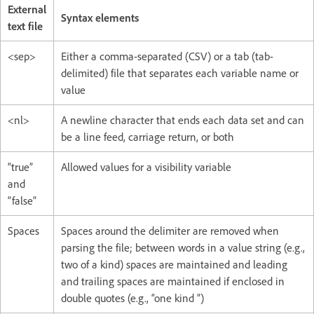
External
Syntax elements
text file
<sep>
Either a comma-separated (CSV) or a tab (tab-
delimited) file that separates each variable name or
value
<nl>
A newline character that ends each data set and can
be a line feed, carriage return, or both
“true”
Allowed values for a visibility variable
and
“false”
Spaces
Spaces around the delimiter are removed when
parsing the file; between words in a value string (e.g.,
two of a kind) spaces are maintained and leading
and trailing spaces are maintained if enclosed in
double quotes (e.g., “one kind ”)