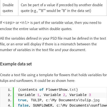
Double
Can be part of a value if preceded by another double
quotes
quote (e.g., ““B”” would be “B” in the data set)
If
or
is part of the variable value, then you need to
<sep>
<nl>
enclose the entire value within double quotes.
All the variables defined in your PSD file must be defined in the text
file, or an error will display if there is a mismatch between the
number of variables in the text file and your document.
Example data set
Create a text file using a template for flowers that holds variables for
tulips and sunflowers. It could be as shown here:
{
contents 
of
 FlowerShow.
txt
}
Variable 
1
, Variable 
2
, Variable 
3
true
, TULIP, c:\My Documents\tulip.
jpg
false
, SUNFLOWER, c:\My Documents\sunflow