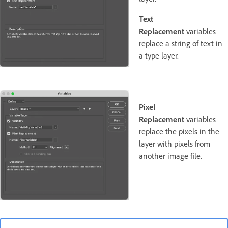
Text
Replacement
variables
replace a string of text in
a type layer.
Pixel
Replacement
variables
replace the pixels in the
layer with pixels from
another image file.