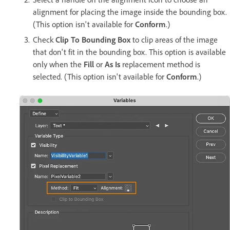
alignment for placing the image inside the bounding box.
(This option isn't available for
Conform
.)
Check
Clip To Bounding Box
to clip areas of the image
that don't fit in the bounding box. This option is available
only when the
Fill
or
As Is
replacement method is
selected. (This option isn't available for
Conform
.)