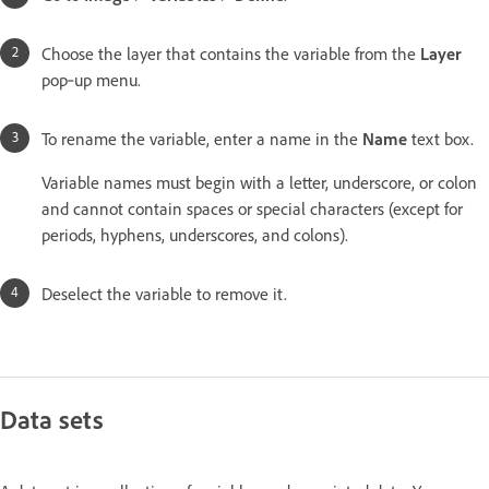
Choose the layer that contains the variable from the
Layer
pop‑up menu.
To rename the variable, enter a name in the
Name
text box.
Variable names must begin with a letter, underscore, or colon
and cannot contain spaces or special characters (except for
periods, hyphens, underscores, and colons).
Deselect the variable to remove it.
Data sets