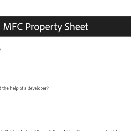
an MFC Property Sheet
e
 the help of a developer?