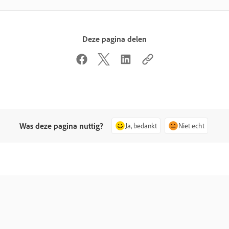
Deze pagina delen
Was deze pagina nuttig?
Ja, bedankt
Niet echt