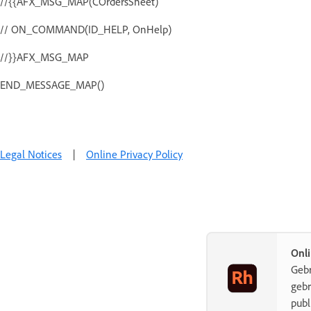
//{{AFX_MSG_MAP(COrdersSheet)
// ON_COMMAND(ID_HELP, OnHelp)
//}}AFX_MSG_MAP
END_MESSAGE_MAP()
Legal Notices
|
Online Privacy Policy
Onli
Gebr
gebr
publ