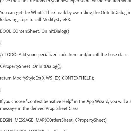
(Give these instructions to your developer so he or she can add What
You can get the What's This? mark by overriding the OnInitiDialog i
following steps to call ModifyStyleEX.
BOOL COrdersSheet::OnInitDialog()
{
// TODO: Add your specialized code here and/or call the base class
CPropertySheet::OnInitDialog();
return ModifyStyleEx(0, WS_EX_CONTEXTHELP);
}
If you choose "Context Sensitive Help" in the App Wizard, you wil
message in the derived Prop. Sheet Class:
BEGIN_MESSAGE_MAP(COrdersSheet, CPropertySheet)