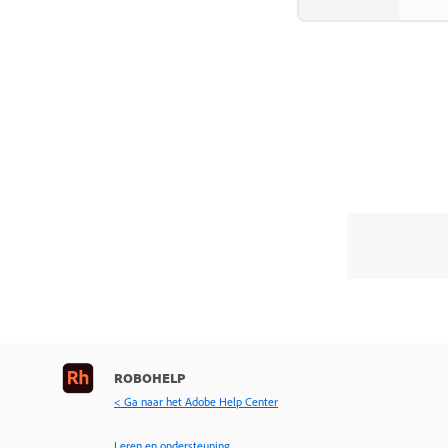
ROBOHELP
< Ga naar het Adobe Help Center
Leren en ondersteuning