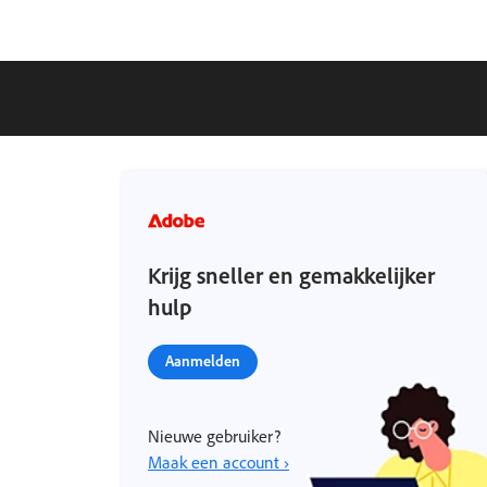
Krijg sneller en gemakkelijker
hulp
Aanmelden
Nieuwe gebruiker?
Maak een account ›