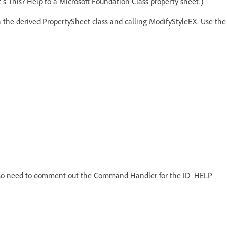
's This? Help to a Microsoft Foundation Class property sheet.)
n the derived PropertySheet class and calling ModifyStyleEX. Use the
l also need to comment out the Command Handler for the ID_HELP