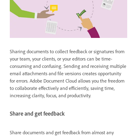
Sharing documents to collect feedback or signatures from
your team, your clients, or your editors can be time-
consuming and confusing. Sending and receiving multiple
email attachments and file versions creates opportunity
for errors. Adobe Document Cloud allows you the freedom
to collaborate effectively and efficiently, saving time,
increasing clarity, focus, and productivity.
Share and get feedback
Share documents and get feedback from almost any