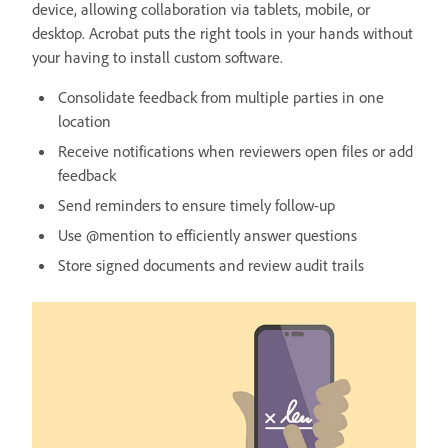
device, allowing collaboration via tablets, mobile, or
desktop. Acrobat puts the right tools in your hands without
your having to install custom software.
Consolidate feedback from multiple parties in one
location
Receive notifications when reviewers open files or add
feedback
Send reminders to ensure timely follow-up
Use @mention to efficiently answer questions
Store signed documents and review audit trails