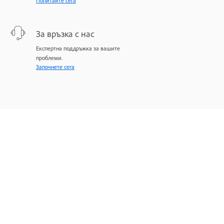
Попитайте сега
За връзка с нас
Експертна поддръжка за вашите
проблеми.
Започнете сега