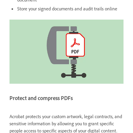
Store your signed documents and audit trails online
Protect and compress PDFs
Acrobat protects your custom artwork, legal contracts, and
sensitive information by allowing you to grant specific
people access to specific aspects of your digital content.