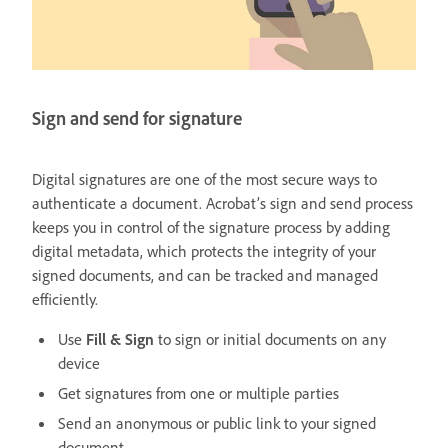
Sign and send for signature
Digital signatures are one of the most secure ways to
authenticate a document. Acrobat’s sign and send process
keeps you in control of the signature process by adding
digital metadata, which protects the integrity of your
signed documents, and can be tracked and managed
efficiently.
Use
Fill & Sign
to sign or initial documents on any
device
Get signatures from one or multiple parties
Send an anonymous or public link to your signed
document