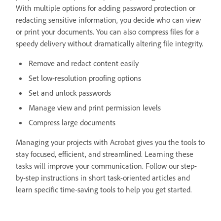
With multiple options for adding password protection or
redacting sensitive information, you decide who can view
or print your documents. You can also compress files for a
speedy delivery without dramatically altering file integrity.
Remove and redact content easily
Set low-resolution proofing options
Set and unlock passwords
Manage view and print permission levels
Compress large documents
Managing your projects with Acrobat gives you the tools to
stay focused, efficient, and streamlined. Learning these
tasks will improve your communication. Follow our step-
by-step instructions in short task-oriented articles and
learn specific time-saving tools to help you get started.