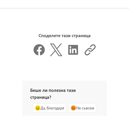
Споделете тази страница
Беше ли полезна тази
страница?
Да, благодаря
Не съвсем