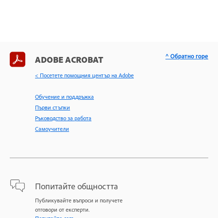
^ Обратно горе
ADOBE ACROBAT
< Посетете помощния център на Adobe
Обучение и поддръжка
Първи стъпки
Ръководство за работа
Самоучители
Попитайте общността
Публикувайте въпроси и получете
отговори от експерти.