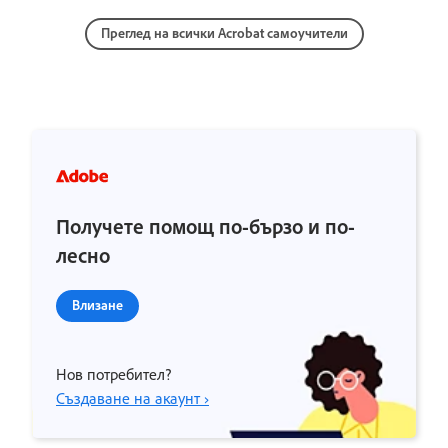
Преглед на всички Acrobat самоучители
Получете помощ по-бързо и по-
лесно
Влизане
Нов потребител?
Създаване на акаунт ›