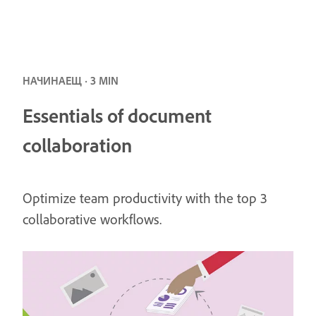
НАЧИНАЕЩ · 3 MIN
Essentials of document
collaboration
Optimize team productivity with the top 3
collaborative workflows.