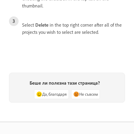
thumbnail.
Select
Delete
in the top right corner after all of the
projects you wish to select are selected.
Беше ли полезна тази страница?
Да, благодаря
Не съвсем