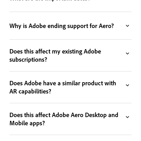
Why is Adobe ending support for Aero?
Does this affect my existing Adobe
subscriptions?
Does Adobe have a similar product with
AR capabilities?
Does this affect Adobe Aero Desktop and
Mobile apps?