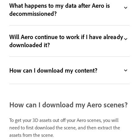
What happens to my data after Aero is
decommissioned?
Will Aero continue to work if I have already
downloaded it?
How can I download my content?
How can I download my Aero scenes?
To get your 3D assets out off your Aero scenes, you will
need to first download the scene, and then extract the
assets from the scene.