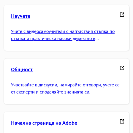
Научете
Учете с видеосамоучители с напътствия стъпка по
стъпка и практически насоки директно в
приложението.
Общност
Участвайте в дискусии, намирайте отговори, учете се
от експерти и споделяйте знанията си.
Начална страница на Adobe