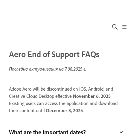
Aero End of Support FAQs
Последна актуализация на
7.08.2025 г.
Adobe Aero will be discontinued on iOS, Android, and
Creative Cloud Desktop effective
November 6, 2025
.
Existing users can access the application and download
their content until
December 3, 2025
.
What are the important dates?