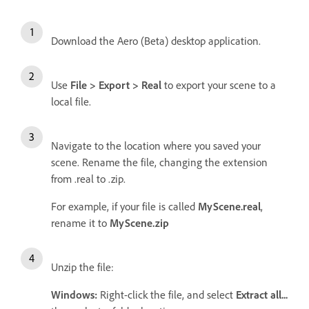
Download the Aero (Beta) desktop application.
Use
File > Export > Real
to export your scene to a
local file.
Navigate to the location where you saved your
scene. Rename the file, changing the extension
from .real to .zip.
For example, if your file is called
MyScene.real
,
rename it to
MyScene.zip
Unzip the file:
Windows:
Right-click the file, and select
Extract all...