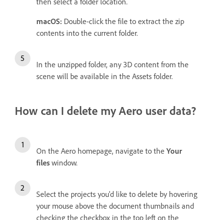
then select a folder location.
macOS:
Double-click the file to extract the zip
contents into the current folder.
In the unzipped folder, any 3D content from the
scene will be available in the Assets folder.
How can I delete my Aero user data?
On the Aero homepage, navigate to the
Your
files
window.
Select the projects you'd like to delete by hovering
your mouse above the document thumbnails and
checking the checkbox in the top left on the