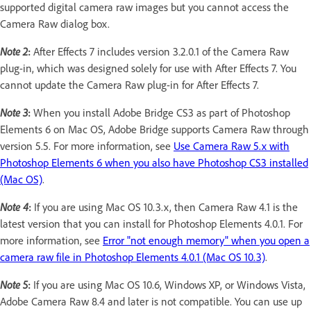
supported digital camera raw images but you cannot access the
Camera Raw dialog box.
Note 2
:
After Effects 7 includes version 3.2.0.1 of the Camera Raw
plug-in, which was designed solely for use with After Effects 7. You
cannot update the Camera Raw plug-in for After Effects 7.
Note 3
:
When you install Adobe Bridge CS3 as part of Photoshop
Elements 6 on Mac OS, Adobe Bridge supports Camera Raw through
version 5.5. For more information, see
Use Camera Raw 5.x with
Photoshop Elements 6 when you also have Photoshop CS3 installed
(Mac OS)
.
Note 4
:
If you are using Mac OS 10.3.x, then Camera Raw 4.1 is the
latest version that you can install for Photoshop Elements 4.0.1. For
more information, see
Error "not enough memory" when you open a
camera raw file in Photoshop Elements 4.0.1 (Mac OS 10.3)
.
Note 5
:
If you are using Mac OS 10.6, Windows XP, or Windows Vista,
Adobe Camera Raw 8.4 and later is not compatible. You can use up