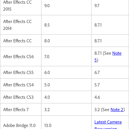
After Effects CC
9.0
9.7
2015
After Effects CC
8.5
8.7.1
2014
After Effects CC
8.0
8.7.1
8.7.1 (See
Note
After Effects CS6
7.0
5
)
After Effects CS5
6.0
6.7
After Effects CS4
5.0
5.7
After Effects CS3
4.0
4.6
After Effects 7
3.2
3.2 (See
Note 2
)
Latest Camera
Adobe Bridge 11.0
13.0
Raw version