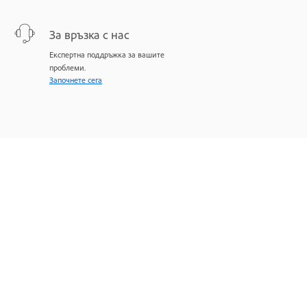
За връзка с нас
Експертна поддръжка за вашите
проблеми.
Започнете сега