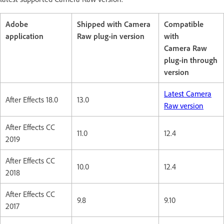
Adobe
Shipped with Camera
Compatible
application
Raw plug-in version
with
Camera Raw
plug-in through
version
Latest Camera
After Effects 18.0
13.0
Raw version
After Effects CC
11.0
12.4
2019
After Effects CC
10.0
12.4
2018
After Effects CC
9.8
9.10
2017