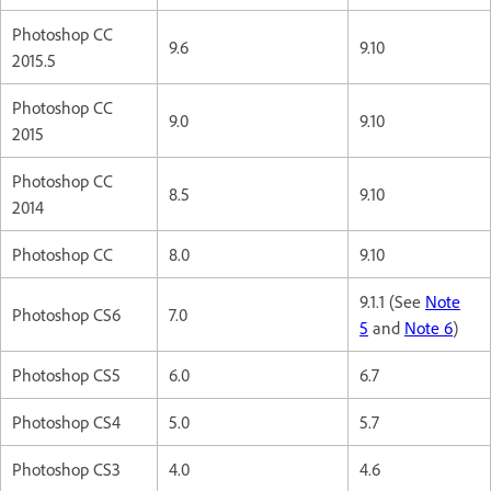
Photoshop CC
9.6
9.10
2015.5
Photoshop CC
9.0
9.10
2015
Photoshop CC
8.5
9.10
2014
Photoshop CC
8.0
9.10
9.1.1 (See
Note
Photoshop CS6
7.0
5
and
Note 6
)
Photoshop CS5
6.0
6.7
Photoshop CS4
5.0
5.7
Photoshop CS3
4.0
4.6