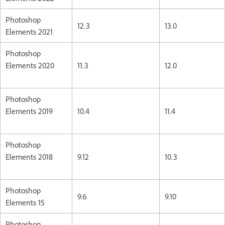
Photoshop
12.3
13.0
Elements 2021
Photoshop
Elements 2020
11.3
12.0
Photoshop
Elements 2019
10.4
11.4
Photoshop
Elements 2018
9.12
10.3
Photoshop
9.6
9.10
Elements 15
Photoshop