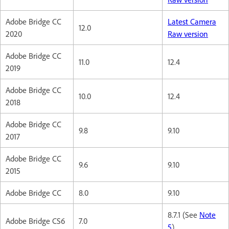
Adobe Bridge CC
Latest Camera
12.0
2020
Raw version
Adobe Bridge CC
11.0
12.4
2019
Adobe Bridge CC
10.0
12.4
2018
Adobe Bridge CC
9.8
9.10
2017
Adobe Bridge CC
9.6
9.10
2015
Adobe Bridge CC
8.0
9.10
8.7.1 (See
Note
Adobe Bridge CS6
7.0
5
)