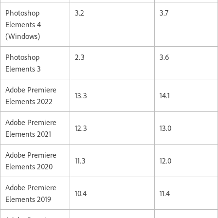
Photoshop
3.2
3.7
Elements 4
(Windows)
Photoshop
2.3
3.6
Elements 3
Adobe Premiere
13.3
14.1
Elements 2022
Adobe Premiere
12.3
13.0
Elements 2021
Adobe Premiere
11.3
12.0
Elements 2020
Adobe Premiere
10.4
11.4
Elements 2019