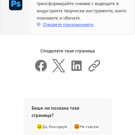
трансформирайте снимки с водещите в
индустрията творчески инструменти, които
познавате и обичате.
Отворете приложението
Споделете тази страница
Беше ли полезна тази
страница?
Да, благодаря
Не съвсем