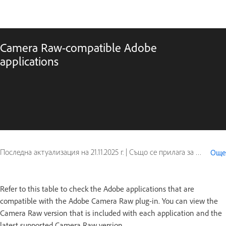
Camera Raw-compatible Adobe
applications
Последна актуализация на
21.11.2025 г.
|
Също се прилага за Adobe After Effects, Adobe Bridge, Photoshop Elements, Photoshop Elements Editor, Premiere Elements, Premiere Elements Editor
Още
Refer to this table to check the Adobe applications that are
compatible with the Adobe Camera Raw plug-in. You can view the
Camera Raw version that is included with each application and the
latest supported Camera Raw version.