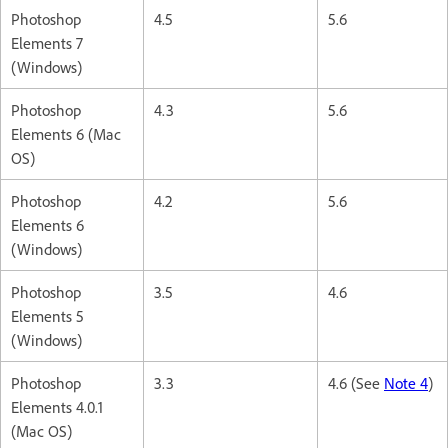
Photoshop
4.5
5.6
Elements 7
(Windows)
Photoshop
4.3
5.6
Elements 6 (Mac
OS)
Photoshop
4.2
5.6
Elements 6
(Windows)
Photoshop
3.5
4.6
Elements 5
(Windows)
Photoshop
3.3
4.6 (See
Note 4
)
Elements 4.0.1
(Mac OS)