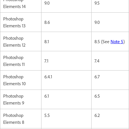
9.0
9.5
Elements 14
Photoshop
8.6
9.0
Elements 13
Photoshop
8.1
8.5 (See
Note 5
)
Elements 12
Photoshop
7.1
7.4
Elements 11
Photoshop
6.4.1
6.7
Elements 10
Photoshop
6.1
6.5
Elements 9
Photoshop
5.5
6.2
Elements 8