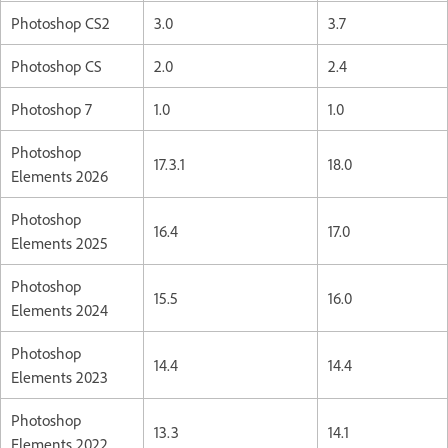
Photoshop CS2
3.0
3.7
Photoshop CS
2.0
2.4
Photoshop 7
1.0
1.0
Photoshop
17.3.1
18.0
Elements 2026
Photoshop
16.4
17.0
Elements 2025
Photoshop
15.5
16.0
Elements 2024
Photoshop
14.4
14.4
Elements 2023
Photoshop
13.3
14.1
Elements 2022