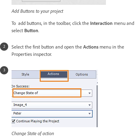
Add Buttons to your project
To add buttons, in the toolbar, click the
Interaction
menu and
select
Button
.
Select the first button and open the
Actions
menu in the
Properties inspector.
Change State of action