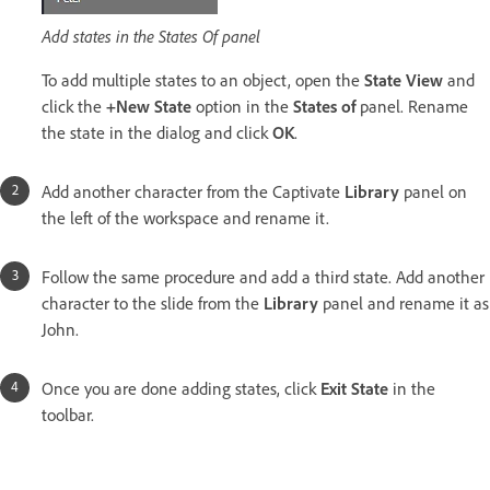
Add states in the States Of panel
To add multiple states to an object, open the
State View
and
click the
+New State
option in the
States of
panel. Rename
the state in the dialog and click
OK
.
Add another character from the Captivate
Library
panel on
the left of the workspace and rename it.
Follow the same procedure and add a third state. Add another
character to the slide from the
Library
panel and rename it as
John.
Once you are done adding states, click
Exit State
in the
toolbar.