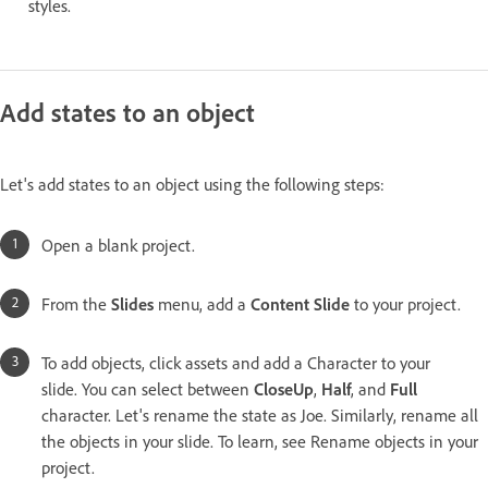
styles.
Add states to an object
Let's add states to an object using the following steps:
Open a blank project.
From the
Slides
menu, add a
Content Slide
to your project.
To add objects, click assets and add a Character to your
slide. You can select between
CloseUp
,
Half
, and
Full
character. Let's rename the state as Joe. Similarly, rename all
the objects in your slide. To learn, see Rename objects in your
project.