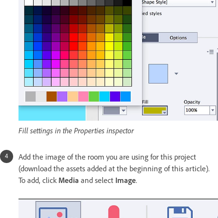
Fill settings in the Properties inspector
Add the image of the room you are using for this project
(download the assets added at the beginning of this article).
To add, click
Media
and select
Image
.