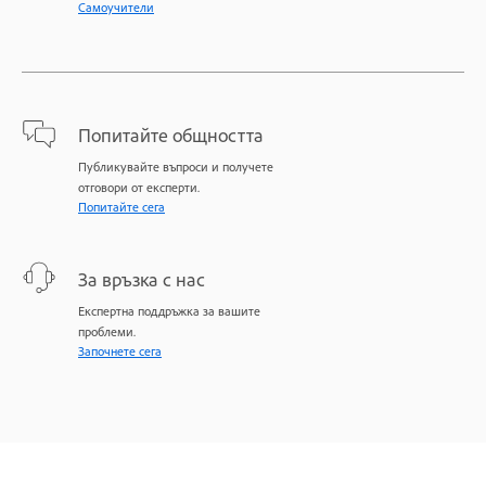
Самоучители
Попитайте общността
Публикувайте въпроси и получете
отговори от експерти.
Попитайте сега
За връзка с нас
Експертна поддръжка за вашите
проблеми.
Започнете сега