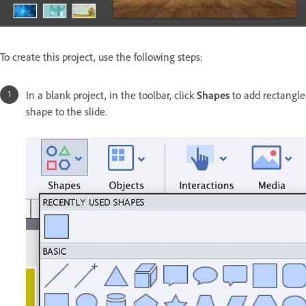
To create this project, use the following steps:
In a blank project, in the toolbar, click
Shapes
to add rectangle
shape to the slide.