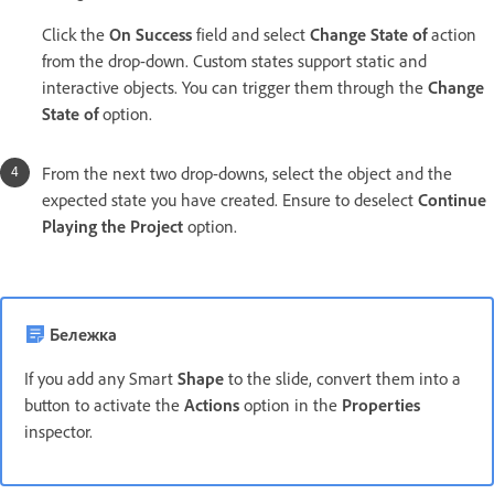
Click the
On Success
field and select
Change State of
action
from the drop-down. Custom states support static and
interactive objects. You can trigger them through the
Change
State of
option.
From the next two drop-downs, select the object and the
expected state you have created. Ensure to deselect
Continue
Playing the Project
option.
Бележка
If you add any Smart
Shape
to the slide, convert them into a
button to activate the
Actions
option in the
Properties
inspector.