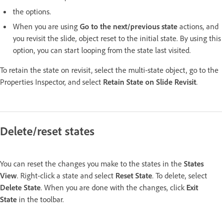
the options.
When you are using
Go to the next/previous state
actions, and
you revisit the slide, object reset to the initial state. By using this
option, you can start looping from the state last visited.
To retain the state on revisit, select the multi-state object, go to the
Properties Inspector, and select
Retain State on Slide Revisit
.
Delete/reset states
You can reset the changes you make to the states in the
States
View
. Right-click a state and select
Reset State
. To delete, select
Delete State
. When you are done with the changes, click
Exit
State
in the toolbar.