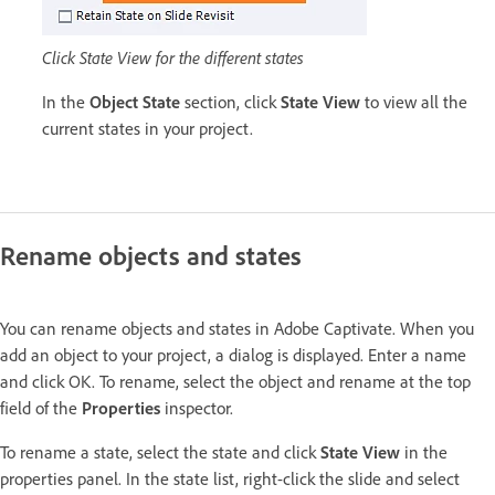
Click State View for the different states
In the
Object State
section, click
State View
to view all the
current states in your project.
Rename objects and states
You can rename objects and states in Adobe Captivate. When you
add an object to your project, a dialog is displayed. Enter a name
and click OK. To rename, select the object and rename at the top
field of the
Properties
inspector.
To rename a state, select the state and click
State View
in the
properties panel. In the state list, right-click the slide and select