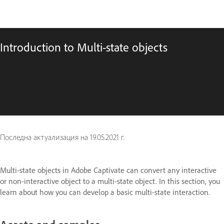
Introduction to Multi-state objects
Последна актуализация на
19.05.2021 г.
Multi-state objects in Adobe Captivate can convert any interactive
or non-interactive object to a multi-state object. In this section, you
learn about how you can develop a basic multi-state interaction.