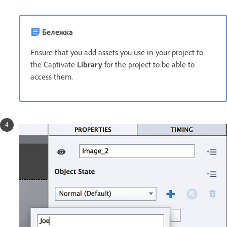
Бележка
Ensure that you add assets you use in your project to
the Captivate
Library
for the project to be able to
access them.