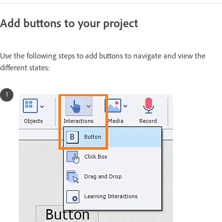
Add buttons to your project
Use the following steps to add buttons to navigate and view the
different states: