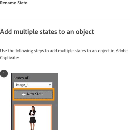
Rename State
.
Add multiple states to an object
Use the following steps to add multiple states to an object in Adobe
Captivate: