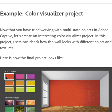
Example: Color visualizer project
Now that you have tried working with multi-state objects in Adobe
Captive, let's create an interesting color visualizer project. In this
project, users can check how the wall looks with different colors and
textures.
Here is how the final project looks like: