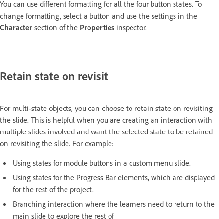
You can use different formatting for all the four button states. To
change formatting, select a button and use the settings in the
Character
section of the
Properties
inspector.
Retain state on revisit
For multi-state objects, you can choose to retain state on revisiting
the slide. This is helpful when you are creating an interaction with
multiple slides involved and want the selected state to be retained
on revisiting the slide. For example:
Using states for module buttons in a custom menu slide.
Using states for the Progress Bar elements, which are displayed
for the rest of the project.
Branching interaction where the learners need to return to the
main slide to explore the rest of