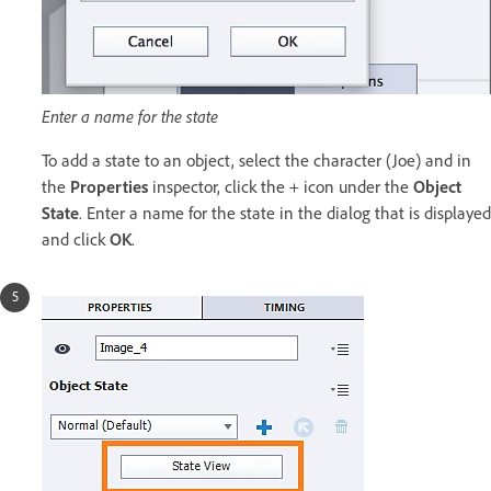
Enter a name for the state
To add a state to an object, select the character (Joe) and in
the
Properties
inspector, click the + icon under the
Object
State
. Enter a name for the state in the dialog that is displayed
and click
OK
.