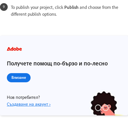
To publish your project, click
Publish
and choose from the
different publish options.
Получете помощ по-бързо и по-лесно
Влизане
Нов потребител?
Създаване на акаунт ›