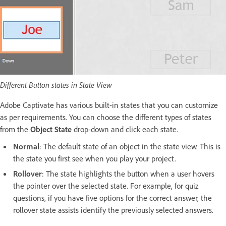
Different Button states in State View
Adobe Captivate has various built-in states that you can customize
as per requirements. You can choose the different types of states
from the
Object State
drop-down and click each state.
Normal
: The default state of an object in the state view. This is
the state you first see when you play your project.
Rollover
: The state highlights the button when a user hovers
the pointer over the selected state. For example, for quiz
questions, if you have five options for the correct answer, the
rollover state assists identify the previously selected answers.