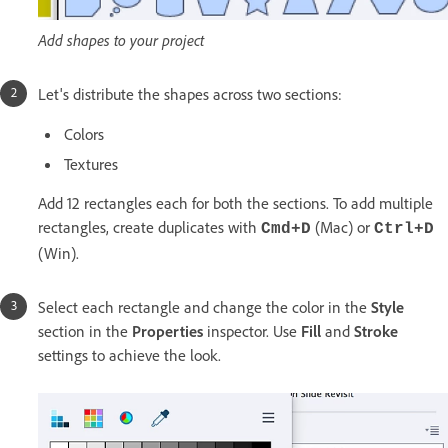
Add shapes to your project
Let's distribute the shapes across two sections:
Colors
Textures
Add 12 rectangles each for both the sections. To add multiple
rectangles, create duplicates with
(Mac) or
Cmd+D
Ctrl+D
(Win).
Select each rectangle and change the color in the
Style
section in the
Properties
inspector. Use
Fill
and
Stroke
settings to achieve the look.