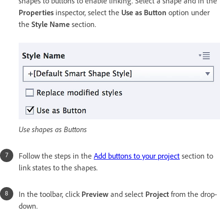
shapes to buttons to enable linking. Select a shape and in the
Properties
inspector, select the
Use as Button
option under
the
Style Name
section.
Use shapes as Buttons
Follow the steps in the
Add buttons to your project
section to
link states to the shapes.
In the toolbar, click
Preview
and select
Project
from the drop-
down.