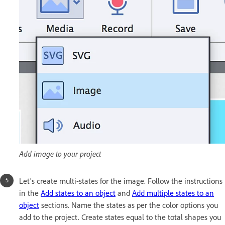
Add image to your project
Let's create multi-states for the image. Follow the instructions
in the
Add states to an object
and
Add multiple states to an
object
sections. Name the states as per the color options you
add to the project. Create states equal to the total shapes you