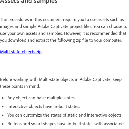
Assets and samples
The procedures in this document require you to use assets such as
images and sample Adobe Captivate project files. You can choose to
use your own assets and samples. However, it is recommended that
you download and extract the following zip file to your computer:
Multi-state-objects.zip
Before working with Multi-state objects in Adobe Captivate, keep
these points in mind:
Any object can have multiple states.
Interactive objects have in-built states.
You can customize the states of static and interactive objects.
Buttons and smart shapes have in-built states with associated