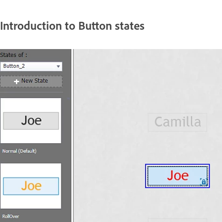
Introduction to Button states