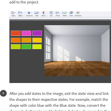
add to the project.
After you add states to the image, exit the state view and link
the shapes to their respective states. For example, match the
shape with color blue with the Blue state. Now, convert the