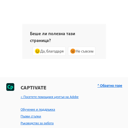
Беше ли полезна тази
страница?
Да, благодаря
Не съвсем
^ Обратно горе
CAPTIVATE
< Посетете помощния център на Adobe
Обучение и поддръжка
Първи стъпки
Ръководство за работа