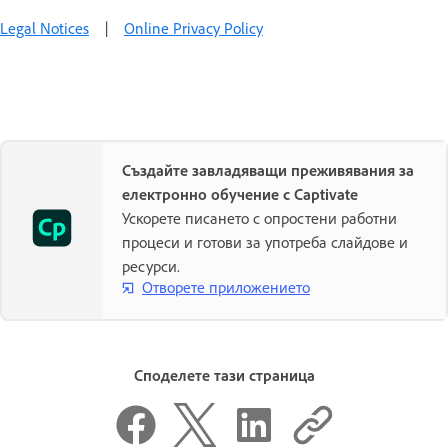
Legal Notices
|
Online Privacy Policy
Създайте завладяващи преживявания за
електронно обучение с Captivate
Ускорете писането с опростени работни
процеси и готови за употреба слайдове и
ресурси.
Отворете приложението
Споделете тази страница