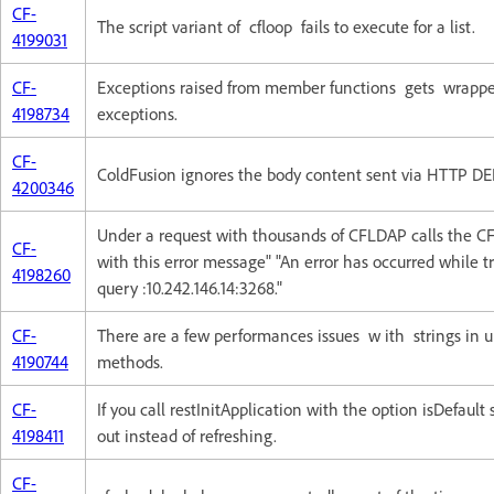
CF-
The script variant of cfloop fails to execute for a list.
4199031
CF-
Exceptions raised from member functions gets wrappe
4198734
exceptions.
CF-
ColdFusion ignores the body content sent via HTTP DE
4200346
Under a request with thousands of CFLDAP calls the CF
CF-
with this error message" "An error has occurred while t
4198260
query :10.242.146.14:3268."
CF-
There are a few performances issues w ith strings in u
4190744
methods.
CF-
If you call restInitApplication with the option isDefault s
4198411
out instead of refreshing.
CF-