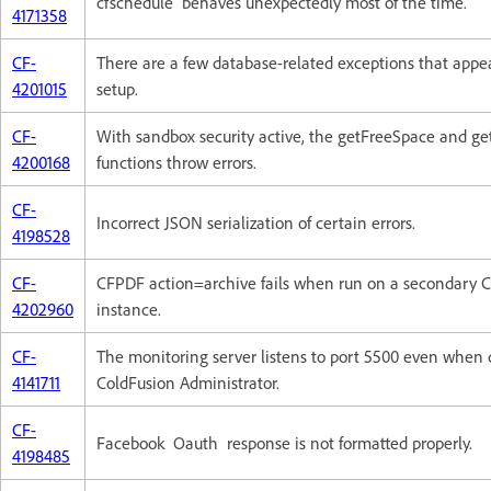
cfschedule behaves unexpectedly most of the time.
4171358
CF-
There are a few database-related exceptions that appe
4201015
setup.
CF-
With sandbox security active, the getFreeSpace and ge
4200168
functions throw errors.
CF-
Incorrect JSON serialization of certain errors.
4198528
CF-
CFPDF action=archive fails when run on a secondary 
4202960
instance.
CF-
The monitoring server listens to port 5500 even when 
4141711
ColdFusion Administrator.
CF-
Facebook Oauth response is not formatted properly.
4198485