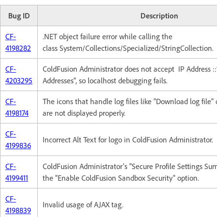
Bug ID
Description
CF-
.NET object failure error while calling the
4198282
class System/Collections/Specialized/StringCollection.
CF-
ColdFusion Administrator does not accept IP Address ::
4203295
Addresses", so localhost debugging fails.
CF-
The icons that handle log files like "Download log file" o
4198174
are not displayed properly.
CF-
Incorrect Alt Text for logo in ColdFusion Administrator.
4199836
CF-
ColdFusion Administrator's "Secure Profile Settings Su
4199411
the "Enable ColdFusion Sandbox Security" option.
CF-
Invalid usage of AJAX tag.
4198839