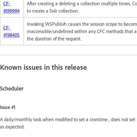
CF-
After creating a deleting a collection multiple times, C
4199994
to create a Solr collection.
Invoking WSPublish causes the session scope to beco
CF-
inaccessible/undefined within any CFC methods that ar
4198405
the duration of the request.
Known issues in this release
Scheduler
Issue #1
A daily/monthly task when modified to set a crontime , does not set
as expected.