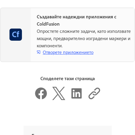
Създавайте надеждни приложения с
ColdFusion
Опростете сложните задачи, като използвате
мощни, предварително изградени маркери и
компоненти.
Отворете приложението
Споделете тази страница