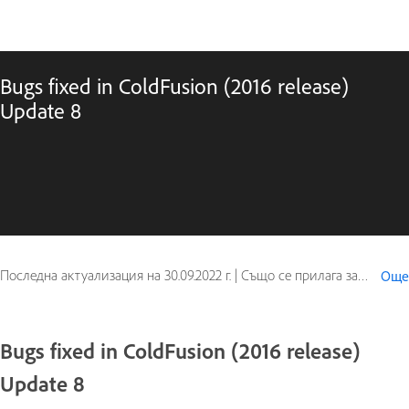
Bugs fixed in ColdFusion (2016 release)
Update 8
Последна актуализация на
30.09.2022 г.
|
Също се прилага за ColdFusion
Още
Bugs fixed in ColdFusion (2016 release)
Update 8