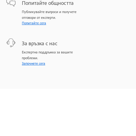
Попитайте общността
Публикувайте въпроси и получете
отговори от експерти.
Попитайте сега
За връзка с нас
Експертна поддръжка за вашите
проблеми.
Започнете сега