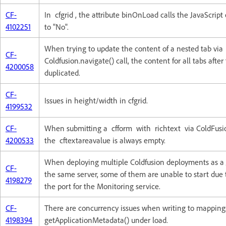
CF-
In cfgrid , the attribute binOnLoad calls the JavaScript
4102251
to "No".
When trying to update the content of a nested tab via
CF-
Coldfusion.navigate() call, the content for all tabs after 
4200058
duplicated.
CF-
Issues in height/width in cfgrid.
4199532
CF-
When submitting a cfform with richtext via ColdFusi
4200533
the cftextareavalue is always empty.
When deploying multiple Coldfusion deployments as a 
CF-
the same server, some of them are unable to start due t
4198279
the port for the Monitoring service.
CF-
There are concurrency issues when writing to mapping
4198394
getApplicationMetadata() under load.