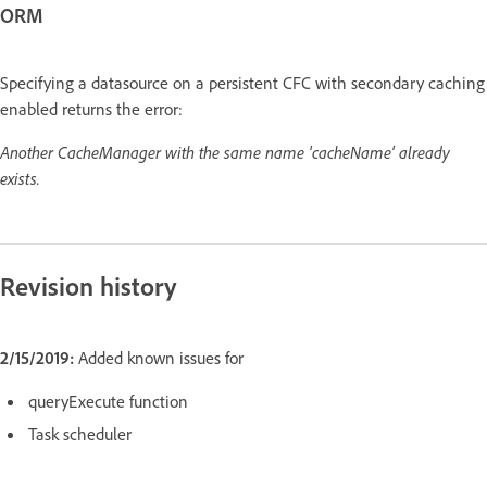
ORM
Specifying a datasource on a persistent CFC with secondary caching
enabled returns the error:
Another CacheManager with the same name 'cacheName' already
exists.
Revision history
2/15/2019:
Added known issues for
queryExecute function
Task scheduler