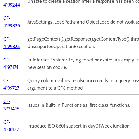
Unable to create a session after a response has been 
4199244
CF-
JavaSettings .LoadPaths and ObjectLoad do not work a
4199826
CF-
getPageContext().getResponse().getContentType() thr
4199825
UnsupportedOperationException.
CF-
In Internet Explorer, trying to set or expire an empty c
4197174
new session cookie.
CF-
Query column values resolve incorrectly in a query pas
4199727
argument to a CFC method.
CF-
Issues in Built-in Functions as first class functions.
3731425
CF-
Introduce ISO 8601 support in dayOfWeek function.
4100122