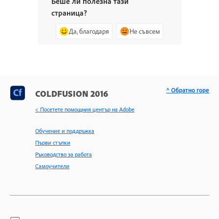
Беше ли полезна тази
страница?
Да, благодаря
Не съвсем
^ Обратно горе
COLDFUSION 2016
< Посетете помощния център на Adobe
Обучение и поддръжка
Първи стъпки
Ръководство за работа
Самоучители