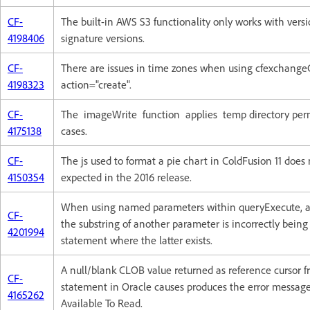
CF-
The built-in AWS S3 functionality only works with vers
4198406
signature versions.
CF-
There are issues in time zones when using cfexchange
4198323
action="create".
CF-
The imageWrite function applies temp directory perm
4175138
cases.
CF-
The js used to format a pie chart in ColdFusion 11 does
4150354
expected in the 2016 release.
When using named parameters within queryExecute, a 
CF-
the substring of another parameter is incorrectly being
4201994
statement where the latter exists.
A null/blank CLOB value returned as reference cursor 
CF-
statement in Oracle causes produces the error messag
4165262
Available To Read.