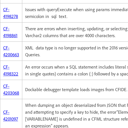
CF-
Issues with queryExecute when using params immediat
4198278
semicolon in sql text.
CF-
There are errors when inserting, updating, or selecting
4198861
Varchar2 columns that are over 4000 characters.
CF-
XML data type is no longer supported in the 2016 versi
4200663
Queries.
CF-
An error occurs when a SQL statement includes literal 
4198322
in single quotes) contains a colon (:) followed by a spac
CF-
Dockable debugger template loads images from CFIDE.
4203068
When dumping an object deserialized from JSON that 
CF-
and attempting to specify a key to hide, the error"Ele
4201097
[VARIABLENAME] is undefined in a CFML structure refe
an expression" appears.