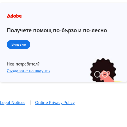
Получете помощ по-бързо и по-лесно
Влизане
Нов потребител?
Създаване на акаунт ›
Legal Notices
|
Online Privacy Policy