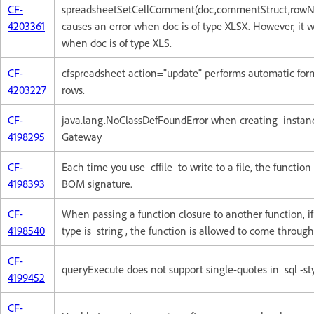
CF-
spreadsheetSetCellComment(doc,commentStruct,row
4203361
causes an error when doc is of type XLSX. However, it 
when doc is of type XLS.
CF-
cfspreadsheet action="update" performs automatic form
4203227
rows.
CF-
java.lang.NoClassDefFoundError when creating insta
4198295
Gateway
CF-
Each time you use cffile to write to a file, the functio
4198393
BOM signature.
CF-
When passing a function closure to another function, i
4198540
type is string , the function is allowed to come through
CF-
queryExecute does not support single-quotes in sql -s
4199452
CF-