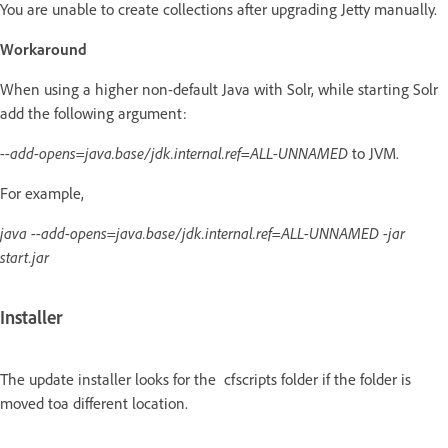
You are unable to create collections after upgrading Jetty manually.
Workaround
When using a higher non-default Java with Solr, while starting Solr
add the following argument:
--add-opens=java.base/jdk.internal.ref=ALL-UNNAMED
to JVM.
For example,
java --add-opens=java.base/jdk.internal.ref=ALL-UNNAMED -jar
start.jar
Installer
The update installer looks for the cfscripts folder if the folder is
moved toa different location.