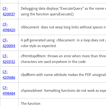
CF-
Debugging data displays "ExecuteQuery" as the name 
4200137
using the function queryExecute().
CF-
cfdocument does not wrap long links without spaces in 
4198420
CF-
A pdf generated using cfdocument in a loop does not
4200014
color style as expected.
CF-
cfhtmltopdfitem throws an error when more than three
4203132
characters are used anywhere in the code.
CF-
cfpdfform with name attribute makes the PDF unsignab
4201686
CF-
cfspreadsheet formatting functions do not work as exp
4198484
The function