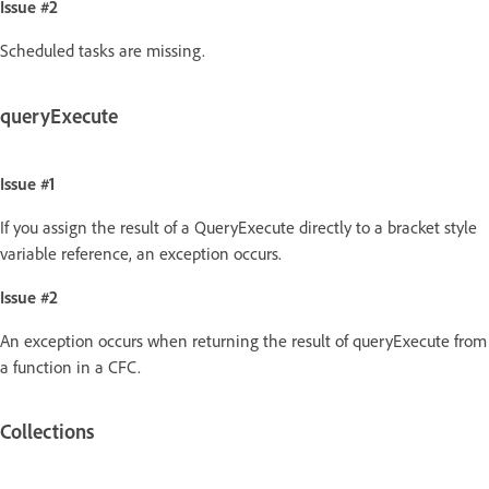
Issue #2
Scheduled tasks are missing.
queryExecute
Issue #1
If you assign the result of a QueryExecute directly to a bracket style
variable reference, an exception occurs.
Issue #2
An exception occurs when returning the result of queryExecute from
a function in a CFC.
Collections