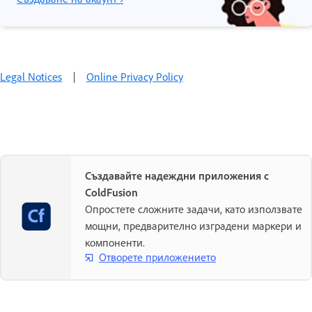
Legal Notices
|
Online Privacy Policy
Създавайте надеждни приложения с
ColdFusion
Опростете сложните задачи, като използвате
мощни, предварително изградени маркери и
компоненти.
Отворете приложението