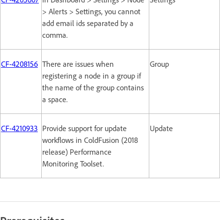
> Alerts > Settings, you cannot
add email ids separated by a
comma.
CF-4208156
There are issues when
Group
registering a node in a group if
the name of the group contains
a space.
CF-4210933
Provide support for update
Update
workflows in ColdFusion (2018
release) Performance
Monitoring Toolset.