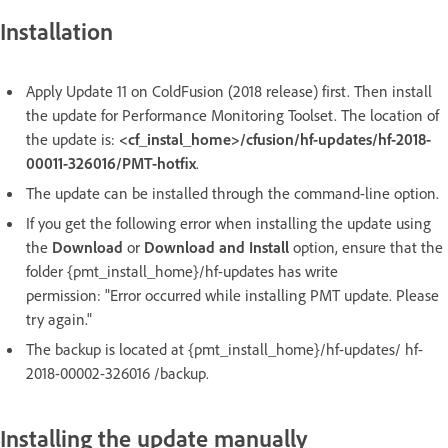
Installation
Apply Update 11 on ColdFusion (2018 release) first. Then install
the update for Performance Monitoring Toolset. The location of
the update is:
<cf_instal_home>/cfusion/hf-updates/hf-2018-
00011-326016/PMT-hotfix
.
The update can be installed through the command-line option.
If you get the following error when installing the update using
the
Download
or
Download and Install
option, ensure that the
folder {pmt_install_home}/hf-updates has write
permission: "Error occurred while installing PMT update. Please
try again."
The backup is located at {pmt_install_home}/hf-updates/ hf-
2018-00002-326016 /backup.
Installing the update manually