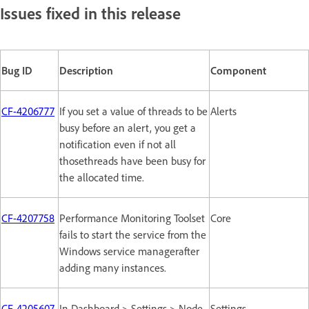
Issues fixed in this release
Bug ID
Description
Component
CF-4206777
If you set a value of threads to be
Alerts
busy before an alert, you get a
notification even if not all
thosethreads have been busy for
the allocated time.
CF-4207758
Performance Monitoring Toolset
Core
fails to start the service from the
Windows service managerafter
adding many instances.
CF-4205607
In Dashboard > Settings > Node
Settings