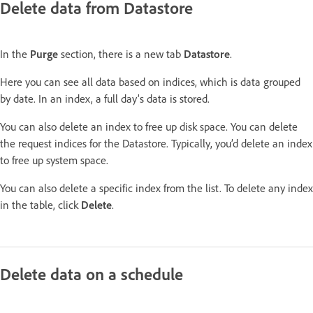
Delete data from Datastore
In the
Purge
section, there is a new tab
Datastore
.
Here you can see all data based on indices, which is data grouped
by date. In an index, a full day’s data is stored.
You can also delete an index to free up disk space. You can delete
the request indices for the Datastore. Typically, you’d delete an index
to free up system space.
You can also delete a specific index from the list. To delete any index
in the table, click
Delete
.
Delete data on a schedule