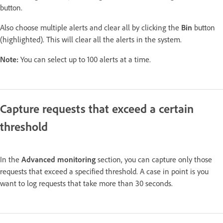
button.
Also choose multiple alerts and clear all by clicking the
Bin
button
(highlighted). This will clear all the alerts in the system.
Note:
You can select up to 100 alerts at a time.
Capture requests that exceed a certain
threshold
In the
Advanced monitoring
section, you can capture only those
requests that exceed a specified threshold. A case in point is you
want to log requests that take more than 30 seconds.