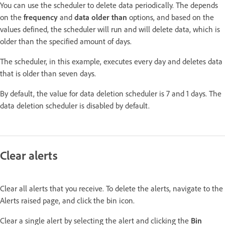
You can use the scheduler to delete data periodically. The depends
on the
frequency
and
data older than
options, and based on the
values defined, the scheduler will run and will delete data, which is
older than the specified amount of days.
The scheduler, in this example, executes every day and deletes data
that is older than seven days.
By default, the value for data deletion scheduler is 7 and 1 days. The
data deletion scheduler is disabled by default.
Clear alerts
Clear all alerts that you receive. To delete the alerts, navigate to the
Alerts raised page, and click the bin icon.
Clear a single alert by selecting the alert and clicking the
Bin