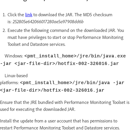
Click the
link
to download the JAR. The MD5 checksum
is:
252805e642066017280ae5a97908dd6b
Execute the following command on the downloaded JAR. You
must have privileges to start or stop Performance Monitoring
Toolset and Datastore services.
Windows:
<pmt_install_home>/jre/bin/java.exe
-jar <jar-file-dir>/hotfix-002-326016.jar
Linux-based
platforms:
<pmt_install_home>/jre/bin/java -jar
<jar-file-dir>/hotfix-002-326016.jar
Ensure that the JRE bundled with Performance Monitoring Toolset is
used for executing the downloaded JAR.
Install the update from a user account that has permissions to
restart Performance Monitoring Toolset and Datastore services.