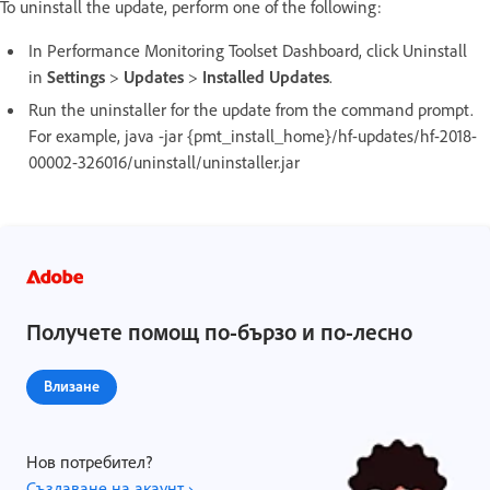
To uninstall the update, perform one of the following:
In Performance Monitoring Toolset Dashboard, click Uninstall
in
Settings
>
Updates
>
Installed Updates
.
Run the uninstaller for the update from the command prompt.
For example, java -jar {pmt_install_home}/hf-updates/hf-2018-
00002-326016/uninstall/uninstaller.jar
Получете помощ по-бързо и по-лесно
Влизане
Нов потребител?
Създаване на акаунт ›