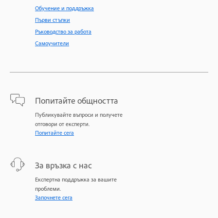
Обучение и поддръжка
Първи стъпки
Ръководство за работа
Самоучители
Попитайте общността
Публикувайте въпроси и получете
отговори от експерти.
Попитайте сега
За връзка с нас
Експертна поддръжка за вашите
проблеми.
Започнете сега