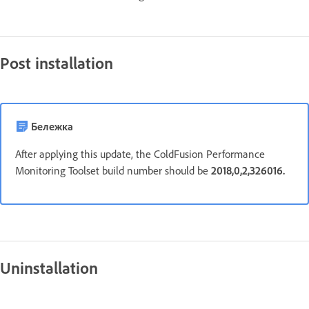
Post installation
Бележка
After applying this update, the ColdFusion Performance
Monitoring Toolset build number should be
2018,0,2,326016.
Uninstallation