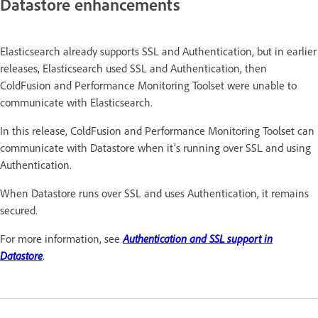
Datastore enhancements
Elasticsearch already supports SSL and Authentication, but in earlier
releases, Elasticsearch used SSL and Authentication, then
ColdFusion and Performance Monitoring Toolset were unable to
communicate with Elasticsearch.
In this release, ColdFusion and Performance Monitoring Toolset can
communicate with Datastore when it’s running over SSL and using
Authentication.
When Datastore runs over SSL and uses Authentication, it remains
secured.
For more information, see
Authentication and SSL support in
Datastore
.