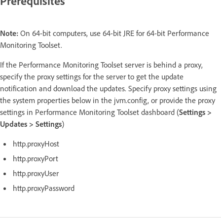
Prerequisites
Note:
On 64-bit computers, use 64-bit JRE for 64-bit Performance
Monitoring Toolset.
If the Performance Monitoring Toolset server is behind a proxy,
specify the proxy settings for the server to get the update
notification and download the updates. Specify proxy settings using
the system properties below in the jvm.config, or provide the proxy
settings in Performance Monitoring Toolset dashboard (
Settings >
Updates > Settings
)
http.proxyHost
http.proxyPort
http.proxyUser
http.proxyPassword