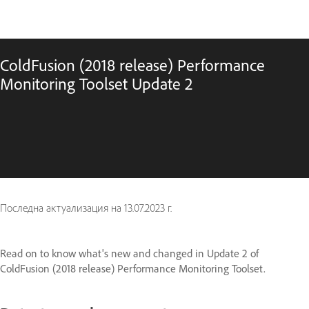
ColdFusion (2018 release) Performance
Monitoring Toolset Update 2
Последна актуализация на
13.07.2023 г.
Read on to know what's new and changed in Update 2 of
ColdFusion (2018 release) Performance Monitoring Toolset.