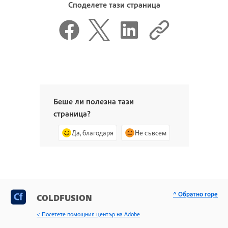
Споделете тази страница
Беше ли полезна тази
страница?
Да, благодаря
Не съвсем
^ Обратно горе
COLDFUSION
< Посетете помощния център на Adobe